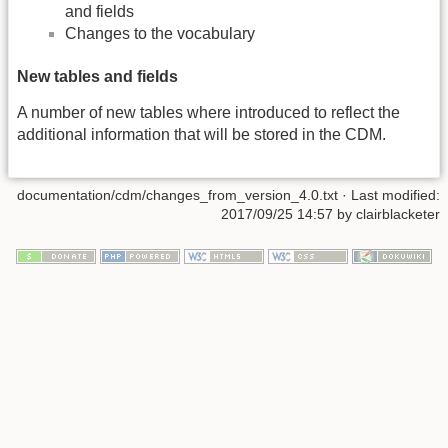
and fields
Changes to the vocabulary
New tables and fields
A number of new tables where introduced to reflect the
additional information that will be stored in the CDM.
documentation/cdm/changes_from_version_4.0.txt
· Last modified:
2017/09/25 14:57 by
clairblacketer