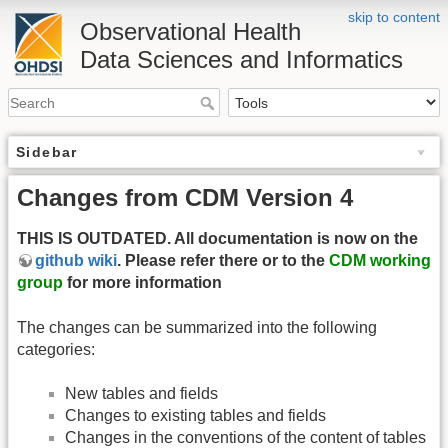
skip to content
Observational Health
Data Sciences and Informatics
Sidebar
Changes from CDM Version 4
THIS IS OUTDATED. All documentation is now on the
github wiki
. Please refer there or to the
CDM working
group
for more information
The changes can be summarized into the following
categories:
New tables and fields
Changes to existing tables and fields
Changes in the conventions of the content of tables