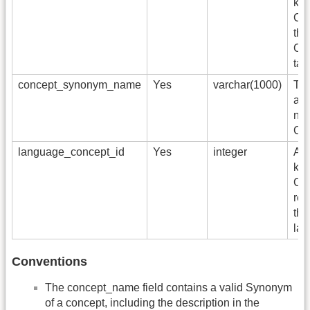
key
Con
the
CO
tab
concept_synonym_name
Yes
varchar(1000)
Th
alt
nam
Con
language_concept_id
Yes
integer
A f
key
Co
rep
the
lan
Conventions
The concept_name field contains a valid Synonym
of a concept, including the description in the