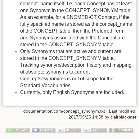
concept_name itself. I.e. each Concept has at least
one Synonym in the CONCEPT_SYNONYM table.
As an example, for a SNOMED-CT Concept, if the
fully specified name is stored as the concept_name
of the CONCEPT table, then the Preferred Term
and Synonyms associated with the Concept are
stored in the CONCEPT_SYNONYM table.
Only Synonyms that are active and current are
stored in the CONCEPT_SYNONYM table.
Tracking synonym/description history and mapping
of obsolete synonyms to current
Concepts/Synonyms is out of scope for the
Standard Vocabularies.
Currently, only English Synonyms are included.
documentation/cdm/concept_synonym.txt
· Last modified:
2017/09/25 14:58 by
clairblacketer