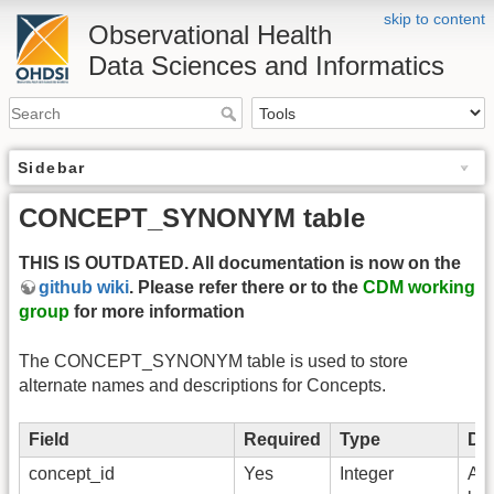
skip to content
Observational Health
Data Sciences and Informatics
Sidebar
CONCEPT_SYNONYM table
THIS IS OUTDATED. All documentation is now on the
github wiki
. Please refer there or to the
CDM working
group
for more information
The CONCEPT_SYNONYM table is used to store
alternate names and descriptions for Concepts.
Field
Required
Type
Des
concept_id
Yes
Integer
A f