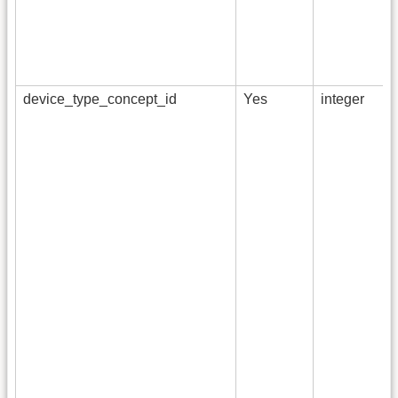
device_type_concept_id
Yes
integer