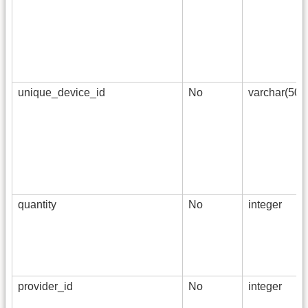
unique_device_id
No
varchar(50)
quantity
No
integer
provider_id
No
integer