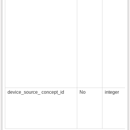
device_source_ concept_id
No
integer