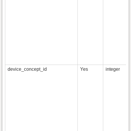
device_concept_id
Yes
integer