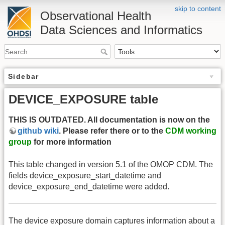
skip to content
Observational Health
Data Sciences and Informatics
Sidebar
DEVICE_EXPOSURE table
THIS IS OUTDATED. All documentation is now on the
github wiki
. Please refer there or to the
CDM working
group
for more information
This table changed in version 5.1 of the OMOP CDM. The
fields device_exposure_start_datetime and
device_exposure_end_datetime were added.
The device exposure domain captures information about a