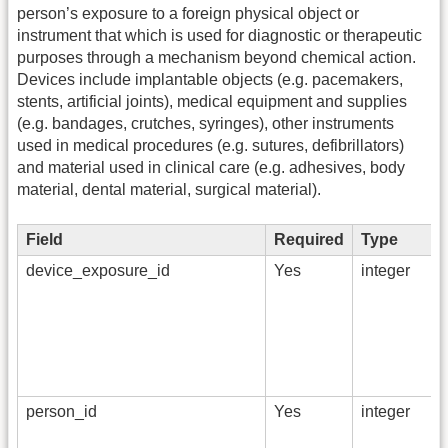
person’s exposure to a foreign physical object or
instrument that which is used for diagnostic or therapeutic
purposes through a mechanism beyond chemical action.
Devices include implantable objects (e.g. pacemakers,
stents, artificial joints), medical equipment and supplies
(e.g. bandages, crutches, syringes), other instruments
used in medical procedures (e.g. sutures, defibrillators)
and material used in clinical care (e.g. adhesives, body
material, dental material, surgical material).
Field
Required
Type
device_exposure_id
Yes
integer
person_id
Yes
integer