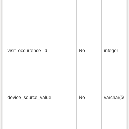
visit_occurrence_id
No
integer
device_source_value
No
varchar(50)