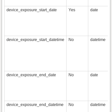
device_exposure_start_date
Yes
date
device_exposure_start_datetime
No
datetime
device_exposure_end_date
No
date
device_exposure_end_datetime
No
datetime