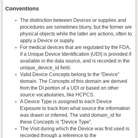
Conventions
The distinction between Devices or supplies and
procedures are sometimes blurry, but the former are
physical objects while the latter are actions, often to
apply a Device or supply.
For medical devices that are regulated by the FDA,
if a Unique Device Identification (UDI) is provided if
available in the data source, and is recorded in the
unique_device_id field.
Valid Device Concepts belong to the “Device”
domain. The Concepts of this domain are derived
from the DI portion of a UDI or based on other
source vocabularies, like HCPCS.
A Device Type is assigned to each Device
Exposure to track from what source the information
was drawn or inferred. The valid domain_id for
these Concepts is “Device Type”.
The Visit during which the Device was first used is
recorded through a reference to the