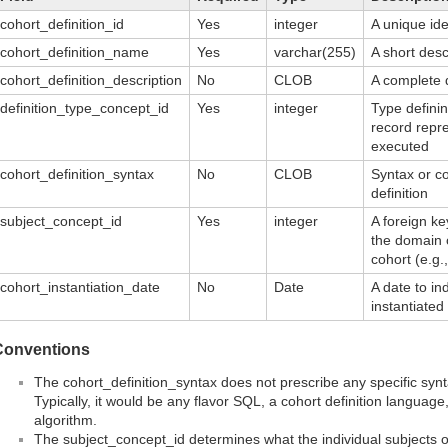
cohort_definition_id
Yes
integer
A unique ide
cohort_definition_name
Yes
varchar(255)
A short desc
cohort_definition_description
No
CLOB
A complete d
definition_type_concept_id
Yes
integer
Type definin
record repr
executed
cohort_definition_syntax
No
CLOB
Syntax or co
definition
subject_concept_id
Yes
integer
A foreign ke
the domain 
cohort (e.g.,
cohort_instantiation_date
No
Date
A date to i
instantiate
Conventions
The cohort_definition_syntax does not prescribe any specific sy
Typically, it would be any flavor SQL, a cohort definition language,
algorithm.
The subject_concept_id determines what the individual subjects or 