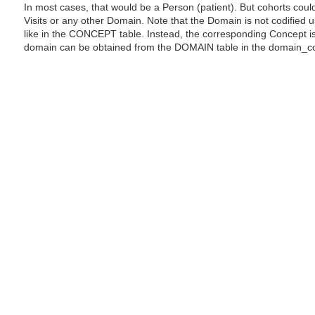
In most cases, that would be a Person (patient). But cohorts coul
Visits or any other Domain. Note that the Domain is not codified
like in the CONCEPT table. Instead, the corresponding Concept i
domain can be obtained from the DOMAIN table in the domain_c