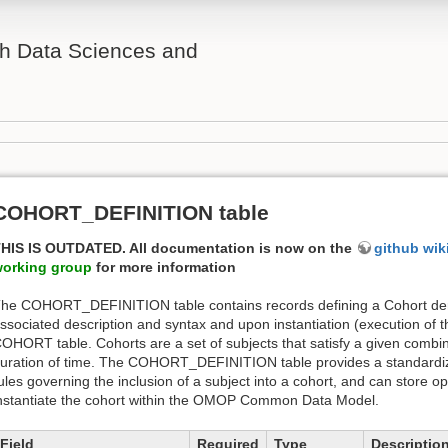
th Data Sciences and
COHORT_DEFINITION table
HIS IS OUTDATED. All documentation is now on the
github wik
orking group
for more information
he COHORT_DEFINITION table contains records defining a Cohort deri
ssociated description and syntax and upon instantiation (execution of t
OHORT table. Cohorts are a set of subjects that satisfy a given combinat
uration of time. The COHORT_DEFINITION table provides a standardize
ules governing the inclusion of a subject into a cohort, and can store 
nstantiate the cohort within the OMOP Common Data Model.
Field
Required
Type
Descriptio