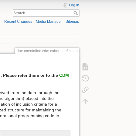
Log In
Recent Changes
Media Manager
Sitemap
documentation:cdm:cohort_definition
i
. Please refer there or to the
CDM
ved from the data through the
he algorithm) placed into the
ion of inclusion criteria for a
d structure for maintaining the
operational programming code to
n