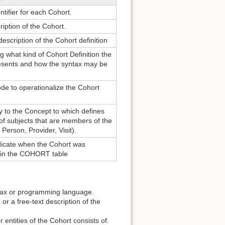
ntifier for each Cohort.
ription of the Cohort.
escription of the Cohort definition
g what kind of Cohort Definition the
esents and how the syntax may be
de to operationalize the Cohort
y to the Concept to which defines
of subjects that are members of the
 Person, Provider, Visit).
ndicate when the Cohort was
d in the COHORT table
ntax or programming language.
 or a free-text description of the
entities of the Cohort consists of.