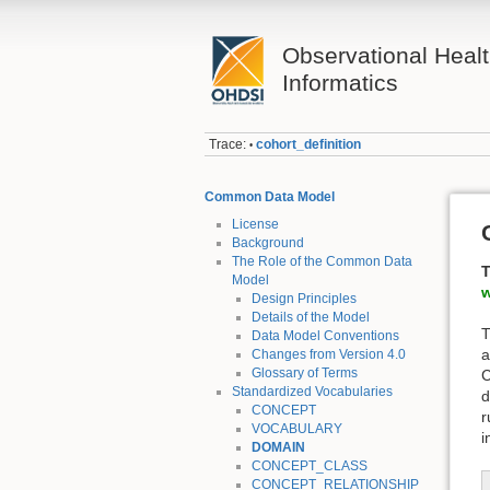
Observational Heal
Informatics
Trace:
cohort_definition
•
Common Data Model
License
Background
The Role of the Common Data
T
Model
w
Design Principles
Details of the Model
T
Data Model Conventions
a
Changes from Version 4.0
Glossary of Terms
C
Standardized Vocabularies
d
CONCEPT
r
VOCABULARY
i
DOMAIN
CONCEPT_CLASS
CONCEPT_RELATIONSHIP