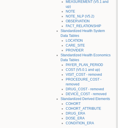
MEASUREMENT (V5.1 and
up)
NOTE
NOTE_NLP (V5.2)
OBSERVATION
FACT_RELATIONSHIP
Standardized Health System
Data Tables
LOCATION
CARE_SITE
PROVIDER
Standardized Health Economics
Data Tables
PAYER_PLAN_PERIOD
COST (V5.0.1 and up)
VISIT_COST - removed
PROCEDURE_COST -
removed
DRUG_COST - removed
DEVICE_COST - removed
Standardized Derived Elements
COHORT
COHORT_ATTRIBUTE
DRUG_ERA
DOSE_ERA
CONDITION_ERA