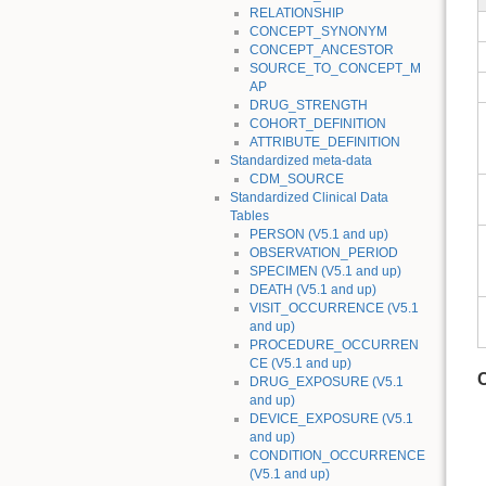
RELATIONSHIP
CONCEPT_SYNONYM
CONCEPT_ANCESTOR
SOURCE_TO_CONCEPT_M
AP
DRUG_STRENGTH
COHORT_DEFINITION
ATTRIBUTE_DEFINITION
Standardized meta-data
CDM_SOURCE
Standardized Clinical Data
Tables
PERSON (V5.1 and up)
OBSERVATION_PERIOD
SPECIMEN (V5.1 and up)
DEATH (V5.1 and up)
VISIT_OCCURRENCE (V5.1
and up)
PROCEDURE_OCCURREN
CE (V5.1 and up)
DRUG_EXPOSURE (V5.1
and up)
DEVICE_EXPOSURE (V5.1
and up)
CONDITION_OCCURRENCE
(V5.1 and up)