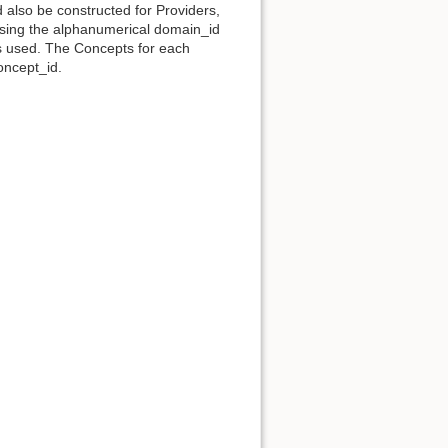
d also be constructed for Providers,
 using the alphanumerical domain_id
s used. The Concepts for each
oncept_id.