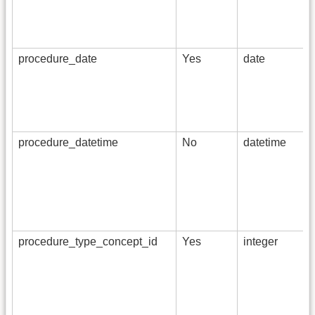
procedure_date
Yes
date
procedure_datetime
No
datetime
procedure_type_concept_id
Yes
integer