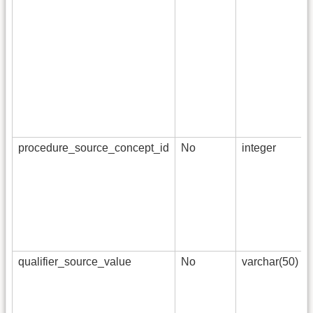
procedure_source_concept_id
No
integer
qualifier_source_value
No
varchar(50)