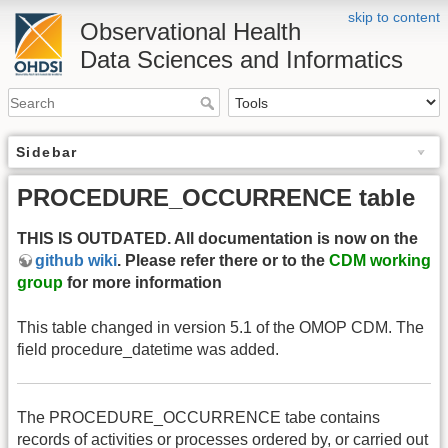
skip to content
Observational Health
Data Sciences and Informatics
Sidebar
PROCEDURE_OCCURRENCE table
THIS IS OUTDATED. All documentation is now on the
github wiki
. Please refer there or to the
CDM working
group
for more information
This table changed in version 5.1 of the OMOP CDM. The
field procedure_datetime was added.
The PROCEDURE_OCCURRENCE tabe contains
records of activities or processes ordered by, or carried out