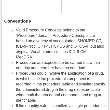
Conventions
Valid Procedure Concepts belong to the
“Procedure” domain. Procedure Concepts are
based on a variety of vocabularies: SNOMED-CT,
ICD-9-Proc, CPT-4, HCPCS and OPCS-4, but also
atypical Vocabularies such as ICD-9-CM or
MedDRA.
Procedures are expected to be carried out within
one day and therefore have no end date.
Procedures could involve the application of a drug,
in which case the procedural component is
recorded in the procedure table and simultaneously
the administered drug in the drug exposure table
when both the procedural component and drug are
identifiable.
If the quantity value is omitted, a single procedure is