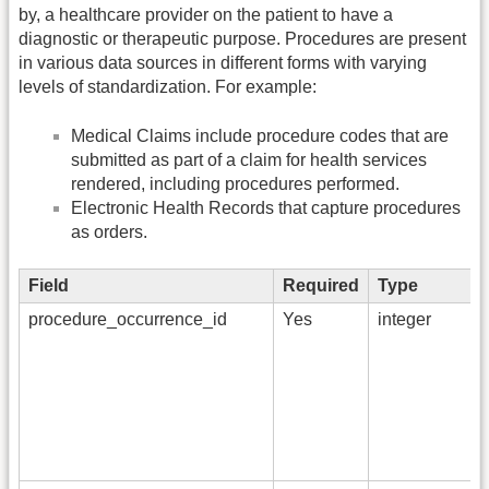
by, a healthcare provider on the patient to have a
diagnostic or therapeutic purpose. Procedures are present
in various data sources in different forms with varying
levels of standardization. For example:
Medical Claims include procedure codes that are
submitted as part of a claim for health services
rendered, including procedures performed.
Electronic Health Records that capture procedures
as orders.
Field
Required
Type
procedure_occurrence_id
Yes
integer