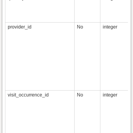
provider_id
No
integer
visit_occurrence_id
No
integer