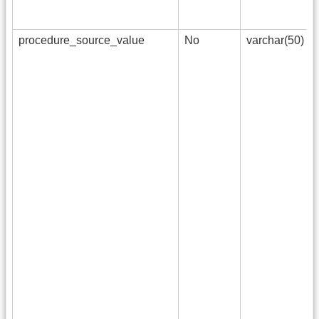
procedure_source_value
No
varchar(50)