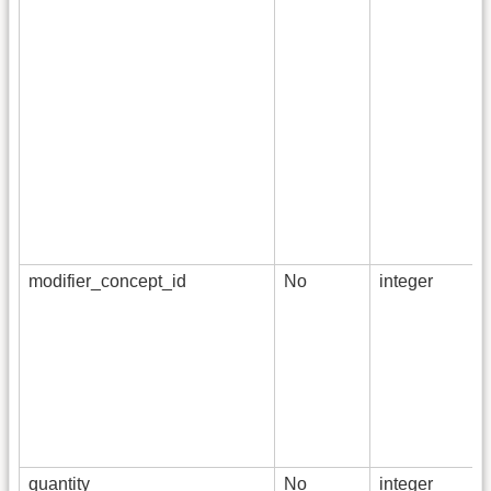
modifier_concept_id
No
integer
quantity
No
integer