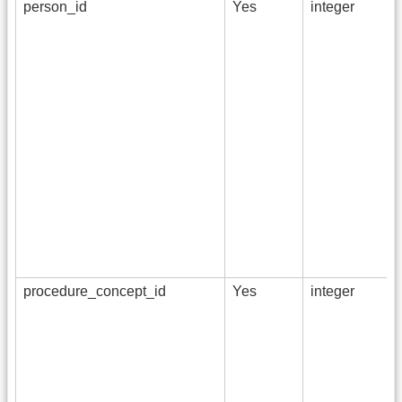
person_id
Yes
integer
procedure_concept_id
Yes
integer