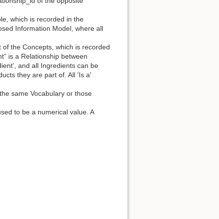
lationship_id of the opposite
le, which is recorded in the
closed Information Model, where all
ut of the Concepts, which is recorded
 is a Relationship between
ient', and all Ingredients can be
cts they are part of. All 'Is a'
n the same Vocabulary or those
used to be a numerical value. A