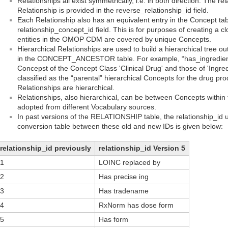
Relationships all exist symmetrically, i.e. in both direction. The re
Relationship is provided in the reverse_relationship_id field.
Each Relationship also has an equivalent entry in the Concept tab
relationship_concept_id field. This is for purposes of creating a 
entities in the OMOP CDM are covered by unique Concepts.
Hierarchical Relationships are used to build a hierarchical tree o
in the CONCEPT_ANCESTOR table. For example, “has_ingredient”
Concepst of the Concept Class 'Clinical Drug' and those of 'Ingred
classified as the “parental” hierarchical Concepts for the drug produ
Relationships are hierarchical.
Relationships, also hierarchical, can be between Concepts withi
adopted from different Vocabulary sources.
In past versions of the RELATIONSHIP table, the relationship_id 
conversion table between these old and new IDs is given below:
relationship_id previously
relationship_id Version 5
1
LOINC replaced by
2
Has precise ing
3
Has tradename
4
RxNorm has dose form
5
Has form