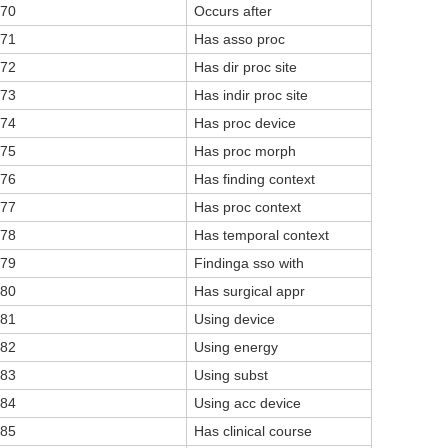
70
Occurs after
71
Has asso proc
72
Has dir proc site
73
Has indir proc site
74
Has proc device
75
Has proc morph
76
Has finding context
77
Has proc context
78
Has temporal context
79
Findinga sso with
80
Has surgical appr
81
Using device
82
Using energy
83
Using subst
84
Using acc device
85
Has clinical course