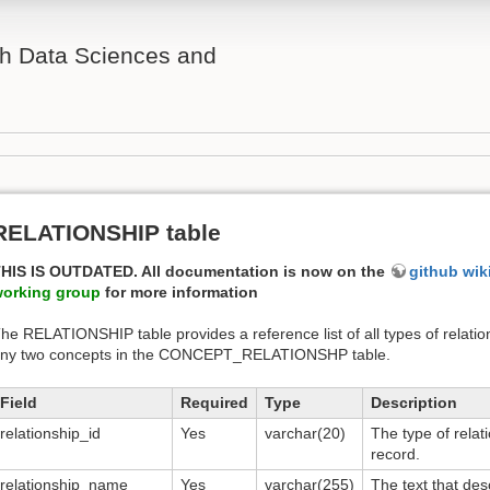
th Data Sciences and
RELATIONSHIP table
HIS IS OUTDATED. All documentation is now on the
github wik
orking group
for more information
he RELATIONSHIP table provides a reference list of all types of relatio
ny two concepts in the CONCEPT_RELATIONSHP table.
Field
Required
Type
Description
relationship_id
Yes
varchar(20)
The type of relat
record.
relationship_name
Yes
varchar(255)
The text that des