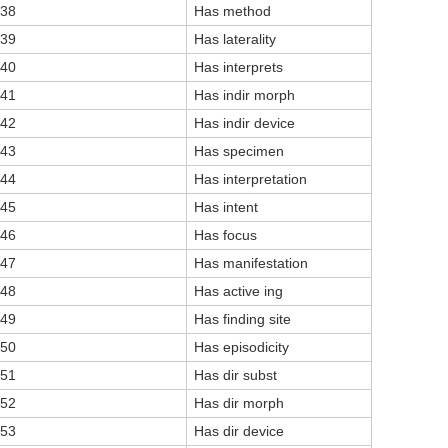
38
Has method
39
Has laterality
40
Has interprets
41
Has indir morph
42
Has indir device
43
Has specimen
44
Has interpretation
45
Has intent
46
Has focus
47
Has manifestation
48
Has active ing
49
Has finding site
50
Has episodicity
51
Has dir subst
52
Has dir morph
53
Has dir device