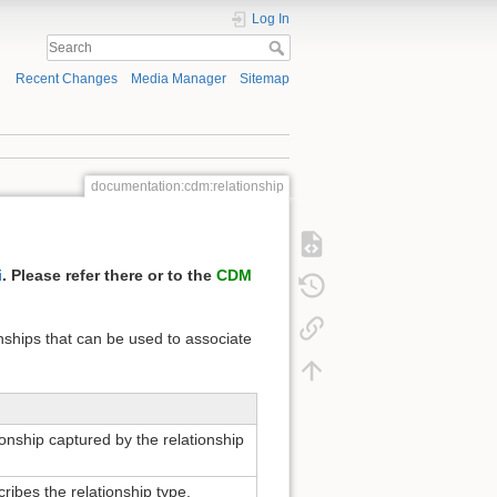
Log In
Recent Changes
Media Manager
Sitemap
documentation:cdm:relationship
i
. Please refer there or to the
CDM
nships that can be used to associate
ionship captured by the relationship
cribes the relationship type.