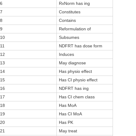
6
RxNorm has ing
7
Constitutes
8
Contains
9
Reformulation of
10
Subsumes
11
NDFRT has dose form
12
Induces
13
May diagnose
14
Has physio effect
15
Has CI physio effect
16
NDFRT has ing
17
Has CI chem class
18
Has MoA
19
Has CI MoA
20
Has PK
21
May treat