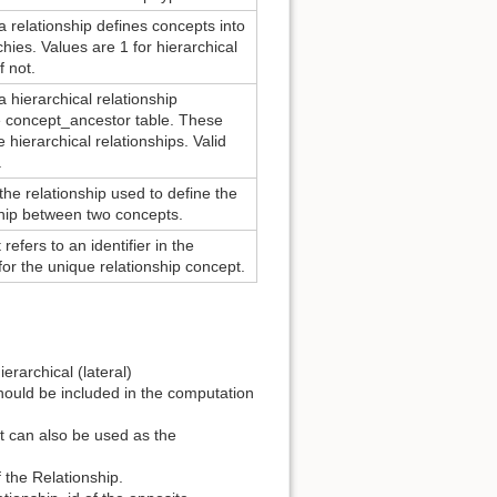
 relationship defines concepts into
chies. Values are 1 for hierarchical
f not.
 hierarchical relationship
he concept_ancestor table. These
 hierarchical relationships. Valid
.
 the relationship used to define the
ship between two concepts.
 refers to an identifier in the
r the unique relationship concept.
erarchical (lateral)
hould be included in the computation
at can also be used as the
 the Relationship.