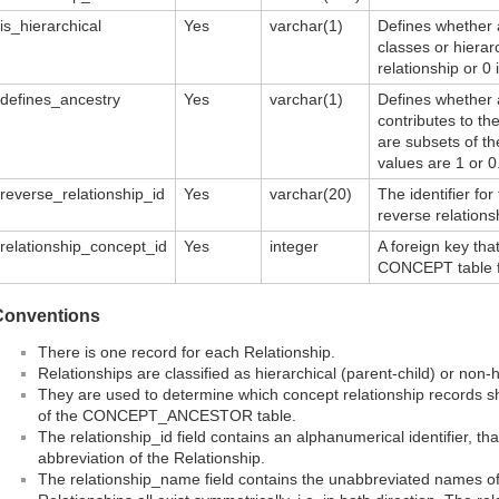
is_hierarchical
Yes
varchar(1)
Defines whether a
classes or hierar
relationship or 0 i
defines_ancestry
Yes
varchar(1)
Defines whether a
contributes to t
are subsets of the
values are 1 or 0
reverse_relationship_id
Yes
varchar(20)
The identifier for
reverse relation
relationship_concept_id
Yes
integer
A foreign key that
CONCEPT table fo
Conventions
There is one record for each Relationship.
Relationships are classified as hierarchical (parent-child) or non-hi
They are used to determine which concept relationship records s
of the CONCEPT_ANCESTOR table.
The relationship_id field contains an alphanumerical identifier, th
abbreviation of the Relationship.
The relationship_name field contains the unabbreviated names of