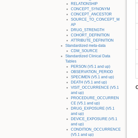
RELATIONSHIP
CONCEPT_SYNONYM
CONCEPT_ANCESTOR
SOURCE_TO_CONCEPT_M
AP
DRUG_STRENGTH
COHORT_DEFINITION
ATTRIBUTE_DEFINITION
Standardized meta-data
CDM_SOURCE
Standardized Clinical Data
Tables
PERSON (V5.1 and up)
OBSERVATION_PERIOD
SPECIMEN (V5.1 and up)
DEATH (V5.1 and up)
VISIT_OCCURRENCE (V5.1
and up)
PROCEDURE_OCCURREN
CE (V5.1 and up)
DRUG_EXPOSURE (V5.1
and up)
DEVICE_EXPOSURE (V5.1
and up)
CONDITION_OCCURRENCE
(V5.1 and up)