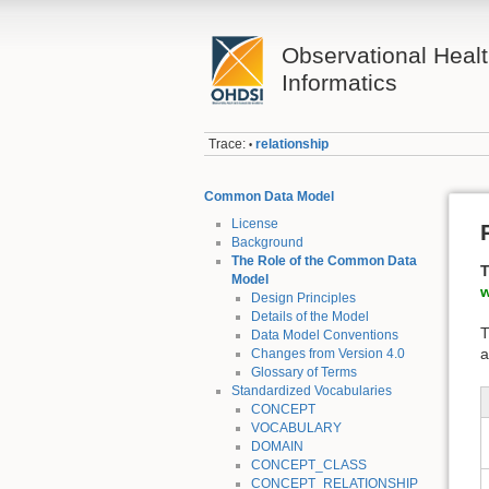
Observational Heal
Informatics
Trace:
relationship
•
Common Data Model
License
Background
The Role of the Common Data
T
Model
w
Design Principles
Details of the Model
T
Data Model Conventions
a
Changes from Version 4.0
Glossary of Terms
Standardized Vocabularies
CONCEPT
VOCABULARY
DOMAIN
CONCEPT_CLASS
CONCEPT_RELATIONSHIP