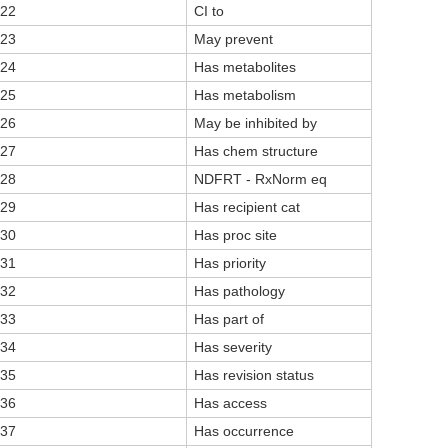
22
CI to
23
May prevent
24
Has metabolites
25
Has metabolism
26
May be inhibited by
27
Has chem structure
28
NDFRT - RxNorm eq
29
Has recipient cat
30
Has proc site
31
Has priority
32
Has pathology
33
Has part of
34
Has severity
35
Has revision status
36
Has access
37
Has occurrence