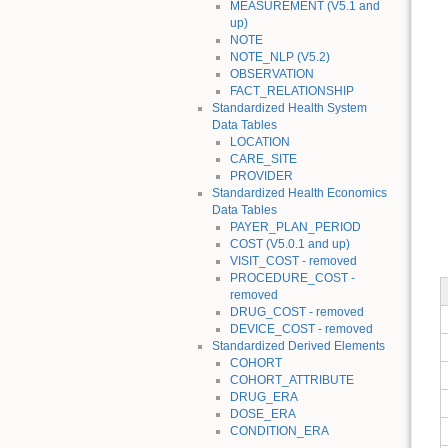
MEASUREMENT (V5.1 and
up)
NOTE
NOTE_NLP (V5.2)
OBSERVATION
FACT_RELATIONSHIP
Standardized Health System
Data Tables
LOCATION
CARE_SITE
PROVIDER
Standardized Health Economics
Data Tables
PAYER_PLAN_PERIOD
COST (V5.0.1 and up)
VISIT_COST - removed
PROCEDURE_COST -
removed
DRUG_COST - removed
DEVICE_COST - removed
Standardized Derived Elements
COHORT
COHORT_ATTRIBUTE
DRUG_ERA
DOSE_ERA
CONDITION_ERA