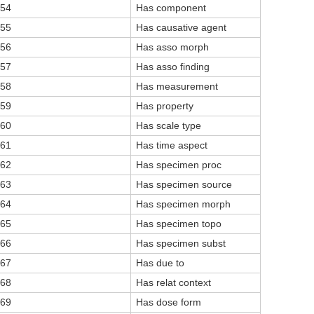
54
Has component
55
Has causative agent
56
Has asso morph
57
Has asso finding
58
Has measurement
59
Has property
60
Has scale type
61
Has time aspect
62
Has specimen proc
63
Has specimen source
64
Has specimen morph
65
Has specimen topo
66
Has specimen subst
67
Has due to
68
Has relat context
69
Has dose form