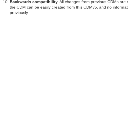
Backwards compatibility.
All changes from previous CDMs are cl
the CDM can be easily created from this CDMv5, and no informatio
previously.