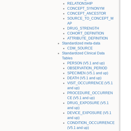
RELATIONSHIP
CONCEPT_SYNONYM
CONCEPT_ANCESTOR
SOURCE_TO_CONCEPT_M
AP
DRUG_STRENGTH
COHORT_DEFINITION
ATTRIBUTE_DEFINITION
Standardized meta-data
CDM_SOURCE
Standardized Clinical Data
Tables
PERSON (V5.1 and up)
OBSERVATION_PERIOD
SPECIMEN (V5.1 and up)
DEATH (V5.1 and up)
VISIT_OCCURRENCE (V5.1
and up)
PROCEDURE_OCCURREN
CE (V5.1 and up)
DRUG_EXPOSURE (V5.1
and up)
DEVICE_EXPOSURE (V5.1
and up)
CONDITION_OCCURRENCE
(V5.1 and up)