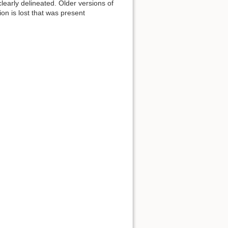
early delineated. Older versions of
n is lost that was present