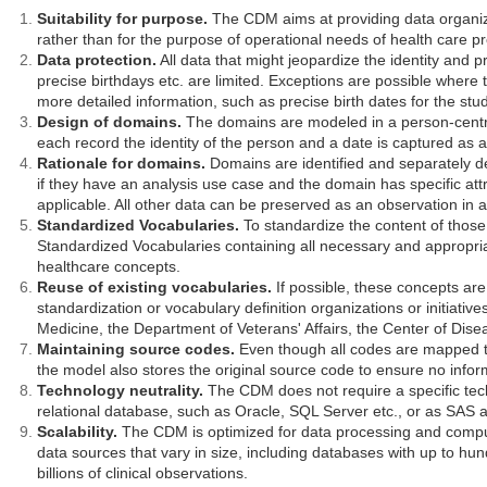
Suitability for purpose.
The CDM aims at providing data organize
rather than for the purpose of operational needs of health care p
Data protection.
All data that might jeopardize the identity and p
precise birthdays etc. are limited. Exceptions are possible where
more detailed information, such as precise birth dates for the stud
Design of domains.
The domains are modeled in a person-centri
each record the identity of the person and a date is captured as
Rationale for domains.
Domains are identified and separately de
if they have an analysis use case and the domain has specific attr
applicable. All other data can be preserved as an observation in an
Standardized Vocabularies.
To standardize the content of those
Standardized Vocabularies containing all necessary and appropr
healthcare concepts.
Reuse of existing vocabularies.
If possible, these concepts are
standardization or vocabulary definition organizations or initiative
Medicine, the Department of Veterans' Affairs, the Center of Dise
Maintaining source codes.
Even though all codes are mapped t
the model also stores the original source code to ensure no inform
Technology neutrality.
The CDM does not require a specific tech
relational database, such as Oracle, SQL Server etc., or as SAS a
Scalability.
The CDM is optimized for data processing and compu
data sources that vary in size, including databases with up to hun
billions of clinical observations.