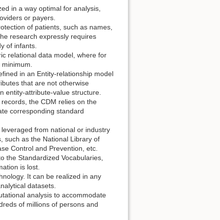
d in a way optimal for analysis,
roviders or payers.
rotection of patients, such as names,
 the research expressly requires
y of infants.
c relational data model, where for
 a minimum.
fined in an Entity-relationship model
ibutes that are not otherwise
 entity-attribute-value structure.
 records, the CDM relies on the
iate corresponding standard
 leveraged from national or industry
s, such as the National Library of
ase Control and Prevention, etc.
o the Standardized Vocabularies,
ation is lost.
nology. It can be realized in any
nalytical datasets.
tational analysis to accommodate
dreds of millions of persons and