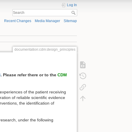
Log In
Recent Changes
Media Manager
Sitemap
documentation:cdm:design_principles
i
. Please refer there or to the
CDM
experiences of the patient receiving
ation of reliable scientific evidence
ventions, the identification of
research, under the following