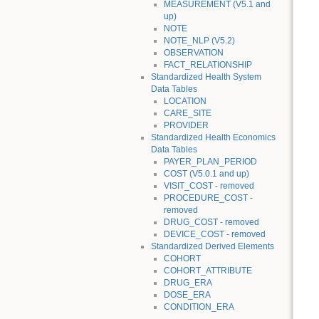
MEASUREMENT (V5.1 and
up)
NOTE
NOTE_NLP (V5.2)
OBSERVATION
FACT_RELATIONSHIP
Standardized Health System
Data Tables
LOCATION
CARE_SITE
PROVIDER
Standardized Health Economics
Data Tables
PAYER_PLAN_PERIOD
COST (V5.0.1 and up)
VISIT_COST - removed
PROCEDURE_COST -
removed
DRUG_COST - removed
DEVICE_COST - removed
Standardized Derived Elements
COHORT
COHORT_ATTRIBUTE
DRUG_ERA
DOSE_ERA
CONDITION_ERA