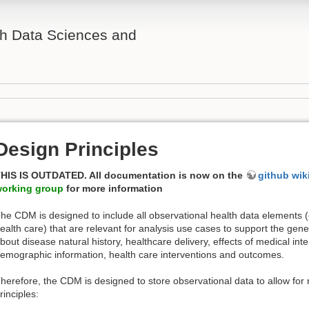
th Data Sciences and
Design Principles
HIS IS OUTDATED. All documentation is now on the
github wik
orking group
for more information
he CDM is designed to include all observational health data elements (
ealth care) that are relevant for analysis use cases to support the gener
bout disease natural history, healthcare delivery, effects of medical inter
emographic information, health care interventions and outcomes.
herefore, the CDM is designed to store observational data to allow for 
rinciples: