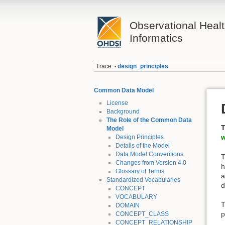
Observational Heal
Informatics
Trace:
design_principles
•
Common Data Model
License
Background
The Role of the Common Data
T
Model
w
Design Principles
Details of the Model
Data Model Conventions
T
Changes from Version 4.0
h
Glossary of Terms
a
Standardized Vocabularies
d
CONCEPT
VOCABULARY
T
DOMAIN
p
CONCEPT_CLASS
CONCEPT_RELATIONSHIP