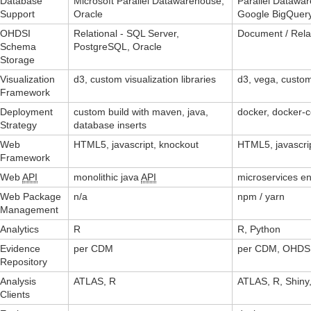
Database
Microsoft Parallel Datawarehouse,
Parallel Datawar
Support
Oracle
Google BigQuer
OHDSI
Relational - SQL Server,
Document / Rela
Schema
PostgreSQL, Oracle
Storage
Visualization
d3, custom visualization libraries
d3, vega, custom
Framework
Deployment
custom build with maven, java,
docker, docker
Strategy
database inserts
Web
HTML5, javascript, knockout
HTML5, javascrip
Framework
Web
API
monolithic java
API
microservices e
Web Package
n/a
npm / yarn
Management
Analytics
R
R, Python
Evidence
per CDM
per CDM, OHDSI
Repository
Analysis
ATLAS, R
ATLAS, R, Shiny,
Clients