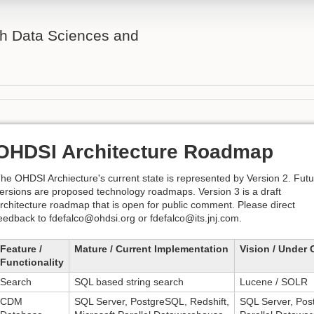
th Data Sciences and
OHDSI Architecture Roadmap
he OHDSI Archiecture's current state is represented by Version 2. Fut
ersions are proposed technology roadmaps. Version 3 is a draft
rchitecture roadmap that is open for public comment. Please direct
eedback to
fdefalco@ohdsi.org
or
fdefalco@its.jnj.com
.
Feature /
Mature / Current Implementation
Vision / Under 
Functionality
Search
SQL based string search
Lucene / SOLR
CDM
SQL Server, PostgreSQL, Redshift,
SQL Server, Post