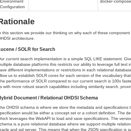
Environment
docker-compose,
Configuration
Rationale
n this section we provide our thinking on why each of these component 
HDSI architecture.
Lucene / SOLR for Search
ur current search implementation is a simple SQL LIKE statement. Giv
ultiple database platforms this restricts our ability to leverage full text 
ave different implementations or restrictions in each relational datab
llow us to establish SOLR cores for each version of the vocabulary tha
he performance of SOLR compared to our current search is 100x faster
s with more robust search capabilities including similarity search, pro
Hybrid Document / Relational OHDSI Schema
he OHDSI schema is where we store the metadata and specifications th
pecification would be either a concept set or a cohort definition. The de
hich leverages the WebAPI to load and save specifications. The vers
chema is a pure relational database where we support multiple relationa
racle and sql server. This means that when the JSON specification is sav