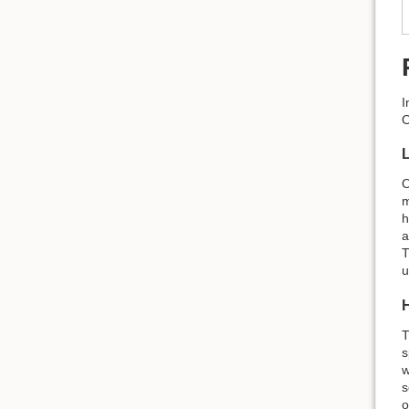
I
O
O
m
h
a
T
u
T
s
w
s
o