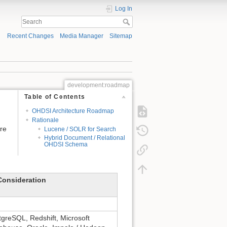
Log In
Recent Changes
Media Manager
Sitemap
development:roadmap
Table of Contents
OHDSI Architecture Roadmap
Rationale
ure
Lucene / SOLR for Search
Hybrid Document / Relational
OHDSI Schema
Consideration
greSQL, Redshift, Microsoft