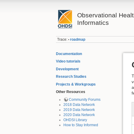
Observational Heal
Informatics
Trace:
roadmap
•
Documentation
Video tutorials
Development
T
Research Studies
v
Projects & Workgroups
a
Other Resources
f
Community Forums
2018 Data Network
2019 Data Network
2020 Data Network
OHDSI Library
How to Stay Informed