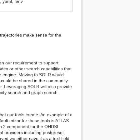
 yaml, .env
trajectories make sense for the
en our requirement to support
index or other search capabilities that
ase engine. Moving to SOLR would
t could be shared in the community.
. Leveraging SOLR will also provide
ximity search and graph search.
at our tools create. An example of a
fault editor for these tools is ATLAS
ion 2 component for the OHDSI
l providers including postgresql,
ed we either save it as a text field