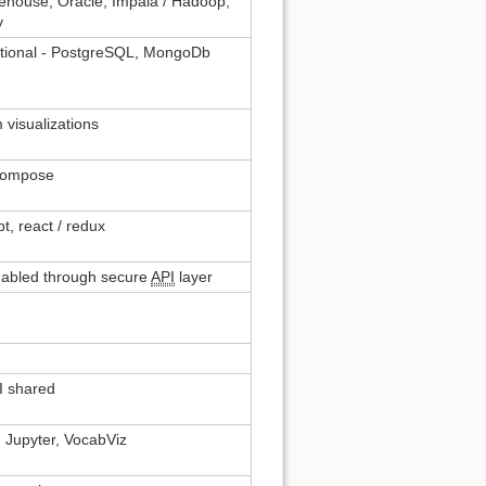
ehouse, Oracle, Impala / Hadoop,
y
tional - PostgreSQL, MongoDb
 visualizations
-compose
t, react / redux
nabled through secure
API
layer
 shared
 Jupyter, VocabViz