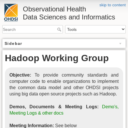
skip to content
Observational Health
Data Sciences and Informatics
Sidebar
Hadoop Working Group
Objective:
To provide community standards and
computer code to enable organizations to implement
the common data model and other OHDSI projects
using big data open source projects such as Hadoop.
Demos, Documents & Meeting Logs:
Demo's,
Meeting Logs & other docs
Meeting Information:
See below