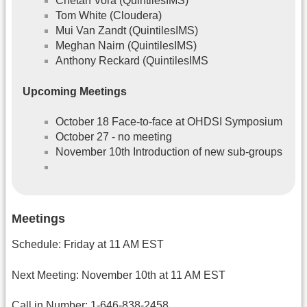
Chetan Vora (QuintilesIMS)
Tom White (Cloudera)
Mui Van Zandt (QuintilesIMS)
Meghan Nairn (QuintilesIMS)
Anthony Reckard (QuintilesIMS
Upcoming Meetings
October 18 Face-to-face at OHDSI Symposium
October 27 - no meeting
November 10th Introduction of new sub-groups
Meetings
Schedule: Friday at 11 AM EST
Next Meeting: November 10th at 11 AM EST
Call in Number: 1-646-838-2458