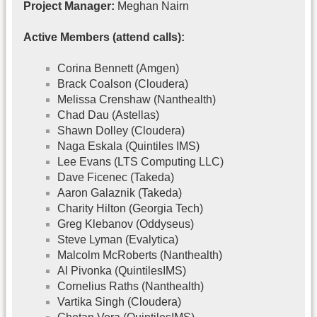
Project Manager:
Meghan Nairn
Active Members (attend calls):
Corina Bennett (Amgen)
Brack Coalson (Cloudera)
Melissa Crenshaw (Nanthealth)
Chad Dau (Astellas)
Shawn Dolley (Cloudera)
Naga Eskala (Quintiles IMS)
Lee Evans (LTS Computing LLC)
Dave Ficenec (Takeda)
Aaron Galaznik (Takeda)
Charity Hilton (Georgia Tech)
Greg Klebanov (Oddyseus)
Steve Lyman (Evalytica)
Malcolm McRoberts (Nanthealth)
Al Pivonka (QuintilesIMS)
Cornelius Raths (Nanthealth)
Vartika Singh (Cloudera)