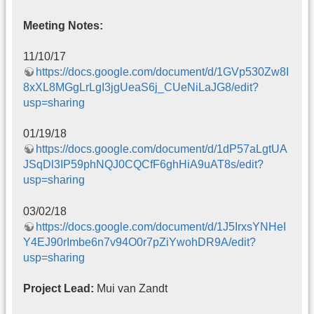
Meeting Notes:
11/10/17
https://docs.google.com/document/d/1GVp530Zw8I
8xXL8MGgLrLgI3jgUeaS6j_CUeNiLaJG8/edit?
usp=sharing
01/19/18
https://docs.google.com/document/d/1dP57aLgtUA
JSqDl3IP59phNQJ0CQCfF6ghHiA9uAT8s/edit?
usp=sharing
03/02/18
https://docs.google.com/document/d/1J5IrxsYNHeI
Y4EJ90rImbe6n7v94O0r7pZiYwohDR9A/edit?
usp=sharing
Project Lead:
Mui van Zandt