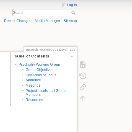
Log In
Recent Changes
Media Manager
Sitemap
projects:workgroups:psychiatry
Table of Contents
Psychiatry Working Group
Group Objectives
Key Areas of Focus
Audience
Meetings
Project Leads and Group
Members
Resourses