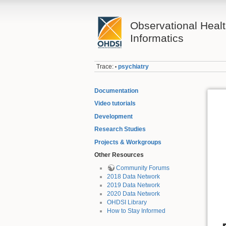
Observational Heal
Informatics
Trace:
psychiatry
•
Documentation
Video tutorials
Development
Research Studies
Projects & Workgroups
Other Resources
Community Forums
2018 Data Network
2019 Data Network
2020 Data Network
OHDSI Library
How to Stay Informed