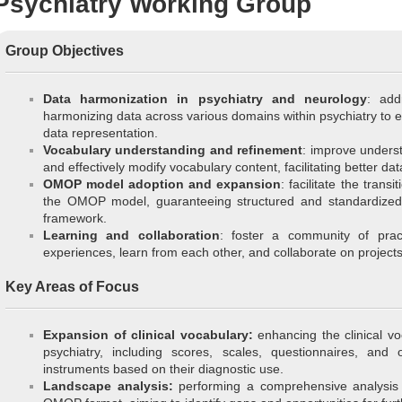
Psychiatry Working Group
Group Objectives
Data harmonization in psychiatry and neurology
: add
harmonizing data across various domains within psychiatry to 
data representation.
Vocabulary understanding and refinement
: improve unders
and effectively modify vocabulary content, facilitating better dat
OMOP model adoption and expansion
: facilitate the transi
the OMOP model, guaranteeing structured and standardized da
framework.
Learning and collaboration
: foster a community of pra
experiences, learn from each other, and collaborate on projects
Key Areas of Focus
Expansion of clinical vocabulary:
enhancing the clinical vo
psychiatry, including scores, scales, questionnaires, and o
instruments based on their diagnostic use.
Landscape analysis:
performing a comprehensive analysis o