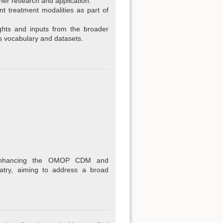
her research and application.
t treatment modalities as part of
ghts and inputs from the broader
s vocabulary and datasets.
enhancing the OMOP CDM and
atry, aiming to address a broad