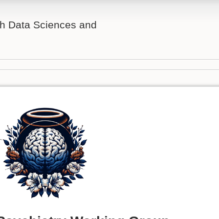
th Data Sciences and