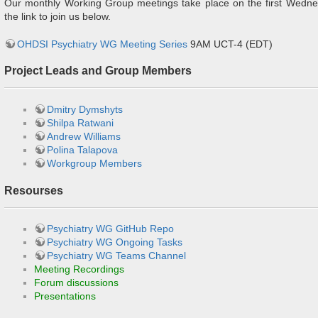
Our monthly Working Group meetings take place on the first Wedne
the link to join us below.
OHDSI Psychiatry WG Meeting Series
9AM UCT-4 (EDT)
Project Leads and Group Members
Dmitry Dymshyts
Shilpa Ratwani
Andrew Williams
Polina Talapova
Workgroup Members
Resourses
Psychiatry WG GitHub Repo
Psychiatry WG Ongoing Tasks
Psychiatry WG Teams Channel
Meeting Recordings
Forum discussions
Presentations