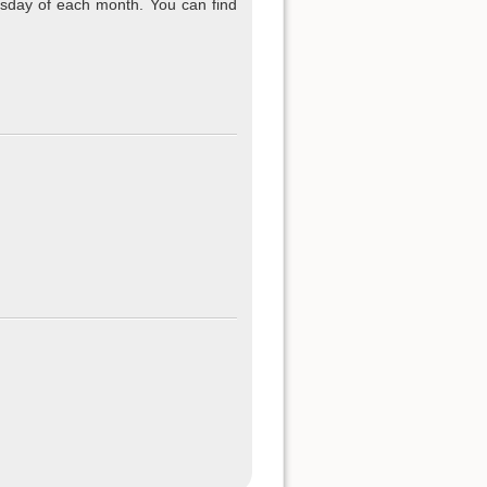
sday of each month. You can find