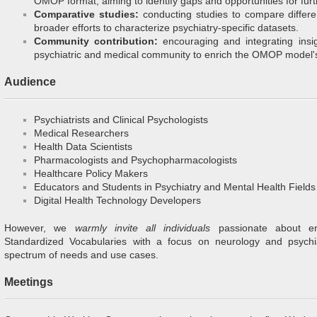
OMOP format, aiming to identify gaps and opportunities for furt
Comparative studies:
conducting studies to compare differen
broader efforts to characterize psychiatry-specific datasets.
Community contribution:
encouraging and integrating insi
psychiatric and medical community to enrich the OMOP model'
Audience
Psychiatrists and Clinical Psychologists
Medical Researchers
Health Data Scientists
Pharmacologists and Psychopharmacologists
Healthcare Policy Makers
Educators and Students in Psychiatry and Mental Health Fields
Digital Health Technology Developers
However, we
warmly invite all individuals
passionate about 
Standardized Vocabularies with a focus on neurology and psychi
spectrum of needs and use cases.
Meetings