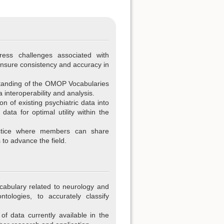
ress challenges associated with
ensure consistency and accuracy in
tanding of the OMOP Vocabularies
a interoperability and analysis.
tion of existing psychiatric data into
ta for optimal utility within the
ctice where members can share
 to advance the field.
cabulary related to neurology and
ntologies, to accurately classify
f data currently available in the