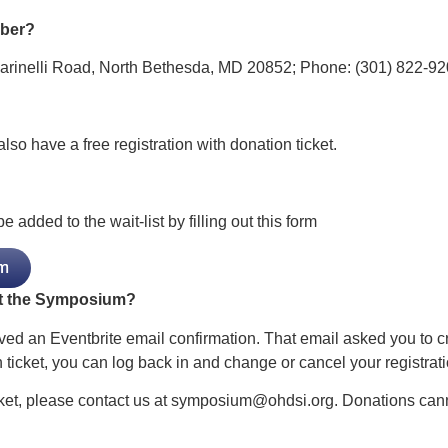
mber?
Marinelli Road, North Bethesda, MD 20852; Phone: (301) 822-92
so have a free registration with donation ticket.
dded to the wait-list by filling out this form
m
at the Symposium?
ved an Eventbrite email confirmation. That email asked you to c
 ticket, you can log back in and change or cancel your registrati
cket, please contact us at
symposium@ohdsi.org
. Donations can