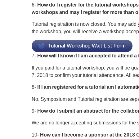
6-
How do I register for the tutorial workshops
workshops and may I register for more than
Tutorial registration is now closed. You may add y
the workshop, you will receive a workshop accept
Tutorial Workshop Wait List Form
7-
How will I know if I am accepted to attend a
If you paid for a tutorial workshop, you will be gu
7, 2018 to confirm your tutorial attendance. All sea
8-
If I am registered for a tutorial am I autom
No, Symposium and Tutorial registration are sepa
9-
How do I submit an abstract for the colla
We are no longer accepting submissions for the
10-
How can I become a sponsor at the 201