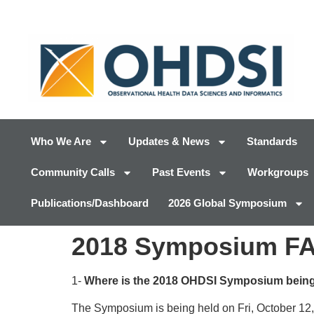
Who We Are
Updates & News
Standards
Community Calls
Past Events
Workgroups
Publications/Dashboard
2026 Global Symposium
2018 Symposium F
1-
Where is the 2018 OHDSI Symposium being
The Symposium is being held on Fri, October 12,