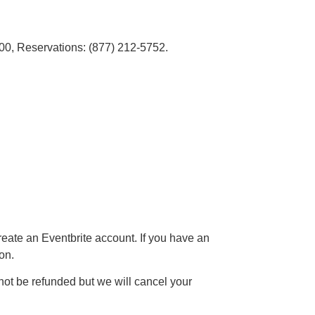
00, Reservations: (877) 212-5752.
reate an Eventbrite account. If you have an
on.
not be refunded but we will cancel your