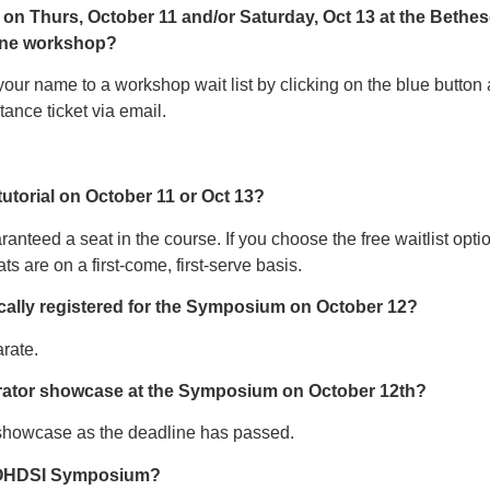
 on Thurs, October 11 and/or Saturday, Oct 13 at the Bethesd
 one workshop?
our name to a workshop wait list by clicking on the blue button an
ance ticket via email.
 tutorial on October 11 or Oct 13?
aranteed a seat in the course. If you choose the free waitlist opt
ts are on a first-come, first-serve basis.
atically registered for the Symposium on October 12?
rate.
borator showcase at the Symposium on October 12th?
 showcase as the deadline has passed.
8 OHDSI Symposium?