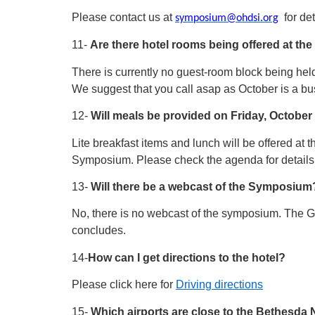
Please contact us at
for det
symposium@ohdsi.org
11-
Are there hotel rooms being offered at th
There is currently no guest-room block being held 
We suggest that you call asap as October is a bu
12-
Will meals be provided on Friday, Octobe
Lite breakfast items and lunch will be offered at 
Symposium. Please check the agenda for details a
13-
Will there be a webcast of the Symposium
No, there is no webcast of the symposium. The G
concludes.
14-
How can I get directions to the hotel?
Please click here for
Driving directions
15-
Which airports are close to the Bethesda N