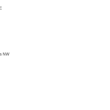
NE
les NW