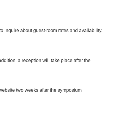
to inquire about guest-room rates and availability.
dition, a reception will take place after the
r website two weeks after the symposium