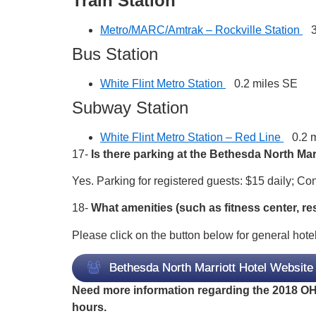
Train Station
Metro/MARC/Amtrak – Rockville Station
3.
Bus Station
White Flint Metro Station
0.2 miles SE
Subway Station
White Flint Metro Station – Red Line
0.2 m
17-
Is there parking at the Bethesda North Mar
Yes. Parking for registered guests: $15 daily; C
18-
What amenities (such as fitness center, re
Please click on the button below for general hotel
Bethesda North Marriott Hotel Website
Need more information regarding the 2018 OHD
hours.