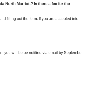
a North Marriott? Is there a fee for the
d filling out the form. If you are accepted into
ion, you will be be notified via email by September