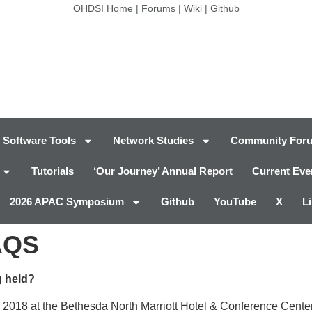
OHDSI Home
|
Forums
|
Wiki
|
Github
Software Tools
Network Studies
Community For
Tutorials
‘Our Journey’ Annual Report
Current Eve
2026 APAC Symposium
Github
YouTube
X
L
AQS
 held?
 2018 at the Bethesda North Marriott Hotel & Conference Center