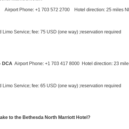
D
Airport Phone: +1 703 572 2700 Hotel direction: 25 miles 
nd Limo Service; fee: 75 USD (one way) ;reservation required
 – DCA
Airport Phone: +1 703 417 8000 Hotel direction: 23 mi
nd Limo Service; fee: 65 USD (one way) ;reservation required
take to the Bethesda North Marriott Hotel?