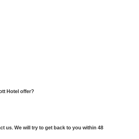
tt Hotel offer?
us. We will try to get back to you within 48