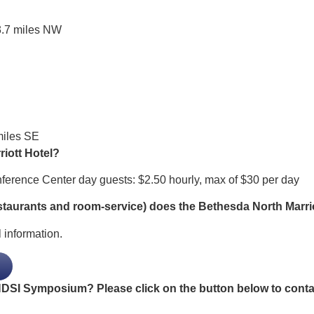
7 miles NW
iles SE
riott Hotel?
onference Center day guests: $2.50 hourly, max of $30 per day
staurants and room-service) does the Bethesda North Marrio
 information.
SI Symposium? Please click on the button below to contact 