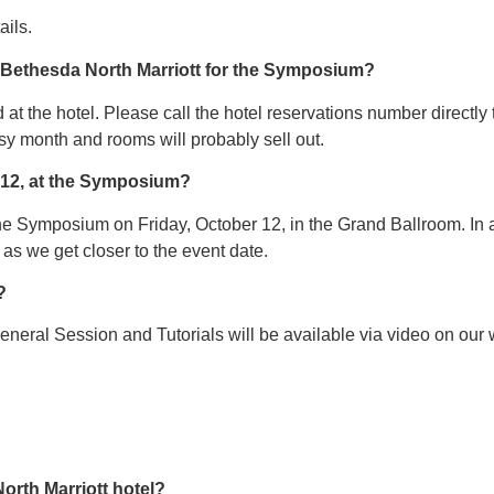
ails.
e Bethesda North Marriott for the Symposium?
at the hotel. Please call the hotel reservations number directly 
sy month and rooms will probably sell out.
r 12, at the Symposium?
the Symposium on Friday, October 12, in the Grand Ballroom. In ad
s we get closer to the event date.
?
eneral Session and Tutorials will be available via video on ou
orth Marriott hotel?