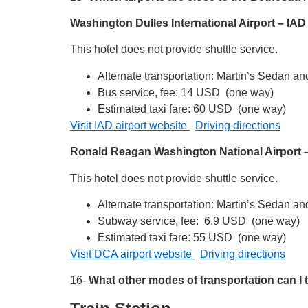
Washington Dulles International Airport – IA
This hotel does not provide shuttle service.
Alternate transportation: Martin’s Sedan a
Bus service, fee: 14 USD (one way)
Estimated taxi fare: 60 USD (one way)
Visit IAD airport website
Driving directions
Ronald Reagan Washington National Airport
This hotel does not provide shuttle service.
Alternate transportation: Martin’s Sedan a
Subway service, fee: 6.9 USD (one way)
Estimated taxi fare: 55 USD (one way)
Visit DCA airport website
Driving directions
16-
What other modes of transportation can I 