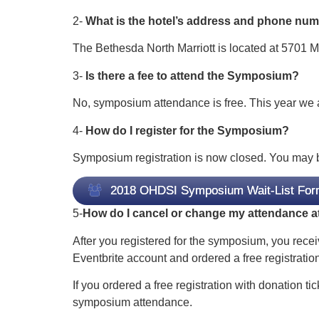
2-
What is the hotel’s address and phone nu
The Bethesda North Marriott is located at 5701 
3-
Is there a fee to attend the Symposium?
No, symposium attendance is free. This year we al
4-
How do I register for the Symposium?
Symposium registration is now closed. You may be a
2018 OHDSI Symposium Wait-List For
5-
How do I cancel or change my attendance 
After you registered for the symposium, you recei
Eventbrite account and ordered a free registration
If you ordered a free registration with donation ti
symposium attendance.