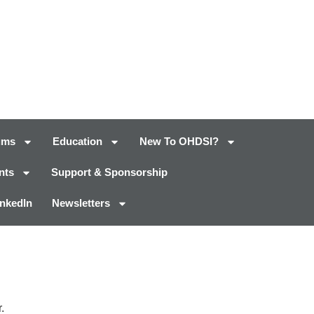
ums
Education
New To OHDSI?
nts
Support & Sponsorship
inkedIn
Newsletters
.