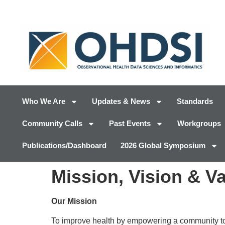
Who We Are
Updates & News
Standards
Community Calls
Past Events
Workgroups
Publications/Dashboard
2026 Global Symposium
Mission, Vision & V
Our Mission
To improve health by empowering a community to c