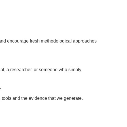
eek and encourage fresh methodological approaches
nal, a researcher, or someone who simply
.
 tools and the evidence that we generate.