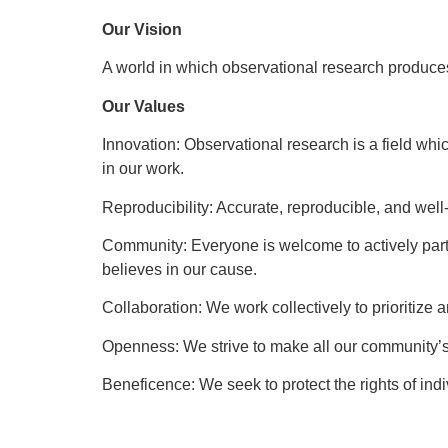
Our Vision
A world in which observational research produc
Our Values
Innovation: Observational research is a field whi
in our work.
Reproducibility: Accurate, reproducible, and wel
Community: Everyone is welcome to actively parti
believes in our cause.
Collaboration: We work collectively to prioritize
Openness: We strive to make all our community’s
Beneficence: We seek to protect the rights of ind