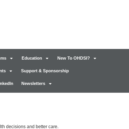
ums
Education
New To OHDSI?
nts
Support & Sponsorship
inkedIn
Newsletters
th decisions and better care.