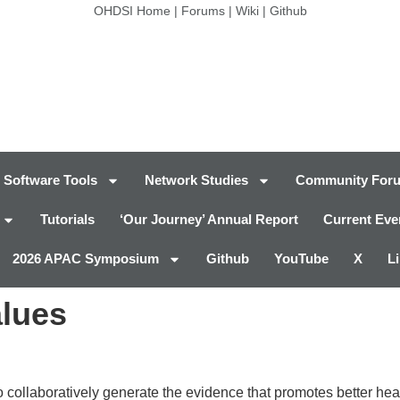
OHDSI Home
|
Forums
|
Wiki
|
Github
Software Tools
Network Studies
Community For
Tutorials
‘Our Journey’ Annual Report
Current Eve
2026 APAC Symposium
Github
YouTube
X
L
alues
ollaboratively generate the evidence that promotes better heal