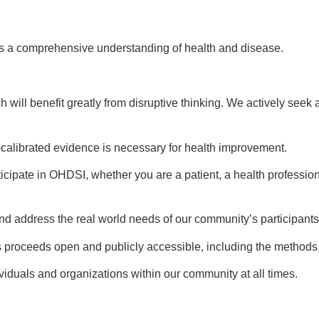
es a comprehensive understanding of health and disease.
ch will benefit greatly from disruptive thinking. We actively s
l-calibrated evidence is necessary for health improvement.
cipate in OHDSI, whether you are a patient, a health professio
 and address the real world needs of our community’s participants
 proceeds open and publicly accessible, including the methods,
ividuals and organizations within our community at all times.