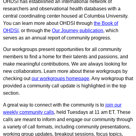
OHDSI has established an international network of
researchers and observational health databases with a
central coordinating center housed at Columbia University.
You can learn more about OHDSI through
the Book of
OHDSI
,
or through the
Our Journey publication
, which
serves as an annual report of community progress.
Our workgroups present opportunities for all community
members to find a home for their talents and passions, and
make meaningful contributions. We are always looking for
new collaborators. Learn more about these workgroups by
checking out
our workgroups homepage
. Any workgroup that
provided a community call update is highlighted in the top
section.
A great way to connect with the community is to
join our
weekly community calls
, held Tuesdays at 11 am ET. These
calls are meant to inform and engage our community through
a variety of call formats, including community presentations,
working group updates, breakout sessions, focus topics,