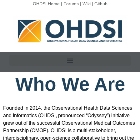
OHDSI Home
|
Forums
|
Wiki
|
Github
Who We Are
Founded in 2014, the Observational Health Data Sciences
and Informatics (OHDSI, pronounced “Odyssey”) initiative
grew out of the successful Observational Medical Outcomes
Partnership (OMOP). OHDSI is a multi-stakeholder,
interdisciplinary, open-science collaborative to bring out the