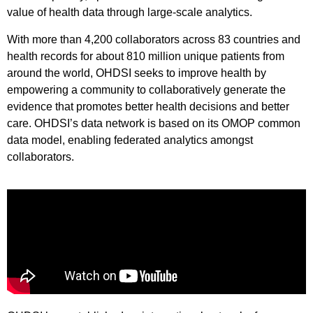
value of health data through large-scale analytics.
With more than 4,200 collaborators across 83 countries and
health records for about 810 million unique patients from
around the world, OHDSI seeks to improve health by
empowering a community to collaboratively generate the
evidence that promotes better health decisions and better
care. OHDSI’s data network is based on its OMOP common
data model, enabling federated analytics amongst
collaborators.