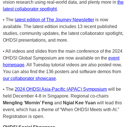
vision research using real-world data, and plenty more in
the
latest collaborator spotlight
.
• The
latest edition of The Journey Newsletter
is now
available. The latest edition includes 13 recent published
studies, community updates, the latest collaborator spotlight,
OHDSI presentations, and more.
• All videos and slides from the main conference of the 2024
OHDSI Global Symposium are now available on the
event
homepage
. All Tuesday tutorial videos are also posted now.
You can also find the 136 posters and software demos from
our collaborator showcase
.
• The
2024 OHDSI Asia-Pacific (APAC) Symposium
will be
held December 4-8 in Singapore. Regional co-chairs
Mengling ‘Mornin’ Feng
and
Ngial Kee Yuan
will lead this
event, which has a theme of “When OHDSI Meets with AI.”
Registration is open.