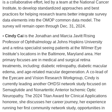
is a collaborative effort, led by a team at the National Cancer
Institute, to develop standardized approaches and best
practices for helping research teams better integrate survey
data elements into the OMOP common data model. The
survey will remain open through Dec. 31, 2024.
•
Cindy Cai
is the Jonathan and Marcia Javitt Rising
Professor of Ophthalmology at Johns Hopkins University
and a retina specialist seeing patients at the Wilmer Eye
Institute’s locations in the Baltimore, Maryland area. Her
primary focuses are in medical and surgical retina
treatments, including: diabetic retinopathy, diabetic macular
edema, and age-related macular degeneration. A co-lead of
the Eyecare and Vision Research Workgroup, Cindy is
currently leading another OHDSI network study focused on
Semaglutide and Nonarteritic Anterior Ischemic Optic
Neuropathy. The 2024 Titan Award for Clinical Applications
honoree, she discusses her career journey, her experience
running her first community network study, opportunities in