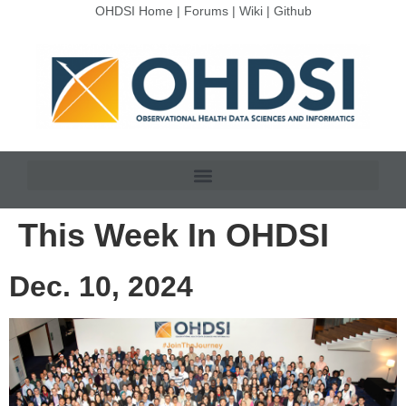
OHDSI Home
|
Forums
|
Wiki
|
Github
This Week In OHDSI
Dec. 10, 2024