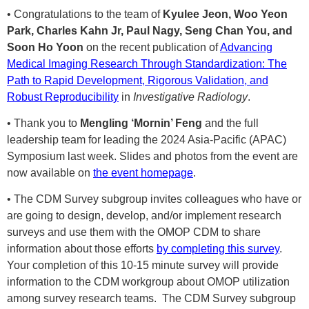
• Congratulations to the team of
Kyulee Jeon, Woo Yeon
Park, Charles Kahn Jr, Paul Nagy, Seng Chan You, and
Soon Ho Yoon
on the recent publication of
Advancing
Medical Imaging Research Through Standardization: The
Path to Rapid Development, Rigorous Validation, and
Robust Reproducibility
in
Investigative Radiology
.
• Thank you to
Mengling ‘Mornin’ Feng
and the full
leadership team for leading the 2024 Asia-Pacific (APAC)
Symposium last week. Slides and photos from the event are
now available on
the event homepage
.
• The CDM Survey subgroup invites colleagues who have or
are going to design, develop, and/or implement research
surveys and use them with the OMOP CDM to share
information about those efforts
by completing this survey
.
Your completion of this 10-15 minute survey will provide
information to the CDM workgroup about OMOP utilization
among survey research teams. The CDM Survey subgroup