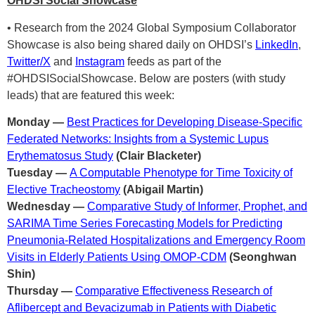
OHDSI Social Showcase
• Research from the 2024 Global Symposium Collaborator
Showcase is also being shared daily on OHDSI’s
LinkedIn
,
Twitter/X
and
Instagram
feeds as part of the
#OHDSISocialShowcase. Below are posters (with study
leads) that are featured this week:
Monday —
Best Practices for Developing Disease-Specific
Federated Networks: Insights from a Systemic Lupus
Erythematosus Study
(Clair Blacketer)
Tuesday —
A Computable Phenotype for Time Toxicity of
Elective Tracheostomy
(Abigail Martin)
Wednesday —
Comparative Study of Informer, Prophet, and
SARIMA Time Series Forecasting Models for Predicting
Pneumonia-Related Hospitalizations and Emergency Room
Visits in Elderly Patients Using OMOP-CDM
(Seonghwan
Shin)
Thursday —
Comparative Effectiveness Research of
Aflibercept and Bevacizumab in Patients with Diabetic