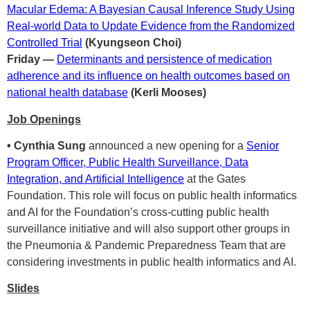
Macular Edema: A Bayesian Causal Inference Study Using
Real-world Data to Update Evidence from the Randomized
Controlled Trial
(Kyungseon Choi)
Friday —
Determinants and persistence of medication
adherence and its influence on health outcomes based on
national health database
(Kerli Mooses)
Job Openings
• Cynthia Sung
announced a new opening for a
Senior
Program Officer, Public Health Surveillance, Data
Integration, and Artificial Intelligence
at the Gates
Foundation. This role will focus on public health informatics
and AI for the Foundation’s cross-cutting public health
surveillance initiative and will also support other groups in
the Pneumonia & Pandemic Preparedness Team that are
considering investments in public health informatics and AI.
Slides