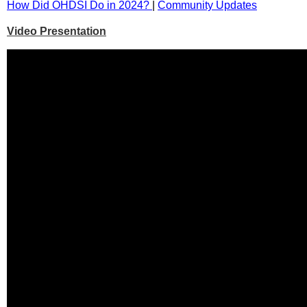
How Did OHDSI Do in 2024?
|
Community Updates
Video Presentation