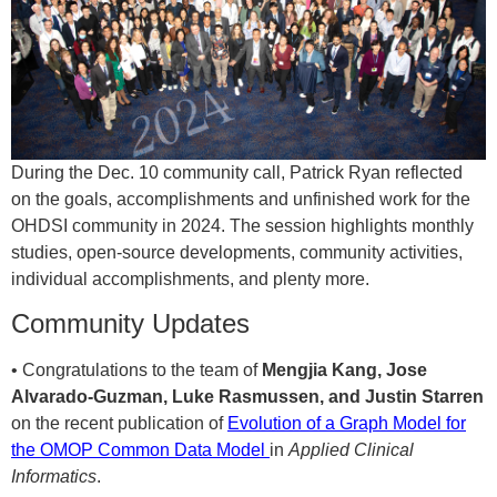
During the Dec. 10 community call, Patrick Ryan reflected
on the goals, accomplishments and unfinished work for the
OHDSI community in 2024. The session highlights monthly
studies, open-source developments, community activities,
individual accomplishments, and plenty more.
Community Updates
• Congratulations to the team of
Mengjia Kang, Jose
Alvarado-Guzman, Luke Rasmussen, and Justin Starren
on the recent publication of
Evolution of a Graph Model for
the OMOP Common Data Model
in
Applied Clinical
Informatics
.