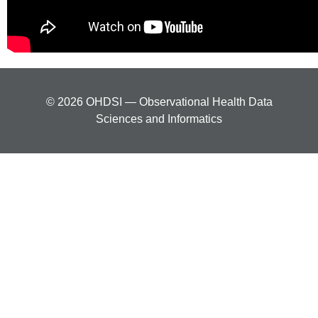
© 2026 OHDSI — Observational Health Data
Sciences and Informatics