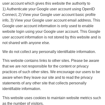
user account which gives this website the authority to
1) Authenticate your Google user account using OpenID
Connect, 2) View your Google user account basic profile
info, 3) View your Google user account email address. This
Google user account information is only used to enable
website login using your Google user account. This Google
user account information is not stored by this website and is
not shared with anyone else.
We do not collect any personally identifiable information.
This website contains links to other sites. Please be aware
that we are not responsible for the content or privacy
practices of such other sites. We encourage our users to be
aware when they leave our site and to read the privacy
statements of any other site that collects personally
identifiable information.
This website uses cookies to maintain website metrics such
as the number of visitors.