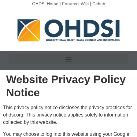
OHDSI Home
|
Forums
|
Wiki
|
Github
Website Privacy Policy
Notice
This privacy policy notice discloses the privacy practices for
ohdsi.org. This privacy notice applies solely to information
collected by this website.
You may choose to log into this website using your Google