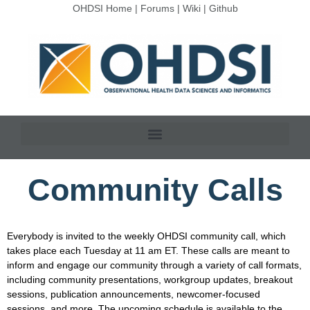
OHDSI Home
|
Forums
|
Wiki
|
Github
Community Calls
Everybody is invited to the weekly OHDSI community call, which
takes place each Tuesday at 11 am ET. These calls are meant to
inform and engage our community through a variety of call formats,
including community presentations, workgroup updates, breakout
sessions, publication announcements, newcomer-focused
sessions, and more. The upcoming schedule is available to the