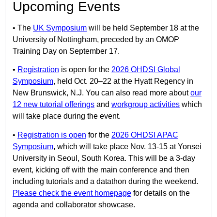
Upcoming Events
• The
UK Symposium
will be held September 18 at the
University of Nottingham, preceded by an OMOP
Training Day on September 17.
•
Registration
is open for the
2026 OHDSI Global
Symposium
, held Oct. 20–22 at the Hyatt Regency in
New Brunswick, N.J. You can also read more about
our
12 new tutorial offerings
and
workgroup activities
which
will take place during the event.
•
Registration is open
for the
2026 OHDSI APAC
Symposium
, which will take place Nov. 13-15 at Yonsei
University in Seoul, South Korea. This will be a 3-day
event, kicking off with the main conference and then
including tutorials and a datathon during the weekend.
Please check the event homepage
for details on the
agenda and collaborator showcase.