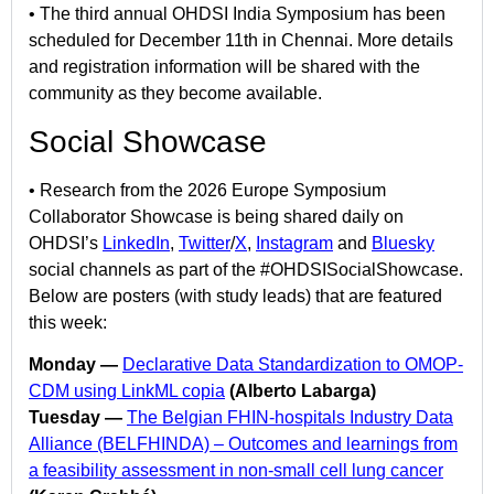
• The third annual OHDSI India Symposium has been
scheduled for December 11th in Chennai. More details
and registration information will be shared with the
community as they become available.
Social Showcase
• Research from the 2026 Europe Symposium
Collaborator Showcase is being shared daily on
OHDSI’s
LinkedIn
,
Twitter
/
X
,
Instagram
and
Bluesky
social channels as part of the #OHDSISocialShowcase.
Below are posters (with study leads) that are featured
this week:
Monday —
Declarative Data Standardization to OMOP-
CDM using LinkML copia
(Alberto Labarga)
Tuesday —
The Belgian FHIN-hospitals Industry Data
Alliance (BELFHINDA) – Outcomes and learnings from
a feasibility assessment in non-small cell lung cancer