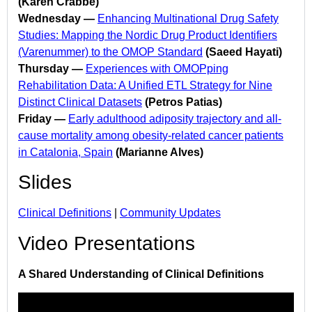
(Karen Crabbé)
Wednesday —
Enhancing Multinational Drug Safety
Studies: Mapping the Nordic Drug Product Identifiers
(Varenummer) to the OMOP Standard
(Saeed Hayati)
Thursday —
Experiences with OMOPping
Rehabilitation Data: A Unified ETL Strategy for Nine
Distinct Clinical Datasets
(Petros Patias)
Friday —
Early adulthood adiposity trajectory and all-
cause mortality among obesity-related cancer patients
in Catalonia, Spain
(Marianne Alves)
Slides
Clinical Definitions
|
Community Updates
Video Presentations
A Shared Understanding of Clinical Definitions