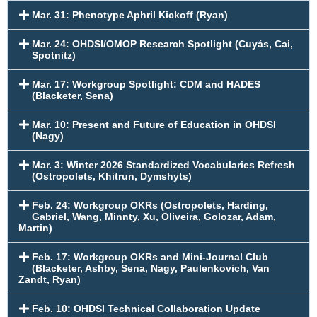
Mar. 31: Phenotype Aphril Kickoff (Ryan)
Mar. 24: OHDSI/OMOP Research Spotlight (Cuyás, Cai,
Spotnitz)
Mar. 17: Workgroup Spotlight: CDM and HADES
(Blacketer, Sena)
Mar. 10: Present and Future of Education in OHDSI
(Nagy)
Mar. 3: Winter 2026 Standardized Vocabularies Refresh
(Ostropolets, Khitrun, Dymshyts)
Feb. 24: Workgroup OKRs (Ostropolets, Harding,
Gabriel, Wang, Minnty, Xu, Oliveira, Golozar, Adam,
Martin)
Feb. 17: Workgroup OKRs and Mini-Journal Club
(Blacketer, Ashby, Sena, Nagy, Paulenkovich, Van
Zandt, Ryan)
Feb. 10: OHDSI Technical Collaboration Update