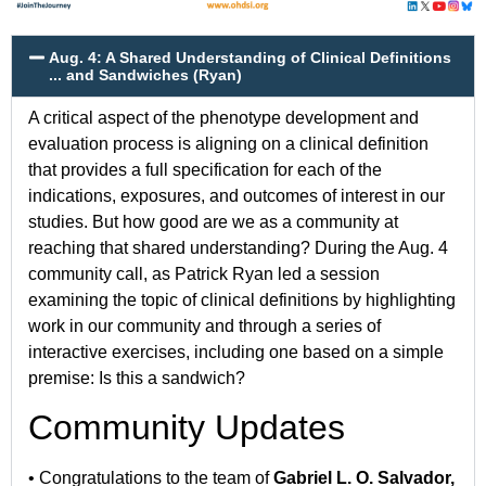
Aug. 4: A Shared Understanding of Clinical Definitions
... and Sandwiches (Ryan)
A critical aspect of the phenotype development and
evaluation process is aligning on a clinical definition
that provides a full specification for each of the
indications, exposures, and outcomes of interest in our
studies. But how good are we as a community at
reaching that shared understanding? During the Aug. 4
community call, as Patrick Ryan led a session
examining the topic of clinical definitions by highlighting
work in our community and through a series of
interactive exercises, including one based on a simple
premise: Is this a sandwich?
Community Updates
• Congratulations to the team of
Gabriel L. O. Salvador,