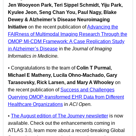
Jen Wooyeon Park, Teri Sippel Schmidt, Yiju Park,
Kyulee Jeon, Seng Chan You, Paul Nagy, Blake
Dewey & Alzheimer’s Disease Neuroimaging
Initiative
on the recent publication of
Advancing the
FAIRness of Multimodal Imaging Research Through the
OMOP MI-CDM Framework: A Case Replication Study
in Alzheimer’s Disease
in the
Journal of Imaging
Informatics in Medicine.
•
Congratulations to the team of
Colin T Purmal,
Michael E Matheny, Lucila Ohno-Machado, Gary
Tarasovsky, Rick Larsen, and Mary A Whooley
on
the recent publication of
Success and Challenges
Querying OMOP-transformed EHR Data from Different
Healthcare Organizations
in
ACI Open.
•
The August edition of The Journey newsletter
is now
available. Check out the enhancements coming in
ATLAS 3.0, learn more about a record-breaking Global