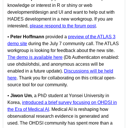
knowledge or interest in R or shiny or web
development/design and UI and want to help out with
HADES development in a new workgroup. If you are
interested,
please respond to the forum post
.
•
Peter Hoffmann
provided a
preview of the ATLAS 3
demo site
during the July 7 community call. The ATLAS
workgroup is looking for feedback about the new site.
The demo is available here
(Db Authenticaton enabled:
use ohdsi/ohdsi, and anonymous access will be
enabled in a future update).
Discussions will be held
here
. Thank you for collaborating on this critical open-
source tool for our community.
•
Jiwon Um
, a PhD student at Yonsei University in
Korea,
introduced a brief survey focusing on OHDSI in
the Era of Medical AI
. Medical AI is reshaping how
observational research evidence is generated and
used. The OHDSI community has spent more than a