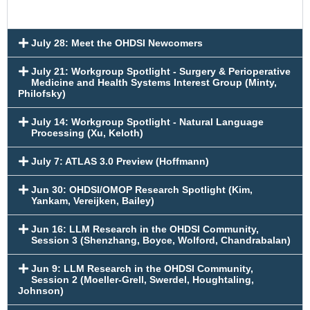
July 28: Meet the OHDSI Newcomers
July 21: Workgroup Spotlight - Surgery & Perioperative
Medicine and Health Systems Interest Group (Minty,
Philofsky)
July 14: Workgroup Spotlight - Natural Language
Processing (Xu, Keloth)
July 7: ATLAS 3.0 Preview (Hoffmann)
Jun 30: OHDSI/OMOP Research Spotlight (Kim,
Yankam, Vereijken, Bailey)
Jun 16: LLM Research in the OHDSI Community,
Session 3 (Shenzhang, Boyce, Wolford, Chandrabalan)
Jun 9: LLM Research in the OHDSI Community,
Session 2 (Moeller-Grell, Swerdel, Houghtaling,
Johnson)