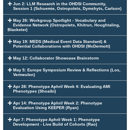
Jun 2: LLM Research in the OHDSI Community,
Session 1 (Schuemie, Ostropolets, Dymshyts, Carlson)
May 26: Workgroup Spotlight - Vocabulary and
Evidence Network (Ostropolets, Khitrun, Houghtaling,
Blacketer)
May 19: MEDS (Medical Event Data Standard) &
Potential Collaborations with OHDSI (McDermott)
May 12: Collaborator Showcase Brainstorm
May 5: Europe Symposium Review & Reflections (Los,
Vermeulen)
Apr 28: Phenotype Aphril Week 4: Evaluating AMI
Phenotypes (Shoaibi)
Apr 14: Phenotype Aphril Week 2: Phenotype
Evaluation Using KEEPER (Ryan)
Apr 7: Phenotype Aphril Week 1: Phenotype
Development - Live Build of Cohorts (Rao)