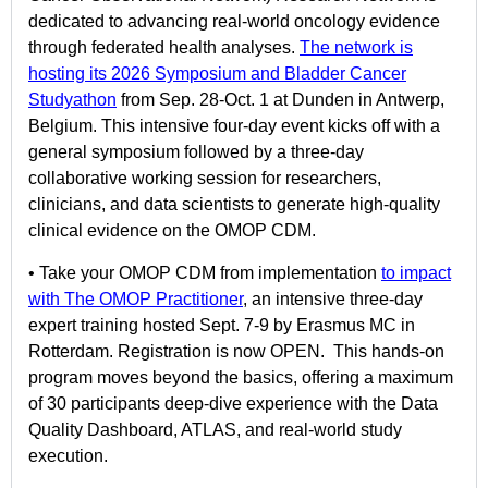
dedicated to advancing real-world oncology evidence
through federated health analyses.
The network is
hosting its 2026 Symposium and Bladder Cancer
Studyatho
n
from Sep. 28-Oct. 1 at Dunden in Antwerp,
Belgium. This intensive four-day event kicks off with a
general symposium followed by a three-day
collaborative working session for researchers,
clinicians, and data scientists to generate high-quality
clinical evidence on the OMOP CDM.
• Take your OMOP CDM from implementation
to impact
with The OMOP Practitioner
, an intensive three-day
expert training hosted Sept. 7-9 by Erasmus MC in
Rotterdam. Registration is now OPEN. This hands-on
program moves beyond the basics, offering a maximum
of 30 participants deep-dive experience with the Data
Quality Dashboard, ATLAS, and real-world study
execution.