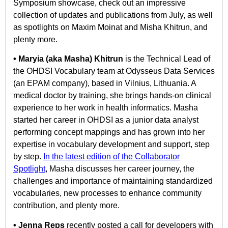
Symposium showcase, check out an impressive
collection of updates and publications from July, as well
as spotlights on Maxim Moinat and Misha Khitrun, and
plenty more.
• Maryia (aka Masha) Khitrun
is the Technical Lead of
the OHDSI Vocabulary team at Odysseus Data Services
(an EPAM company), based in Vilnius, Lithuania. A
medical doctor by training, she brings hands-on clinical
experience to her work in health informatics. Masha
started her career in OHDSI as a junior data analyst
performing concept mappings and has grown into her
expertise in vocabulary development and support, step
by step.
In the latest edition of the Collaborator
Spotlight
, Masha discusses her career journey, the
challenges and importance of maintaining standardized
vocabularies, new processes to enhance community
contribution, and plenty more.
• Jenna Reps
recently posted a call for developers with