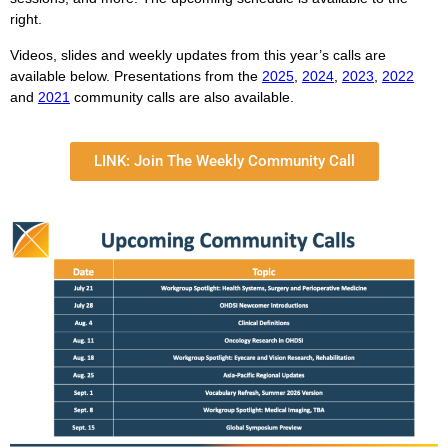
right.
Videos, slides and weekly updates from this year’s calls are
available below. Presentations from the
2025
,
2024
,
2023
,
2022
and
2021
community calls are also available.
LINK: Join The Weekly Community Call