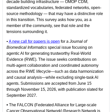
decade building infrastructure — OMOP CDM,
standardized vocabularies, federated networks, open-
source methodology — that may have a distinctive role
in this transition. This survey asks how you, as a
member of the community, see that role and the
tensions surrounding it.
•
A new call for papers is open
for a
Journal of
Biomedical Informatics
special issue focusing on
agentic AI for generating trustworthy Real-World
Evidence (RWE). The issue seeks contributions on
multi-agent collaboration and coordinated autonomy
across the RWE lifecycle—such as data harmonization
and causal analysis—while excluding single-task AI
agents. Submissions are accepted from June 15
through November 15, 2026, with publication slated for
September 2027.
•
The FALCON (Federated Alliance for Large-scale
Cancer Observational Network) Research Network is