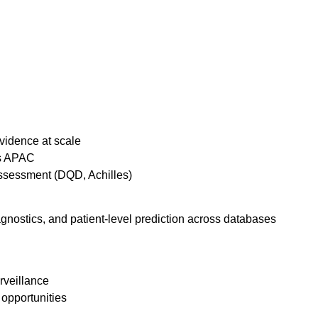
evidence at scale
ss APAC
ssessment (DQD, Achilles)
gnostics, and patient-level prediction across databases
rveillance
opportunities