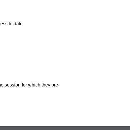
ess to date
ne session for which they pre-