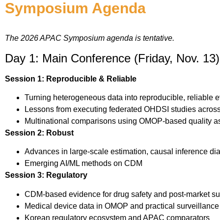
Symposium Agenda
The 2026 APAC Symposium agenda is tentative.
Day 1: Main Conference (Friday, Nov. 13)
Session 1: Reproducible & Reliable
Turning heterogeneous data into reproducible, reliable 
Lessons from executing federated OHDSI studies acro
Multinational comparisons using OMOP-based quality a
Session 2: Robust
Advances in large-scale estimation, causal inference dia
Emerging AI/ML methods on CDM
Session 3: Regulatory
CDM-based evidence for drug safety and post-market su
Medical device data in OMOP and practical surveillance 
Korean regulatory ecosystem and APAC comparators