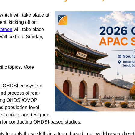
which will take place at
nt, kicking off on
tathon
will take place
 will be held Sunday,
ific topics. More
 the OHDSI ecosystem
nd process of real-
luding OHDSI/OMOP
d population-level
e tutorials are designed
ion for conducting OHDSI-based studies.
ity to apply these skills in a team-based, real-world research set