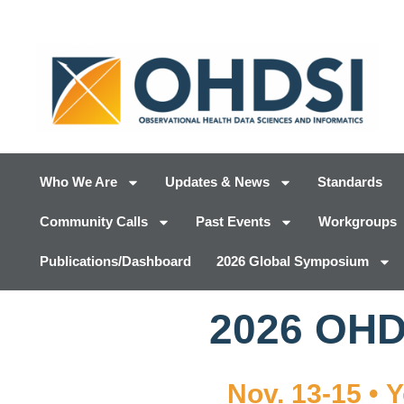
Who We Are
Updates & News
Standards
Community Calls
Past Events
Workgroups
Publications/Dashboard
2026 Global Symposium
2026 OH
Nov. 13-15 • 