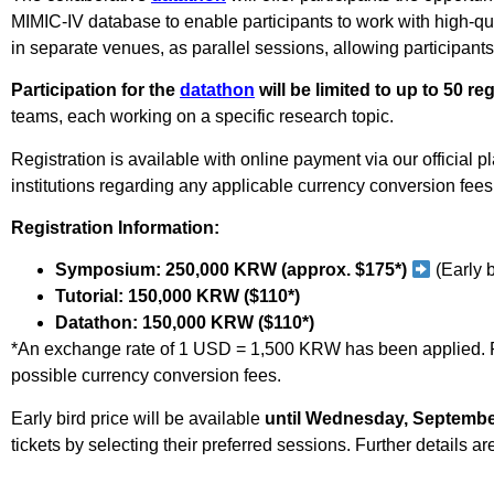
MIMIC-IV database to enable participants to work with high-qua
in separate venues, as parallel sessions, allowing participants
Participation for the
datathon
will be limited to up to 50 re
teams, each working on a specific research topic.
Registration is available with online payment via our official p
institutions regarding any applicable currency conversion fees. 
Registration Information:
Symposium: 250,000 KRW (approx. $175*)
(Early 
Tutorial: 150,000 KRW ($110*)
Datathon: 150,000 KRW ($110*)
*An exchange rate of
1 USD = 1,500 KRW has been applied.
possible currency conversion fees.
Early bird price will be available
until Wednesday, September
tickets by selecting their preferred sessions. Further details ar