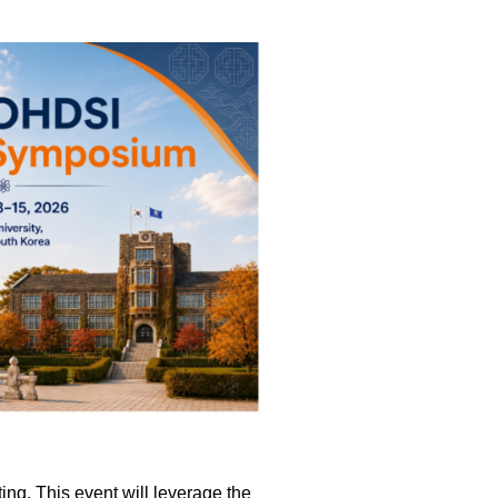
ting. This event will leverage the