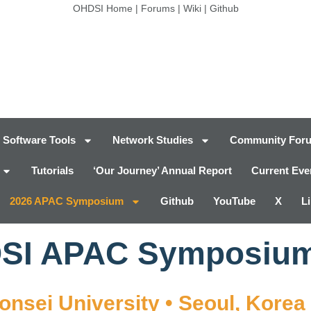
OHDSI Home
|
Forums
|
Wiki
|
Github
Software Tools
Network Studies
Community For
Tutorials
‘Our Journey’ Annual Report
Current Eve
2026 APAC Symposium
Github
YouTube
X
L
DSI APAC Symposiu
Yonsei University • Seoul, Korea