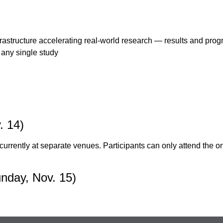
structure accelerating real-world research — results and progr
any single study
. 14)
currently at separate venues. Participants can only attend the o
nday, Nov. 15)