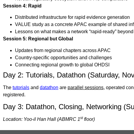
Session 4: Rapid
Distributed infrastructure for rapid evidence generation
VALUE study as a concrete APAC example of shared infra
Lessons on what makes a network “rapid-ready” beyond 
Session 5: Regional but Global
Updates from regional chapters across APAC
Country-specific opportunities and challenges
Connecting regional growth to global OHDSI
Day 2: Tutorials, Datathon (Saturday, Nov
The
tutorials
and
datathon
are
parallel sessions
, operated con
registered.
Day 3: Datathon, Closing, Networking (Su
st
Location: Yoo-il Han Hall (ABMRC 1
floor)