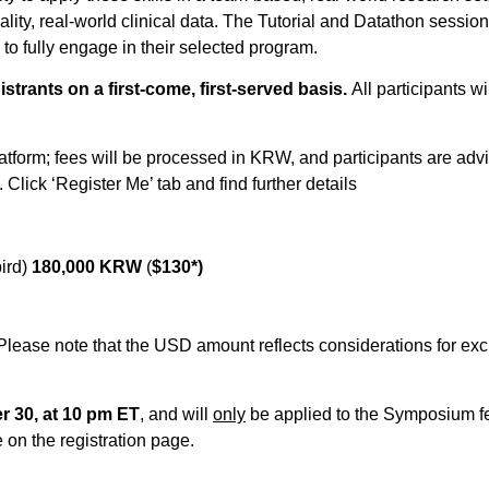
lity, real-world clinical data. The Tutorial and Datathon sessio
 to fully engage in their selected program.
gistrants on a first-come, first-served basis.
All participants w
latform; fees will be processed in KRW, and participants are advi
Click ‘Register Me’ tab and find further details
bird)
180,000 KRW
(
$130*)
Please note that the USD amount reflects considerations for exc
 30, at 10 pm ET
, and will
only
be applied to the Symposium fe
e on the registration page.