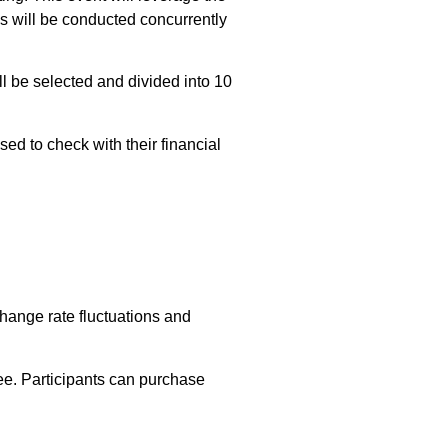
ns will be conducted concurrently
ill be selected and divided into 10
sed to check with their financial
hange rate fluctuations and
e. Participants can purchase