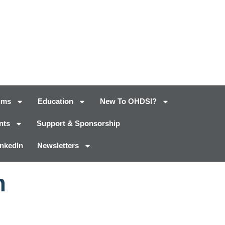
ums
Education
New To OHDSI?
nts
Support & Sponsorship
inkedIn
Newsletters
m