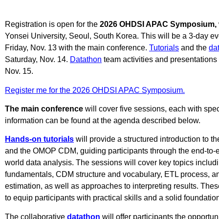
Registration is open for the
2026 OHDSI APAC Symposium,
Yonsei University, Seoul, South Korea. This will be a 3-day eve
Friday, Nov. 13 with the main conference.
Tutorials
and the
da
Saturday, Nov. 14.
Datathon
team activities and presentations
Nov. 15.
Register me for the 2026 OHDSI APAC Symposium.
The main conference
will cover five sessions, each with spec
information can be found at the agenda described below.
Hands-on tutorials
will provide a structured introduction to
and the OMOP CDM, guiding participants through the end-to-e
world data analysis. The sessions will cover key topics inc
fundamentals, CDM structure and vocabulary, ETL process, an
estimation, as well as approaches to interpreting results. Thes
to equip participants with practical skills and a solid foundat
The collaborative
datathon
will offer participants the opportun