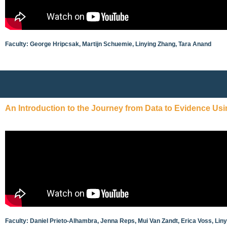
Faculty: George Hripcsak, Martijn Schuemie, Linying Zhang, Tara Anand
An Introduction to the Journey from Data to Evidence Us
Faculty: Daniel Prieto-Alhambra, Jenna Reps, Mui Van Zandt, Erica Voss, Lin