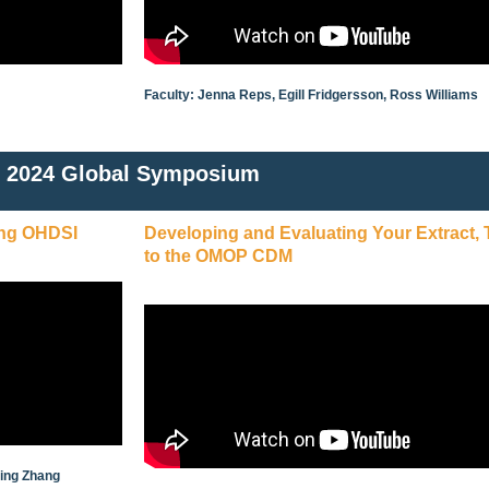
Faculty: Jenna Reps, Egill Fridgersson, Ross Williams
2024 Global Symposium
ing OHDSI
Developing and Evaluating Your Extract,
to the OMOP CDM
ying Zhang