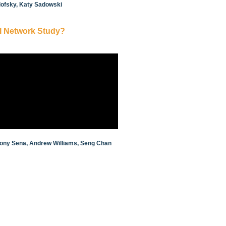
ilofsky, Katy Sadowski
I Network Study?
thony Sena, Andrew Williams, Seng Chan