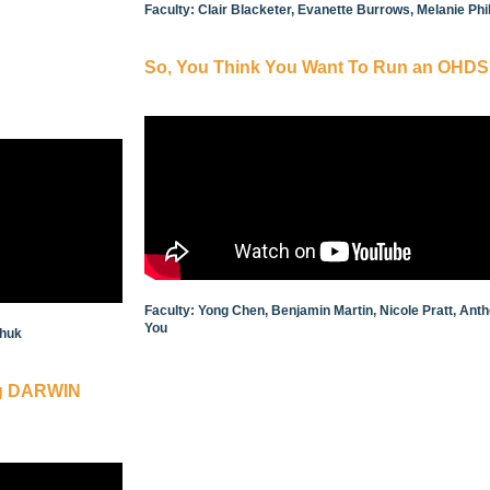
Faculty: Clair Blacketer, Evanette Burrows, Melanie Ph
So, You Think You Want To Run an OHDS
Faculty: Yong Chen, Benjamin Martin, Nicole Pratt, An
You
Zhuk
ing DARWIN