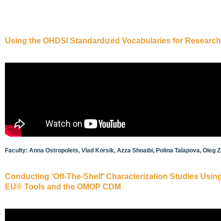
Using the OHDSI Standardized Vocabularies for Research
Faculty: Anna Ostropolets, Vlad Korsik, Azza Shoaibi, Polina Talapova, Oleg 
Conducting ‘Off-The-Shelf’ Characterization Studies Us
EU® Tools and the OMOP CDM