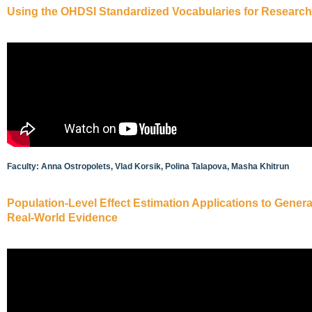
Using the OHDSI Standardized Vocabularies for Research
Faculty: Anna Ostropolets, Vlad Korsik, Polina Talapova, Masha Khitrun
Population-Level Effect Estimation Applications to Genera
Real-World Evidence