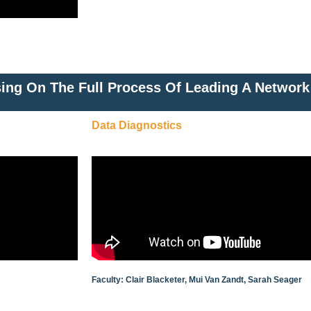
ing On The Full Process Of Leading A Network
Data Diagnostics
Faculty: Clair Blacketer, Mui Van Zandt, Sarah Seager