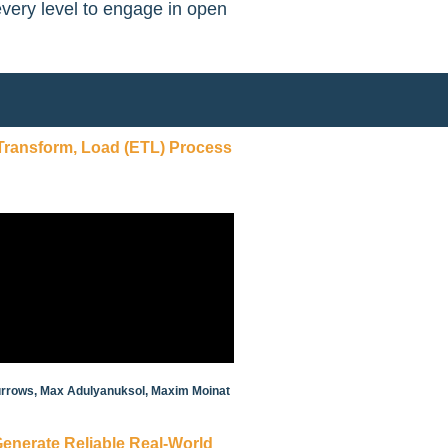
every level to engage in open
 Transform, Load (ETL) Process
 Burrows, Max Adulyanuksol, Maxim Moinat
 Generate Reliable Real-World