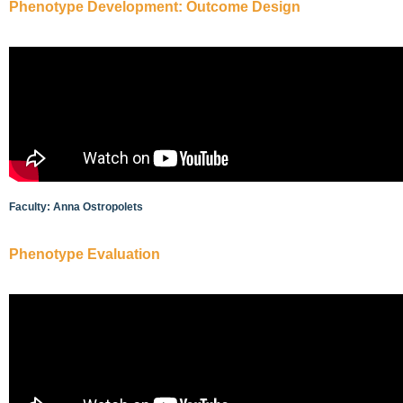
Phenotype Development: Outcome Design
Faculty: Anna Ostropolets
Phenotype Evaluation