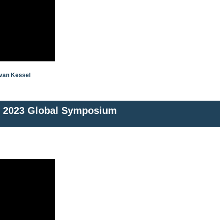
 van Kessel
2023 Global Symposium