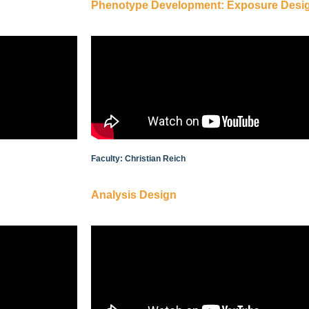
Phenotype Development: Exposure Desig
Faculty: Christian Reich
Analysis Design