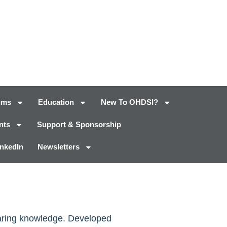
ums
Education
New To OHDSI?
nts
Support & Sponsorship
inkedIn
Newsletters
haring knowledge. Developed