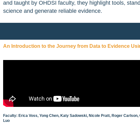
and taught by OHDSI faculty, they highlight tools, stan
science and generate reliable evidence.
An Introduction to the Journey from Data to Evidence Us
Faculty: Erica Voss, Yong Chen, Katy Sadowski, Nicole Pratt, Roger Carlson,
Luo