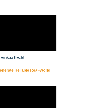
hen, Azza Shoaibi
Generate Reliable Real-World