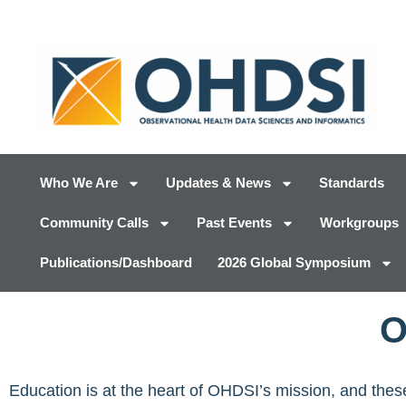
Who We Are
Updates & News
Standards
Community Calls
Past Events
Workgroups
Publications/Dashboard
2026 Global Symposium
O
Education is at the heart of OHDSI’s mission, and th