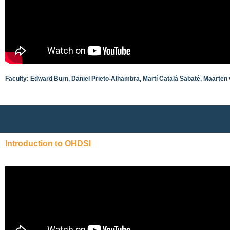
Faculty: Edward Burn, Daniel Prieto-Alhambra, Martí Català Sabaté, Maarten
Introduction to OHDSI