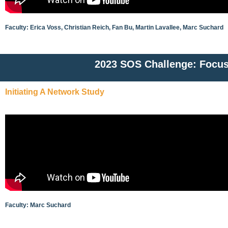
Faculty: Erica Voss, Christian Reich, Fan Bu, Martin Lavallee, Marc Suchard
2023 SOS Challenge: Focus
Initiating A Network Study
Faculty: Marc Suchard