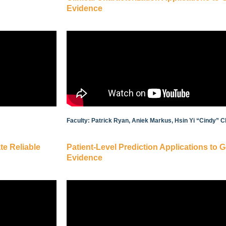
Evidence
Faculty: Patrick Ryan, Aniek Markus, Hsin Yi “Cindy” C
te Reliable
Patient-Level Prediction Applications to 
Evidence