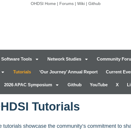
OHDSI Home
|
Forums
|
Wiki
|
Github
Software Tools
Network Studies
Community For
Tutorials
‘Our Journey’ Annual Report
Current Eve
2026 APAC Symposium
Github
YouTube
X
L
HDSI Tutorials
ese tutorials showcase the community’s commitment to s