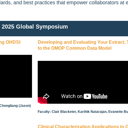
dards, and best practices that empower collaborators at 
2025 Global Symposium
ing OHDSI
Developing and Evaluating Your Extract,
to the OMOP Common Data Model
 Chongliang (Jason)
Faculty: Clair Blacketer, Karthik Natarajan, Evanette
Clinical Characterization Applications to