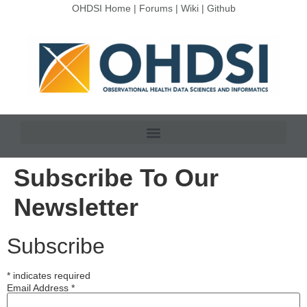
OHDSI Home
|
Forums
|
Wiki
|
Github
Subscribe To Our
Newsletter
Subscribe
*
indicates required
Email Address
*