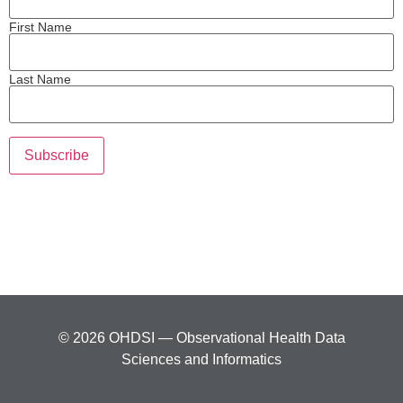
First Name
Last Name
© 2026 OHDSI — Observational Health Data
Sciences and Informatics