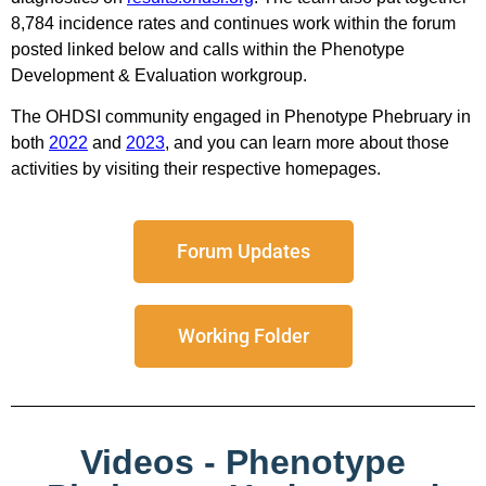
8,784 incidence rates and continues work within the forum
posted linked below and calls within the Phenotype
Development & Evaluation workgroup.
The OHDSI community engaged in Phenotype Phebruary in
both
2022
and
2023
, and you can learn more about those
activities by visiting their respective homepages.
Forum Updates
Working Folder
Videos - Phenotype