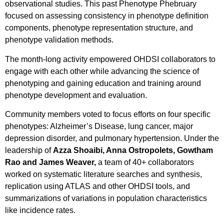
observational studies. This past Phenotype Phebruary
focused on assessing consistency in phenotype definition
components, phenotype representation structure, and
phenotype validation methods.
The month-long activity empowered OHDSI collaborators to
engage with each other while advancing the science of
phenotyping and gaining education and training around
phenotype development and evaluation.
Community members voted to focus efforts on four specific
phenotypes: Alzheimer’s Disease, lung cancer, major
depression disorder, and pulmonary hypertension. Under the
leadership of
Azza Shoaibi, Anna Ostropolets, Gowtham
Rao and James Weaver,
a team of 40+ collaborators
worked on systematic literature searches and synthesis,
replication using ATLAS and other OHDSI tools, and
summarizations of variations in population characteristics
like incidence rates.