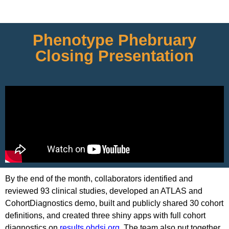
Phenotype Phebruary
Closing Presentation
By the end of the month, collaborators identified and
reviewed 93 clinical studies, developed an ATLAS and
CohortDiagnostics demo, built and publicly shared 30 cohort
definitions, and created three shiny apps with full cohort
diagnostics on
results.ohdsi.org
. The team also put together