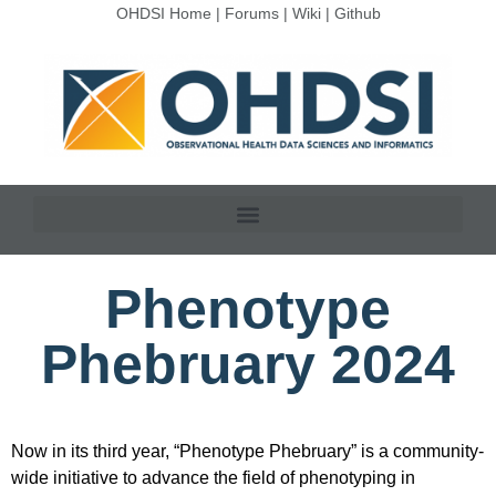
OHDSI Home
|
Forums
|
Wiki
|
Github
Phenotype
Phebruary 2024
Now in its third year, “Phenotype Phebruary” is a community-
wide initiative to advance the field of phenotyping in