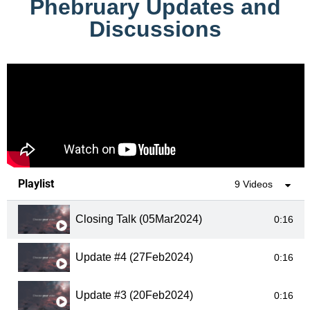
Phebruary Updates and
Discussions
Playlist
9 Videos
Closing Talk (05Mar2024)
0:16
Update #4 (27Feb2024)
0:16
Update #3 (20Feb2024)
0:16