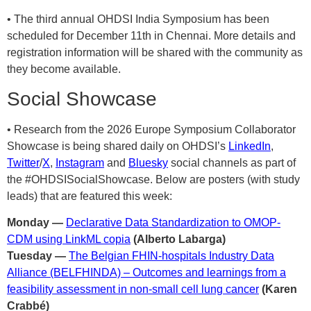
• The third annual OHDSI India Symposium has been
scheduled for December 11th in Chennai. More details and
registration information will be shared with the community as
they become available.
Social Showcase
• Research from the 2026 Europe Symposium Collaborator
Showcase is being shared daily on OHDSI’s
LinkedIn
,
Twitter
/
X
,
Instagram
and
Bluesky
social channels as part of
the #OHDSISocialShowcase. Below are posters (with study
leads) that are featured this week:
Monday —
Declarative Data Standardization to OMOP-
CDM using LinkML copia
(Alberto Labarga)
Tuesday —
The Belgian FHIN-hospitals Industry Data
Alliance (BELFHINDA) – Outcomes and learnings from a
feasibility assessment in non-small cell lung cancer
(Karen
Crabbé)