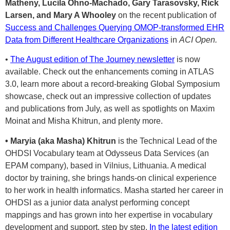
Matheny, Lucila Ohno-Machado, Gary Tarasovsky, Rick
Larsen, and Mary A Whooley
on the recent publication of
Success and Challenges Querying OMOP-transformed EHR
Data from Different Healthcare Organizations
in
ACI Open.
•
The August edition of The Journey newsletter
is now
available. Check out the enhancements coming in ATLAS
3.0, learn more about a record-breaking Global Symposium
showcase, check out an impressive collection of updates
and publications from July, as well as spotlights on Maxim
Moinat and Misha Khitrun, and plenty more.
• Maryia (aka Masha) Khitrun
is the Technical Lead of the
OHDSI Vocabulary team at Odysseus Data Services (an
EPAM company), based in Vilnius, Lithuania. A medical
doctor by training, she brings hands-on clinical experience
to her work in health informatics. Masha started her career in
OHDSI as a junior data analyst performing concept
mappings and has grown into her expertise in vocabulary
development and support, step by step.
In the latest edition