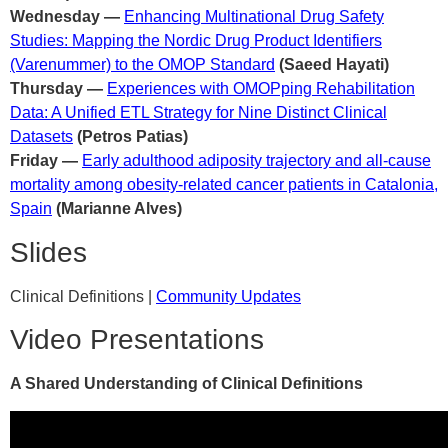
Wednesday —
Enhancing Multinational Drug Safety
Studies: Mapping the Nordic Drug Product Identifiers
(Varenummer) to the OMOP Standard
(Saeed Hayati)
Thursday —
Experiences with OMOPping Rehabilitation
Data: A Unified ETL Strategy for Nine Distinct Clinical
Datasets
(Petros Patias)
Friday —
Early adulthood adiposity trajectory and all-cause
mortality among obesity-related cancer patients in Catalonia,
Spain
(Marianne Alves)
Slides
Clinical Definitions |
Community Updates
Video Presentations
A Shared Understanding of Clinical Definitions