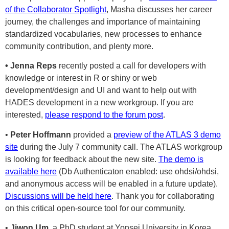
of the Collaborator Spotlight
, Masha discusses her career
journey, the challenges and importance of maintaining
standardized vocabularies, new processes to enhance
community contribution, and plenty more.
• Jenna Reps
recently posted a call for developers with
knowledge or interest in R or shiny or web
development/design and UI and want to help out with
HADES development in a new workgroup. If you are
interested,
please respond to the forum post
.
•
Peter Hoffmann
provided a
preview of the ATLAS 3 demo
site
during the July 7 community call. The ATLAS workgroup
is looking for feedback about the new site.
The demo is
available here
(Db Authenticaton enabled: use ohdsi/ohdsi,
and anonymous access will be enabled in a future update).
Discussions will be held here
. Thank you for collaborating
on this critical open-source tool for our community.
•
Jiwon Um
, a PhD student at Yonsei University in Korea,