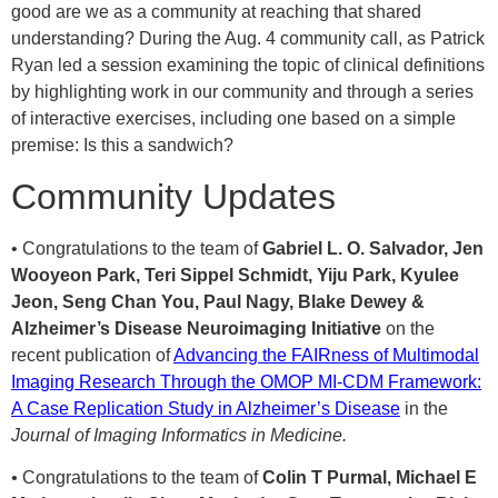
good are we as a community at reaching that shared
understanding? During the Aug. 4 community call, as Patrick
Ryan led a session examining the topic of clinical definitions
by highlighting work in our community and through a series
of interactive exercises, including one based on a simple
premise: Is this a sandwich?
Community Updates
• Congratulations to the team of
Gabriel L. O. Salvador, Jen
Wooyeon Park, Teri Sippel Schmidt, Yiju Park, Kyulee
Jeon, Seng Chan You, Paul Nagy, Blake Dewey &
Alzheimer’s Disease Neuroimaging Initiative
on the
recent publication of
Advancing the FAIRness of Multimodal
Imaging Research Through the OMOP MI-CDM Framework:
A Case Replication Study in Alzheimer’s Disease
in the
Journal of Imaging Informatics in Medicine.
•
Congratulations to the team of
Colin T Purmal, Michael E