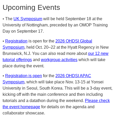
Upcoming Events
• The
UK Symposium
will be held September 18 at the
University of Nottingham, preceded by an OMOP Training
Day on September 17.
•
Registration
is open for the
2026 OHDSI Global
Symposium
, held Oct. 20–22 at the Hyatt Regency in New
Brunswick, N.J. You can also read more about
our 12 new
tutorial offerings
and
workgroup activities
which will take
place during the event.
•
Registration is open
for the
2026 OHDSI APAC
Symposium
, which will take place Nov. 13-15 at Yonsei
University in Seoul, South Korea. This will be a 3-day event,
kicking off with the main conference and then including
tutorials and a datathon during the weekend.
Please check
the event homepage
for details on the agenda and
collaborator showcase.