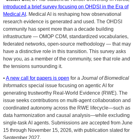
introduced a brief survey focusing on OHDSI in the Era of
Medical AI
. Medical AI is reshaping how observational
research evidence is generated and used. The OHDSI
community has spent more than a decade building
infrastructure — OMOP CDM, standardized vocabularies,
federated networks, open-source methodology — that may
have a distinctive role in this transition. This survey asks
how you, as a member of the community, see that role and
the tensions surrounding it.
•
A new call for papers is open
for a
Journal of Biomedical
Informatics
special issue focusing on agentic AI for
generating trustworthy Real-World Evidence (RWE). The
issue seeks contributions on multi-agent collaboration and
coordinated autonomy across the RWE lifecycle—such as
data harmonization and causal analysis—while excluding
single-task AI agents. Submissions are accepted from June
15 through November 15, 2026, with publication slated for
September 2027.