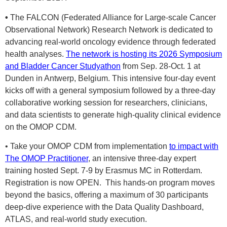
•
The FALCON (Federated Alliance for Large-scale Cancer
Observational Network) Research Network is dedicated to
advancing real-world oncology evidence through federated
health analyses.
The network is hosting its 2026 Symposium
and Bladder Cancer Studyatho
n
from Sep. 28-Oct. 1 at
Dunden in Antwerp, Belgium. This intensive four-day event
kicks off with a general symposium followed by a three-day
collaborative working session for researchers, clinicians,
and data scientists to generate high-quality clinical evidence
on the OMOP CDM.
• Take your OMOP CDM from implementation
to impact with
The OMOP Practitioner
, an intensive three-day expert
training hosted Sept. 7-9 by Erasmus MC in Rotterdam.
Registration is now OPEN. This hands-on program moves
beyond the basics, offering a maximum of 30 participants
deep-dive experience with the Data Quality Dashboard,
ATLAS, and real-world study execution.