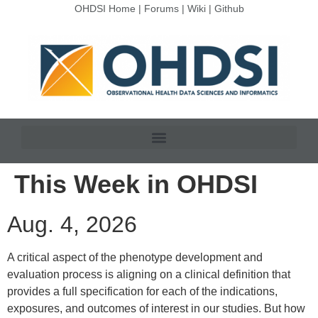
OHDSI Home
|
Forums
|
Wiki
|
Github
This Week in OHDSI
Aug. 4, 2026
A critical aspect of the phenotype development and
evaluation process is aligning on a clinical definition that
provides a full specification for each of the indications,
exposures, and outcomes of interest in our studies. But how