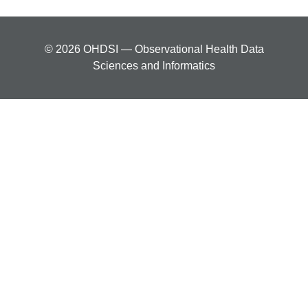
© 2026 OHDSI — Observational Health Data
Sciences and Informatics