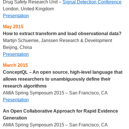
Drug Safety Research Unit –
Signal Detection Conference
London, United Kingdom
Presentation
May 2015
How to extract transform and load observational data?
Martijn Schuemie, Janssen Research & Development
Beijing, China
Presentation
March 2015
ConceptQL – An open source, high-level language that
allows researchers to unambiguously define their
research algorithms
AMIA Spring Symposum 2015 – San Francisco, CA
Presentation
An Open Collaborative Approach for Rapid Evidence
Generation
AMIA Spring Symposum 2015 – San Francisco, CA