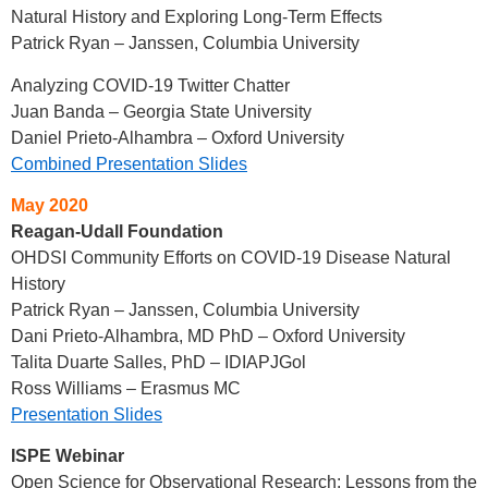
Natural History and Exploring Long-Term Effects
Patrick Ryan – Janssen, Columbia University
Analyzing COVID-19 Twitter Chatter
Juan Banda – Georgia State University
Daniel Prieto-Alhambra – Oxford University
Combined Presentation Slides
May 2020
Reagan-Udall Foundation
OHDSI Community Efforts on COVID-19 Disease Natural
History
Patrick Ryan – Janssen, Columbia University
Dani Prieto-Alhambra, MD PhD – Oxford University
Talita Duarte Salles, PhD – IDIAPJGol
Ross Williams – Erasmus MC
Presentation Slides
ISPE Webinar
Open Science for Observational Research: Lessons from the