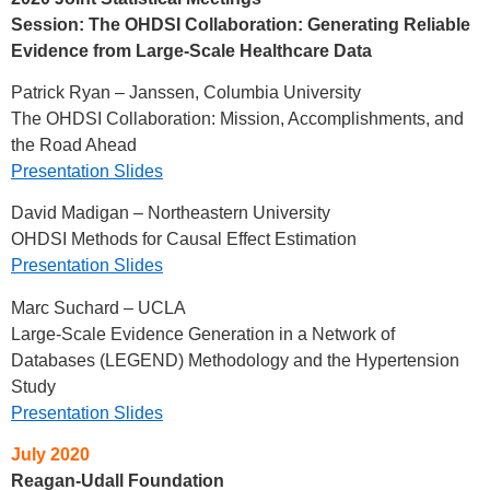
Session:
The OHDSI Collaboration: Generating Reliable
Evidence from Large-Scale Healthcare Data
Patrick Ryan – Janssen, Columbia University
The OHDSI Collaboration: Mission, Accomplishments, and
the Road Ahead
Presentation Slides
David Madigan – Northeastern University
OHDSI Methods for Causal Effect Estimation
Presentation Slides
Marc Suchard – UCLA
Large-Scale Evidence Generation in a Network of
Databases (LEGEND) Methodology and the Hypertension
Study
Presentation Slides
July 2020
Reagan-Udall Foundation