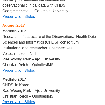
observational clinical data with OHDSI
George Hripcsak – Columbia University
Presentation Slides
August 2017
MedInfo 2017
Research infrastructure of the Observational Health Data
Sciences and Informatics (OHDSI) consortium:
Institutional and researcher’s perspectives
Vojtech Huser – NIH
Rae Woong Park – Ajou University
Christian Reich – QuintilesIMS
Presentation Slides
MedInfo 2017
OHDSI in Korea
Rae Woong Park – Ajou University
Christian Reich – QuintilesIMS
Presentation Slides