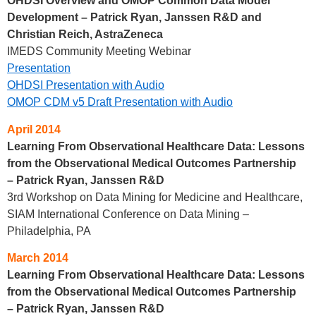
OHDSI Overview and OMOP Common Data Model
Development – Patrick Ryan, Janssen R&D and
Christian Reich, AstraZeneca
IMEDS Community Meeting Webinar
Presentation
OHDSI Presentation with Audio
OMOP CDM v5 Draft Presentation with Audio
April 2014
Learning From Observational Healthcare Data: Lessons
from the Observational Medical Outcomes Partnership
– Patrick Ryan, Janssen R&D
3rd Workshop on Data Mining for Medicine and Healthcare,
SIAM International Conference on Data Mining –
Philadelphia, PA
March 2014
Learning From Observational Healthcare Data: Lessons
from the Observational Medical Outcomes Partnership
– Patrick Ryan, Janssen R&D