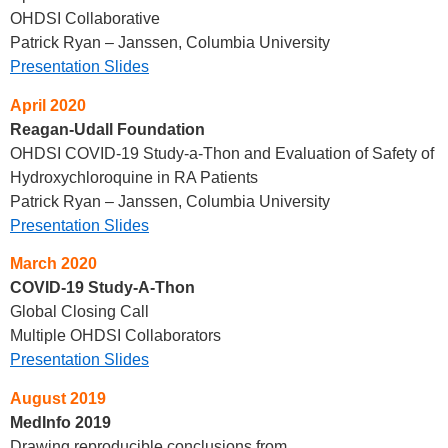
OHDSI Collaborative
Patrick Ryan – Janssen, Columbia University
Presentation Slides
April 2020
Reagan-Udall Foundation
OHDSI COVID-19 Study-a-Thon and Evaluation of Safety of
Hydroxychloroquine in RA Patients
Patrick Ryan – Janssen, Columbia University
Presentation Slides
March 2020
COVID-19 Study-A-Thon
Global Closing Call
Multiple OHDSI Collaborators
Presentation Slides
August 2019
MedInfo 2019
Drawing reproducible conclusions from