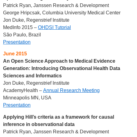
Patrick Ryan, Janssen Research & Development
George Hripcsak, Columbia University Medical Center
Jon Duke, Regenstrief Institute
MedInfo 2015 –
OHDSI Tutorial
São Paulo, Brazil
Presentation
June 2015
An Open Science Approach to Medical Evidence
Generation: Introducing Observational Health Data
Sciences and Informatics
Jon Duke, Regenstrief Institute
AcademyHealth –
Annual Research Meeting
Minneapolis MN, USA
Presentation
Applying Hill’s criteria as a framework for causal
inference in observational data
Patrick Ryan, Janssen Research & Development