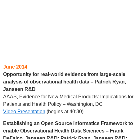
June 2014
Opportunity for real-world evidence from large-scale
analysis of observational health data – Patrick Ryan,
Janssen R&D
AAAS, Evidence for New Medical Products: Implications for
Patients and Health Policy – Washington, DC
Video Presentation
(begins at 40:30)
Establishing an Open Source Informatics Framework to
enable Observational Health Data Sciences – Frank
DeFalco, Janssen R&D; Patrick Ryan, Janssen R&D;