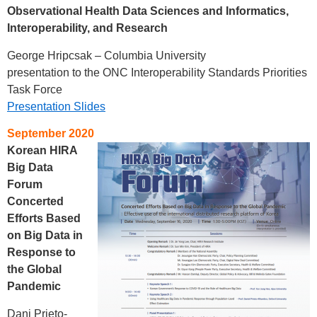
Observational Health Data Sciences and Informatics,
Interoperability, and Research
George Hripcsak – Columbia University
presentation to the ONC Interoperability Standards Priorities
Task Force
Presentation Slides
September 2020
Korean HIRA
Big Data
Forum
Concerted
Efforts Based
on Big Data in
Response to
the Global
Pandemic
Dani Prieto-