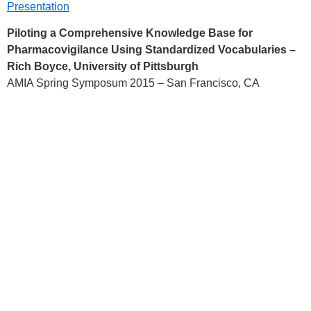
Presentation
Piloting a Comprehensive Knowledge Base for
Pharmacovigilance Using Standardized Vocabularies –
Rich Boyce, University of Pittsburgh
AMIA Spring Symposum 2015 – San Francisco, CA