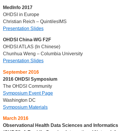
MedInfo 2017
OHDSI in Europe
Christian Reich – QuintilesIMS
Presentation Slides
OHDSI China-WG F2F
OHDSI ATLAS (In Chinese)
Chunhua Weng – Columbia University
Presentation Slides
September 2016
2016 OHDSI Symposium
The OHDSI Community
Symposium Event Page
Washington DC
Symposium Materials
March 2016
Observational Health Data Sciences and Informatics