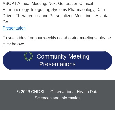
ASCPT Annual Meeting; Next-Generation Clinical
Pharmacology: Integrating Systems Pharmacology, Data-
Driven Therapeutics, and Personalized Medicine – Atlanta,
GA
Presentation
To see slides from our weekly collaborator meetings, please
click below:
Community Meeting
Presentations
© 2026 OHDSI — Observational Health Data
Sciences and Informatics