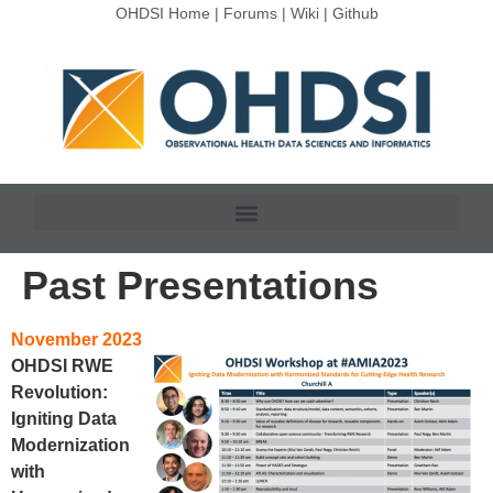
OHDSI Home
|
Forums
|
Wiki
|
Github
Past Presentations
November 2023
OHDSI RWE
Revolution:
Igniting Data
Modernization
with