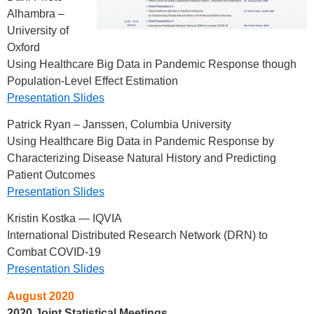
Alhambra –
University of
Oxford
Using Healthcare Big Data in Pandemic Response though
Population-Level Effect Estimation
Presentation Slides
Patrick Ryan – Janssen, Columbia University
Using Healthcare Big Data in Pandemic Response by
Characterizing Disease Natural History and Predicting
Patient Outcomes
Presentation Slides
Kristin Kostka — IQVIA
International Distributed Research Network (DRN) to
Combat COVID-19
Presentation Slides
August 2020
2020 Joint Statistical Meetings