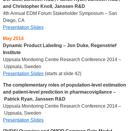
and Christopher Knoll, Janssen R&D
4th Annual EDM Forum Stakeholder Symposium – San
Diego, CA
Presentation Slides
May 2014
Dynamic Product Labeling – Jon Duke, Regenstrief
Institute
Uppsala Monitoring Centre Research Conference 2014 –
Uppsala, Sweden
Presentation Slides
(starts at slide 42)
The complementary roles of population-level estimation
and patient-level prediction in pharmacovigilance
–
Patrick Ryan, Janssen R&D
Uppsala Monitoring Centre Research Conference 2014 –
Uppsala, Sweden
Presentation Slides