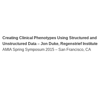
Creating Clinical Phenotypes Using Structured and
Unstructured Data – Jon Duke, Regenstrief Institute
AMIA Spring Symposum 2015 – San Francisco, CA