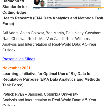
Harmonized
Standards for
Cutting-Edge
Health Research (EMA Data Analytics and Methods Task
Force)
Atif Adam, Asieh Golozar, Ben Martin, Paul Nagy, Gowtham
Rao, Christian Reich, Mui Van Zandt, Ross Williams
Analysis and Interpretation of Real-World Data: A 5-Year
Outlook
Presentation Slides
November 2021
Learnings Initiative for Optimal Use of Big Data for
Regulatory Purpose (EMA Data Analytics and Methods
Task Force)
Patrick Ryan – Janssen, Columbia University
Analysis and Interpretation of Real-World Data: A 5-Year
Outlook