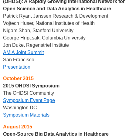
(OHDSI): A Rapidly Growing International Network for
Open Science and Data Analytics in Healthcare
Patrick Ryan, Janssen Research & Development
Vojtech Huser, National Institutes of Health
Nigam Shah, Stanford University
George Hripcsak, Columbia University
Jon Duke, Regenstrief Institute
AMIA Joint Summit
San Francisco
Presentation
October 2015
2015 OHDSI Symposium
The OHDSI Community
Symposium Event Page
Washington DC
Symposium Materials
August 2015
Open-Source Big Data Analytics in Healthcare