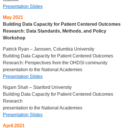
Presentation Slides
May 2021
Building Data Capacity for Patient Centered Outcomes
Research: Data Standards, Methods, and Policy
Workshop
Patrick Ryan – Janssen, Columbia University
Building Data Capacity for Patient Centered Outcomes
Research: Perspectives from the OHDSI community
presentation to the National Academies
Presentation Slides
Nigam Shah – Stanford University
Building Data Capacity for Patient Centered Outcomes
Research
presentation to the National Academies
Presentation Slides
April 2021