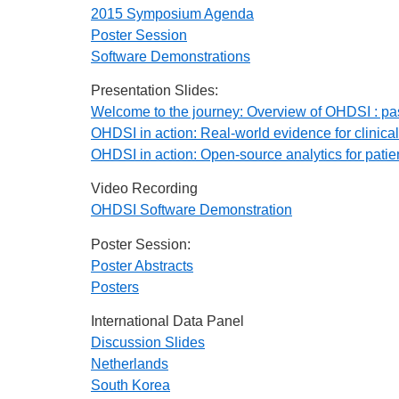
2015 Symposium Agenda
Poster Session
Software Demonstrations
Presentation Slides:
Welcome to the journey: Overview of OHDSI : past
OHDSI in action: Real-world evidence for clinical
OHDSI in action: Open-source analytics for pati
Video Recording
OHDSI Software Demonstration
Poster Session:
Poster Abstracts
Posters
International Data Panel
Discussion Slides
Netherlands
South Korea