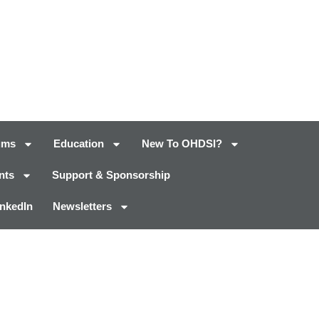
ums
Education
New To OHDSI?
nts
Support & Sponsorship
inkedIn
Newsletters