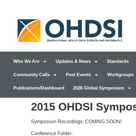
Who We Are
Updates & News
Standards
Community Calls
Past Events
Workgroups
Publications/Dashboard
2026 Global Symposium
2015 OHDSI Sympos
Symposium Recordings: COMING SOON!
Conference Folder: