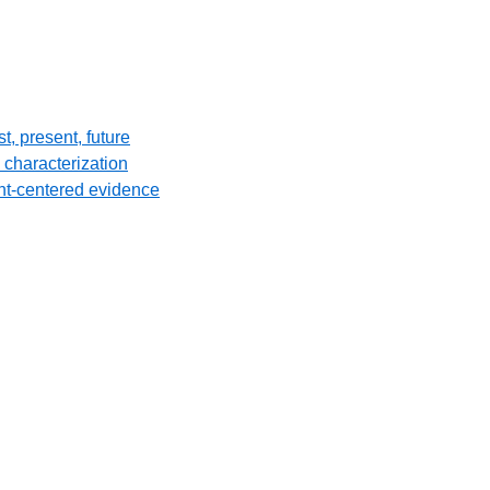
, present, future
 characterization
ent-centered evidence