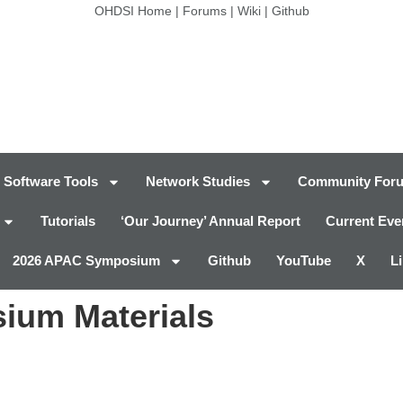
OHDSI Home
|
Forums
|
Wiki
|
Github
Software Tools
Network Studies
Community For
Tutorials
‘Our Journey’ Annual Report
Current Eve
2026 APAC Symposium
Github
YouTube
X
L
ium Materials