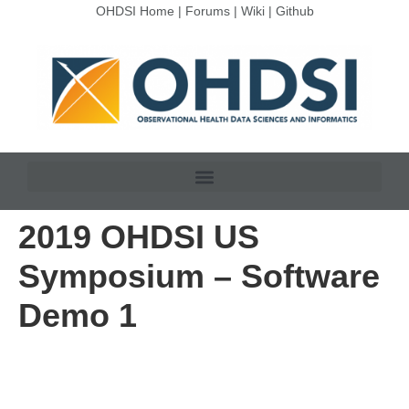
OHDSI Home
|
Forums
|
Wiki
|
Github
2019 OHDSI US
Symposium – Software
Demo 1