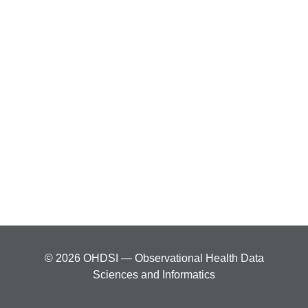
© 2026 OHDSI — Observational Health Data
Sciences and Informatics