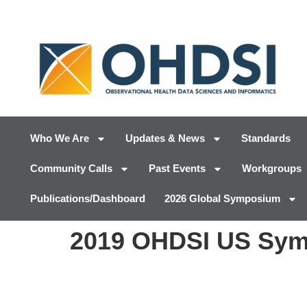
Who We Are
Updates & News
Standards
Community Calls
Past Events
Workgroups
Publications/Dashboard
2026 Global Symposium
2019 OHDSI US Sym