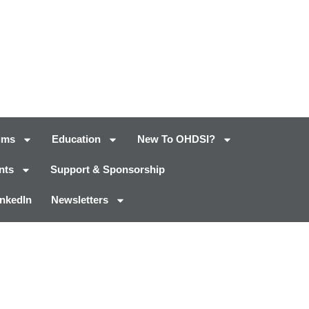
ums
Education
New To OHDSI?
nts
Support & Sponsorship
inkedIn
Newsletters