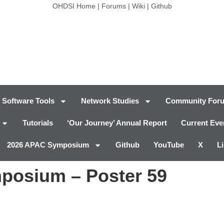
OHDSI Home
|
Forums
|
Wiki
|
Github
Software Tools
Network Studies
Community For
Tutorials
‘Our Journey’ Annual Report
Current Eve
2026 APAC Symposium
Github
YouTube
X
L
posium – Poster 59