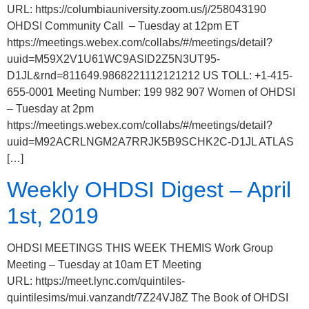
URL: https://columbiauniversity.zoom.us/j/258043190
OHDSI Community Call – Tuesday at 12pm ET
https://meetings.webex.com/collabs/#/meetings/detail?
uuid=M59X2V1U61WC9ASID2Z5N3UT95-
D1JL&rnd=811649.9868221112121212 US TOLL: +1-415-
655-0001 Meeting Number: 199 982 907 Women of OHDSI
– Tuesday at 2pm
https://meetings.webex.com/collabs/#/meetings/detail?
uuid=M92ACRLNGM2A7RRJK5B9SCHK2C-D1JL ATLAS
[…]
Weekly OHDSI Digest – April
1st, 2019
OHDSI MEETINGS THIS WEEK THEMIS Work Group
Meeting – Tuesday at 10am ET Meeting
URL: https://meet.lync.com/quintiles-
quintilesims/mui.vanzandt/7Z24VJ8Z The Book of OHDSI