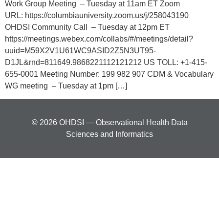
Work Group Meeting – Tuesday at 11am ET Zoom
URL: https://columbiauniversity.zoom.us/j/258043190
OHDSI Community Call – Tuesday at 12pm ET
https://meetings.webex.com/collabs/#/meetings/detail?
uuid=M59X2V1U61WC9ASID2Z5N3UT95-
D1JL&rnd=811649.9868221112121212 US TOLL: +1-415-
655-0001 Meeting Number: 199 982 907 CDM & Vocabulary
WG meeting – Tuesday at 1pm […]
© 2026 OHDSI — Observational Health Data
Sciences and Informatics