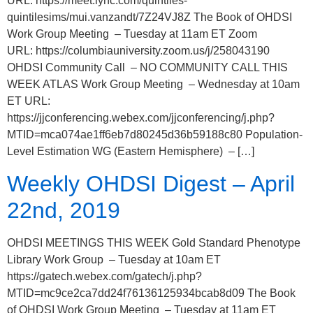
URL: https://meet.lync.com/quintiles-
quintilesims/mui.vanzandt/7Z24VJ8Z The Book of OHDSI
Work Group Meeting – Tuesday at 11am ET Zoom
URL: https://columbiauniversity.zoom.us/j/258043190
OHDSI Community Call – NO COMMUNITY CALL THIS
WEEK ATLAS Work Group Meeting – Wednesday at 10am
ET URL:
https://jjconferencing.webex.com/jjconferencing/j.php?
MTID=mca074ae1ff6eb7d80245d36b59188c80 Population-
Level Estimation WG (Eastern Hemisphere) – […]
Weekly OHDSI Digest – April
22nd, 2019
OHDSI MEETINGS THIS WEEK Gold Standard Phenotype
Library Work Group – Tuesday at 10am ET
https://gatech.webex.com/gatech/j.php?
MTID=mc9ce2ca7dd24f76136125934bcab8d09 The Book
of OHDSI Work Group Meeting – Tuesday at 11am ET