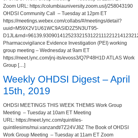
Zoom URL: https://columbiauniversity.zoom.us/j/258043190
OHDSI Community Call – Tuesday at 12pm ET
https://meetings.webex.com/collabs/#/meetings/detail?
uuid=M59X2V1U61WC9ASID2Z5N3UT95-
D1JL&rnd=96139.9309014125233215312211122121412321
Pharmacovigilance Evidence Investigation (PEI) working
group meeting – Wednesday at 9am ET
https://meet.lync.com/jnj-its/evoss3/Q7P48H1D ATLAS Work
Group […]
Weekly OHDSI Digest – April
15th, 2019
OHDSI MEETINGS THIS WEEK THEMIS Work Group
Meeting – Tuesday at 10am ET Meeting
URL: https://meet.lync.com/quintiles-
quintilesims/mui.vanzandt/7Z24VJ8Z The Book of OHDSI
Work Group Meeting – Tuesday at 11am ET Zoom