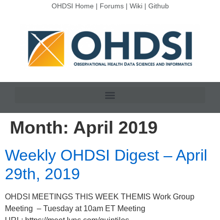
OHDSI Home
|
Forums
|
Wiki
|
Github
Month:
April 2019
Weekly OHDSI Digest – April
29th, 2019
OHDSI MEETINGS THIS WEEK THEMIS Work Group
Meeting – Tuesday at 10am ET Meeting