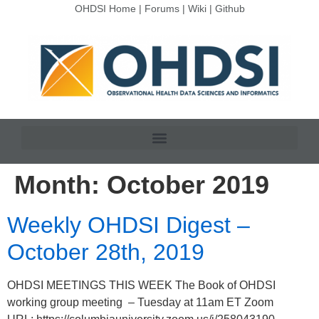
OHDSI Home
|
Forums
|
Wiki
|
Github
Month:
October 2019
Weekly OHDSI Digest –
October 28th, 2019
OHDSI MEETINGS THIS WEEK The Book of OHDSI
working group meeting – Tuesday at 11am ET Zoom