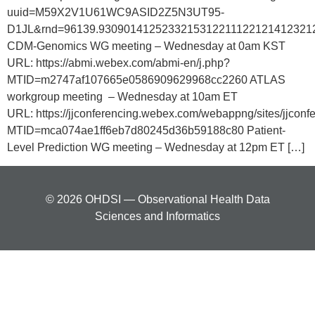
uuid=M59X2V1U61WC9ASID2Z5N3UT95-
D1JL&rnd=96139.9309014125233215312211122121412321
CDM-Genomics WG meeting – Wednesday at 0am KST
URL: https://abmi.webex.com/abmi-en/j.php?
MTID=m2747af107665e0586909629968cc2260 ATLAS
workgroup meeting – Wednesday at 10am ET
URL: https://jjconferencing.webex.com/webappng/sites/jjco
MTID=mca074ae1ff6eb7d80245d36b59188c80 Patient-
Level Prediction WG meeting – Wednesday at 12pm ET […]
© 2026 OHDSI — Observational Health Data
Sciences and Informatics