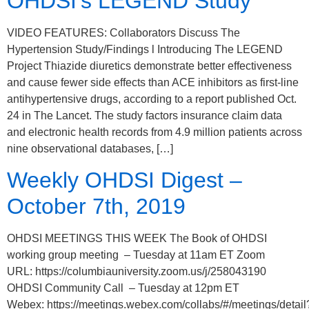
OHDSI’s LEGEND Study
VIDEO FEATURES: Collaborators Discuss The
Hypertension Study/Findings l Introducing The LEGEND
Project Thiazide diuretics demonstrate better effectiveness
and cause fewer side effects than ACE inhibitors as first-line
antihypertensive drugs, according to a report published Oct.
24 in The Lancet. The study factors insurance claim data
and electronic health records from 4.9 million patients across
nine observational databases, […]
Weekly OHDSI Digest –
October 7th, 2019
OHDSI MEETINGS THIS WEEK The Book of OHDSI
working group meeting – Tuesday at 11am ET Zoom
URL: https://columbiauniversity.zoom.us/j/258043190
OHDSI Community Call – Tuesday at 12pm ET
Webex: https://meetings.webex.com/collabs/#/meetings/detail