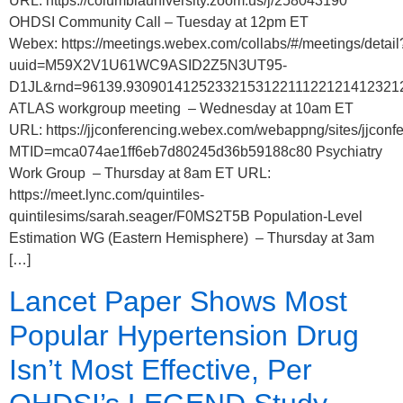
URL: https://columbiauniversity.zoom.us/j/258043190
OHDSI Community Call – Tuesday at 12pm ET
Webex: https://meetings.webex.com/collabs/#/meetings/detail
uuid=M59X2V1U61WC9ASID2Z5N3UT95-
D1JL&rnd=96139.9309014125233215312211122121412321
ATLAS workgroup meeting – Wednesday at 10am ET
URL: https://jjconferencing.webex.com/webappng/sites/jjco
MTID=mca074ae1ff6eb7d80245d36b59188c80 Psychiatry
Work Group – Thursday at 8am ET URL:
https://meet.lync.com/quintiles-
quintilesims/sarah.seager/F0MS2T5B Population-Level
Estimation WG (Eastern Hemisphere) – Thursday at 3am
[…]
Lancet Paper Shows Most
Popular Hypertension Drug
Isn’t Most Effective, Per