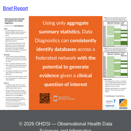
Brief Report
© 2026 OHDSI — Observational Health Data
Sciences and Informatics