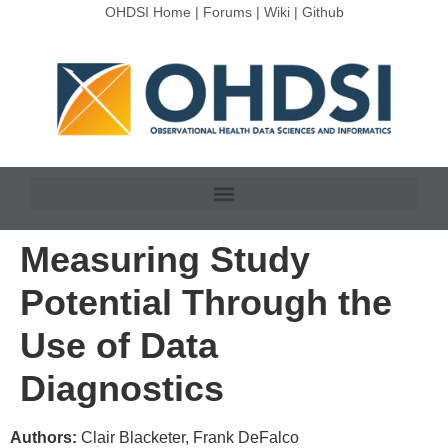
OHDSI Home
|
Forums
|
Wiki
|
Github
Measuring Study
Potential Through the
Use of Data
Diagnostics
Authors:
Clair Blacketer, Frank DeFalco