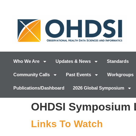
Who We Are
Updates & News
Standards
Community Calls
Past Events
Workgroups
Publications/Dashboard
2026 Global Symposium
OHDSI Symposium L
Links To Watch