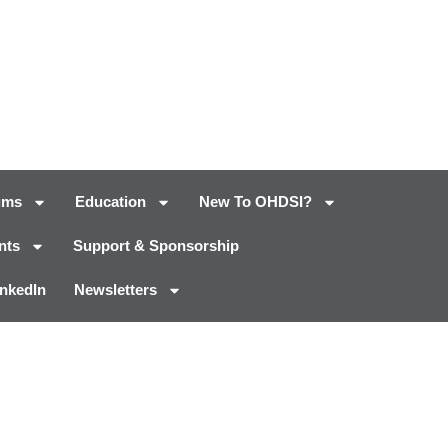
ums
Education
New To OHDSI?
nts
Support & Sponsorship
inkedIn
Newsletters