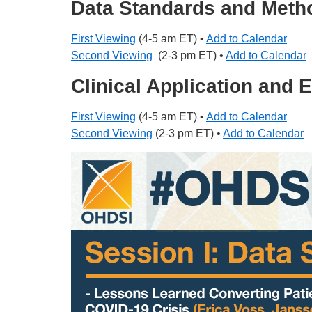
Data Standards and Meth
First Viewing
(4-5 am ET) •
Add to Calendar
Second Viewing
(2-3 pm ET) •
Add to Calendar
Clinical Application and
First Viewing
(4-5 am ET) •
Add to Calendar
Second Viewing
(2-3 pm ET) •
Add to Calendar