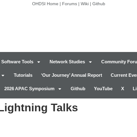
OHDSI Home
|
Forums
|
Wiki
|
Github
Software Tools
Network Studies
Community For
Tutorials
‘Our Journey’ Annual Report
Current Eve
2026 APAC Symposium
Github
YouTube
X
L
ightning Talks