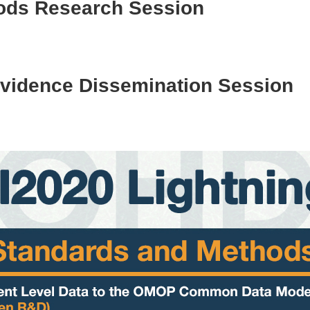
ods Research Session
 Evidence Dissemination Session