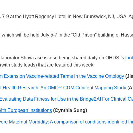
7-9 at the Hyatt Regency Hotel in New Brunswick, NJ, USA. Age
hich will be held July 5-7 in the “Old Prison” building of Hasse
laborator Showcase is also being shared daily on OHDSI’s
Lin
(with study leads) that are featured this week:
m Extension Vaccine-related Terms in the Vaccine Ontology
(Ji
al Health Research: An OMOP-CDM Concept Mapping Study
(A
Evaluating Data Fitness for Use in the Bridge2AI For Clinical
ith European Institutions
(Cynthia Sung)
re Maternal Morbidity: A comparison of conditions identified th