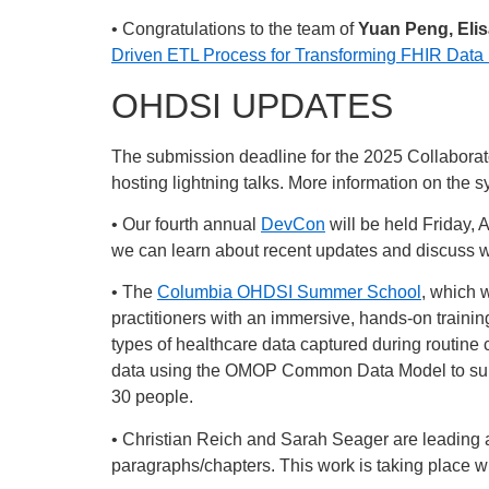
• Congratulations to the team of
Yuan Peng, Eli
Driven ETL Process for Transforming FHIR Da
OHDSI UPDATES
The submission deadline for the 2025 Collaborat
hosting lightning talks. More information on the 
• Our fourth annual
DevCon
will be held Friday, 
we can learn about recent updates and discuss w
• The
Columbia OHDSI Summer School
, which 
practitioners with an immersive, hands-on trainin
types of healthcare data captured during routine
data using the OMOP Common Data Model to suppor
30 people.
• Christian Reich and Sarah Seager are leading an
paragraphs/chapters. This work is taking place wit