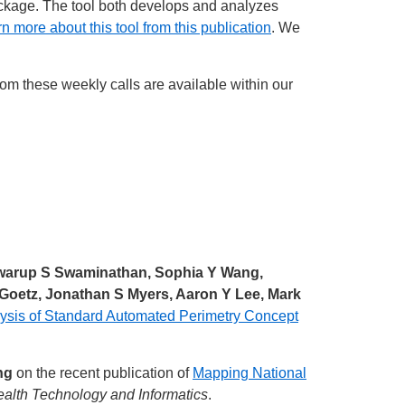
kage. The tool both develops and analyzes
n more about this tool from this publication
. We
from these weekly calls are available within our
 Swarup S Swaminathan, Sophia Y Wang,
E Goetz, Jonathan S Myers, Aaron Y Lee, Mark
ysis of Standard Automated Perimetry Concept
ng
on the recent publication of
Mapping National
ealth Technology and Informatics
.