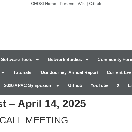
OHDSI Home
|
Forums
|
Wiki
|
Github
Software Tools
Network Studies
Community For
Tutorials
‘Our Journey’ Annual Report
Current Eve
2026 APAC Symposium
Github
YouTube
X
L
 – April 14, 2025
CALL MEETING