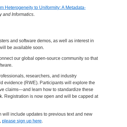
m Heterogeneity to Uniformity: A Metadata-
y and Informatics
.
ers and software demos, as well as interest in
will be available soon.
o connect our global open-source community so that
tware.
rofessionals, researchers, and industry
ld evidence (RWE). Participants will explore the
tive claims—and learn how to standardize these
. Registration is now open and will be capped at
h will include updates to previous text and new
t,
please sign up here
.