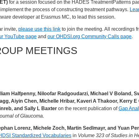
 ET)
for a session focused on the HADES TreatmentPatterns pac
nd implement the process of constructing treatment pathways.
Lear
ware developer at Erasmus MC, to lead this session.
r invite,
please use this link
to join the meeting. All recordings 
ur YouTube page
and
our OHDSI.org Community Calls page
.
ROUP MEETINGS
illiam Halfpenny, Niloofar Radgoudarzi, Michael V Boland,
agg, Aiyin Chen, Michelle Hribar, Kaveri A Thakoor, Kerry 
nreb, and Sally L Baxter
on the recent publication of
Gap Anal
ournal of Glaucoma.
ephan Lorenz, Michele Zoch, Martin Sedlmayr, and Yuan Pe
OHDSI Standardized Vocabularies
in
Volume 323 of Studies in H