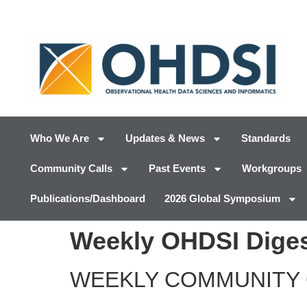
Who We Are
Updates & News
Standards
Community Calls
Past Events
Workgroups
Publications/Dashboard
2026 Global Symposium
Weekly OHDSI Digest
WEEKLY COMMUNITY 