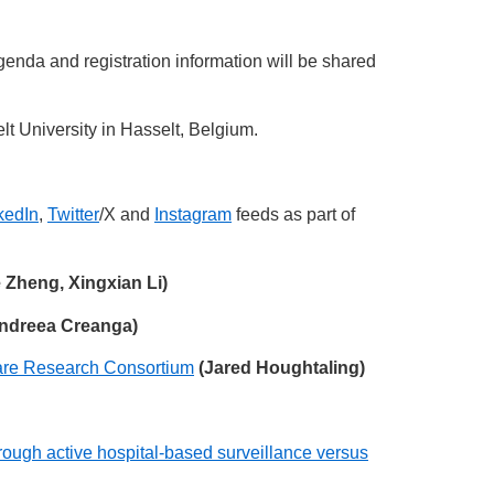
nda and registration information will be shared
lt University in Hasselt, Belgium.
kedIn
,
Twitter
/X and
Instagram
feeds as part of
e Zheng, Xingxian Li)
ndreea Creanga)
 Care Research Consortium
(Jared Houghtaling)
rough active hospital-based surveillance versus