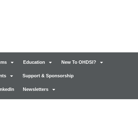
ums
Education
New To OHDSI?
nts
Support & Sponsorship
inkedIn
Newsletters