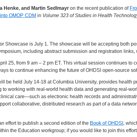
sa Henke, and Martin Sedlmayr
on the recent publication of
Fro
ta into OMOP CDM
in
Volume 323 of Studies in Health Technolog
or Showcase is July 1. The showcase will be accepting both post
symposium, including abstract submission and registration links, 
April 25, from 9 am – 2 pm ET. This virtual session continues t
ays to continue enhancing the future of OHDSI open-source sof
will be held July 14-18 at Columbia University, provides health p
g to working with real-world health data and generating real-wor
 clinical care—such as electronic health records and administra
t collaborative, distributed research as part of a data network
 effort to publish a second edition of the
Book of OHDSI
, whic
hin the Education workgroup; if you would like to join this effor