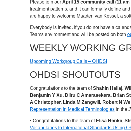
Please join our
April 15 community call (11 am
treatment patterns, and it can formally define a
are happy to welcome Maarten van Kessel, a soft
Everybody is invited. If you do not have a calenda
Teams environment and will be posted on both
o
WEEKLY WORKING G
Upcoming Workgroup Calls – OHDSI
OHDSI SHOUTOUTS
Congratulations to the team of
Shahin Hallaj, W
Benjamin Y Xu, Dilru C Amarasekera, Brian St
A Christopher, Linda M Zangwill, Robert N Wei
Representation in Medical Terminologies
in the
J
• Congratulations to the team of
Elisa Henke, St
Vocabularies to International Standards Using 