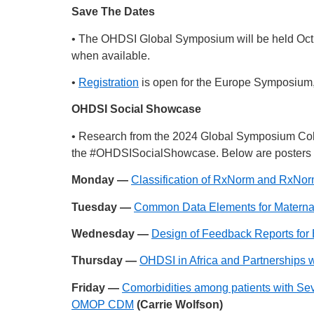
Save The Dates
• The OHDSI Global Symposium will be held Oct. 
when available.
•
Registration
is open for the Europe Symposium, w
OHDSI Social Showcase
• Research from the 2024 Global Symposium Col
the
#OHDSISocialShowcase
. Below are posters 
Monday —
Classification of RxNorm and RxNor
Tuesday —
Common Data Elements for Matern
Wednesday —
Design of Feedback Reports for 
Thursday —
OHDSI in Africa and Partnerships w
Friday —
Comorbidities among patients with Seve
OMOP CDM
(Carrie Wolfson)