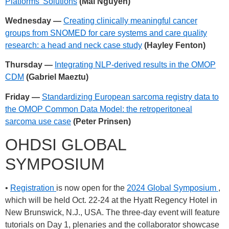
Platforms’ Solutions
(Mai Nguyen)
Wednesday —
Creating clinically meaningful cancer
groups from SNOMED for care systems and care quality
research: a head and neck case study
(Hayley Fenton)
Thursday —
Integrating NLP-derived results in the OMOP
CDM
(Gabriel Maeztu)
Friday —
Standardizing European sarcoma registry data to
the OMOP Common Data Model: the retroperitoneal
sarcoma use case
(Peter Prinsen)
OHDSI GLOBAL
SYMPOSIUM
•
Registration
is now open for the
2024 Global Symposium
,
which will be held Oct. 22-24 at the Hyatt Regency Hotel in
New Brunswick, N.J., USA. The three-day event will feature
tutorials on Day 1, plenaries and the collaborator showcase