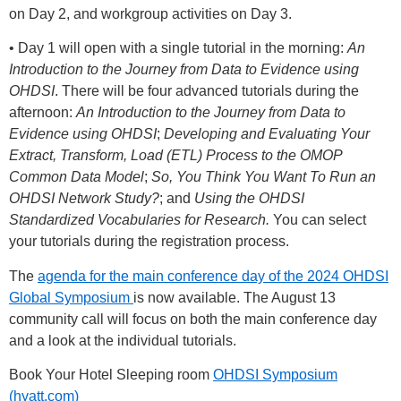
on Day 2, and workgroup activities on Day 3.
• Day 1 will open with a single tutorial in the morning:
An
Introduction to the Journey from Data to Evidence using
OHDSI
. There will be four advanced tutorials during the
afternoon:
An Introduction to the Journey from Data to
Evidence using OHDSI
;
Developing and Evaluating Your
Extract, Transform, Load (ETL) Process to the OMOP
Common Data Model
;
So, You Think You Want To Run an
OHDSI Network Study?
; and
Using the OHDSI
Standardized Vocabularies for Research.
You can select
your tutorials during the registration process.
The
agenda for the main conference day of the 2024 OHDSI
Global Symposium
is now available. The August 13
community call will focus on both the main conference day
and a look at the individual tutorials.
Book Your Hotel Sleeping room
OHDSI Symposium
(hyatt.com)