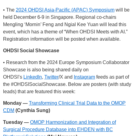
• The
2024 OHDSI Asia-Pacific (APAC) Symposium
will be
held December 6-9 in Singapore. Regional co-chairs
Mengling ‘Mornin’ Feng and Ngial Kee Yuan will lead this
event, which has a theme of “When OHDSI Meets with AI.”
Registration information will be posted when available.
OHDSI Social Showcase
• Research from the 2024 Europe Symposium Collaborator
Showcase is also being shared daily on
OHDSI’s
LinkedIn
,
Twitter
/X and
Instagram
feeds as part of
the
#OHDSISocialShowcase
. Below are posters (with study
leads) that are featured this week:
Monday —
Transforming Clinical Trial Data to the OMOP
CDM
(Cynthia Sung)
Tuesday —
OMOP Harmonization and Integration of
Surgical Procedure Database into EHDEN with BC