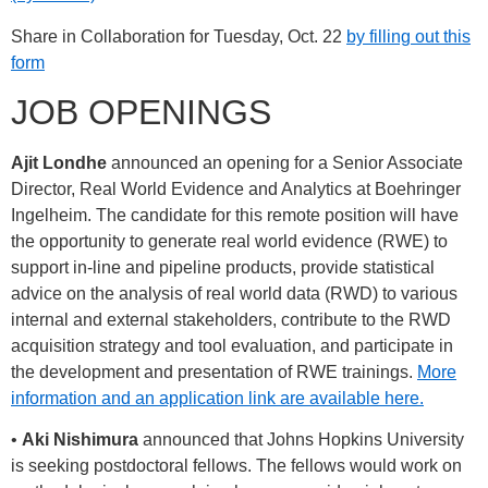
Share in Collaboration for Tuesday, Oct. 22
by filling out this
form
JOB OPENINGS
Ajit Londhe
announced an opening for a Senior Associate
Director, Real World Evidence and Analytics at Boehringer
Ingelheim. The candidate for this remote position will have
the opportunity to generate real world evidence (RWE) to
support in-line and pipeline products, provide statistical
advice on the analysis of real world data (RWD) to various
internal and external stakeholders, contribute to the RWD
acquisition strategy and tool evaluation, and participate in
the development and presentation of RWE trainings.
More
information and an application link are available here.
•
Aki Nishimura
announced that Johns Hopkins University
is seeking postdoctoral fellows. The fellows would work on