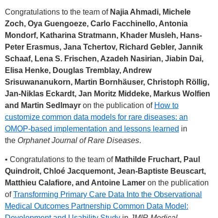
Congratulations to the team of
Najia Ahmadi, Michele
Zoch, Oya Guengoeze, Carlo Facchinello, Antonia
Mondorf, Katharina Stratmann, Khader Musleh, Hans-
Peter Erasmus, Jana Tchertov, Richard Gebler, Jannik
Schaaf, Lena S. Frischen, Azadeh Nasirian, Jiabin Dai,
Elisa Henke, Douglas Tremblay, Andrew
Srisuwananukorn, Martin Bornhäuser, Christoph Röllig,
Jan-Niklas Eckardt, Jan Moritz Middeke, Markus Wolfien
and Martin Sedlmayr
on the publication of
How to
customize common data models for rare diseases: an
OMOP-based implementation and lessons learned
in
the
Orphanet Journal of Rare Diseases
.
• Congratulations to the team of
Mathilde Fruchart, Paul
Quindroit, Chloé Jacquemont, Jean-Baptiste Beuscart,
Matthieu Calafiore, and Antoine Lamer
on the publication
of
Transforming Primary Care Data Into the Observational
Medical Outcomes Partnership Common Data Model:
Development and Usability Study
in
JMIR Medical