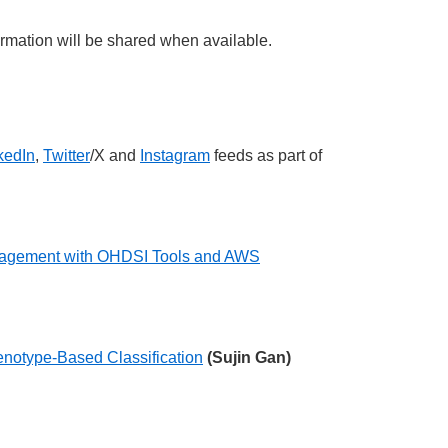
rmation will be shared when available.
kedIn
,
Twitter
/X and
Instagram
feeds as part of
Management with OHDSI Tools and AWS
enotype-Based Classification
(Sujin Gan)