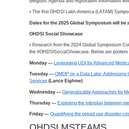
Belgium. Agenda and registration information wil
• The first OHDSI Latin-America (LATAM) Symposiu
Dates for the 2025 Global Symposium will be 
OHDSI Social Showcase
• Research from the 2024 Global Symposium Col
the
#OHDSISocialShowcase
. Below are posters 
Monday —
Leveraging UDI for Advanced Medi
Tuesday —
OMOP on a Data Lake: Addressing t
Services
(Lance Eighme)
Wednesday —
Generalizable Approaches for M
Thursday —
Exploring the interplay between me
Friday —
Quantifying the opioid use disorder c
OHDSI MSTEAMS