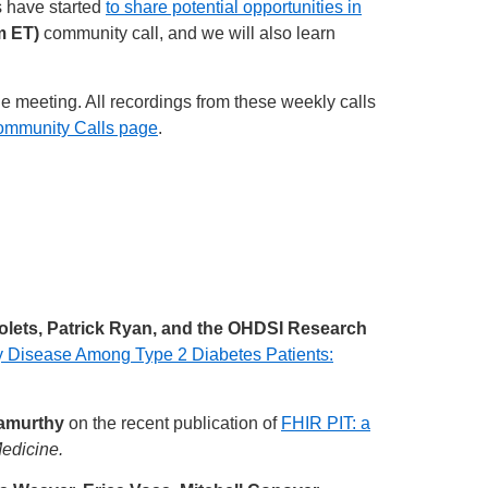
s have started
to share potential opportunities in
m ET)
community call, and we will also learn
he meeting. All recordings from these weekly calls
ommunity Calls page
.
polets, Patrick Ryan, and the OHDSI Research
y Disease Among Type 2 Diabetes Patients:
namurthy
on the recent publication of
FHIR PIT: a
edicine.