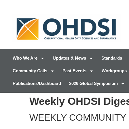
Who We Are
Updates & News
Standards
Community Calls
Past Events
Workgroups
Publications/Dashboard
2026 Global Symposium
Weekly OHDSI Diges
WEEKLY COMMUNITY 