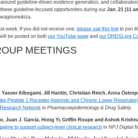
around guideline-driven evidence generation, and collaborator
 these guideline-focused opportunities during our
Jan. 21 (11 a
Twagirumukiza.
st week. If you did not receive one,
please use this link
to join t
will be posted on both
our YouTube page
and
our OHDSI.org C
ROUP MEETINGS
, Yasser Albogami, Jill Hardin, Christian Reich, Anna Ostro
ke Peptide 1 Receptor Agonists and Chronic Lower Respirator
a Research Network
in
Pharmacoepidemiology & Drug Safety
.
, Juan J. Garcia, Hong Yi, Griffin Roupe and Ashok Krish
eline to support subject-level clinical research
in
NPJ Digital M