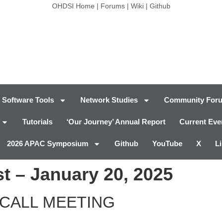
OHDSI Home
|
Forums
|
Wiki
|
Github
Software Tools
Network Studies
Community For
Tutorials
‘Our Journey’ Annual Report
Current Eve
2026 APAC Symposium
Github
YouTube
X
L
t – January 20, 2025
CALL MEETING