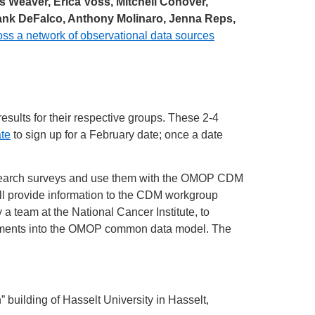
s Weaver, Erica Voss, Mitchell Conover,
Frank DeFalco, Anthony Molinaro, Jenna Reps,
ss a network of observational data sources
esults for their respective groups. These 2-4
te
to sign up for a February date; once a date
esearch surveys and use them with the OMOP CDM
ill provide information to the CDM workgroup
 team at the National Cancer Institute, to
elements into the OMOP common data model. The
uilding of Hasselt University in Hasselt,