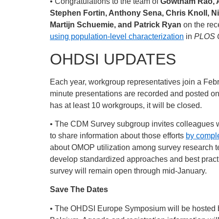
• Congratulations to the team of
Gowtham Rao, Az
Stephen Fortin, Anthony Sena, Chris Knoll, N
Martijn Schuemie, and Patrick Ryan
on the rec
using population-level characterization
in
PLOS 
OHDSI UPDATES
Each year, workgroup representatives join a Febru
minute presentations are recorded and posted
has at least 10 workgroups, it will be closed.
• The CDM Survey subgroup invites colleagues 
to share information about those efforts
by comple
about OMOP utilization among survey research tea
develop standardized approaches and best pract
survey will remain open through mid-January.
Save The Dates
• The OHDSI Europe Symposium will be hosted by 