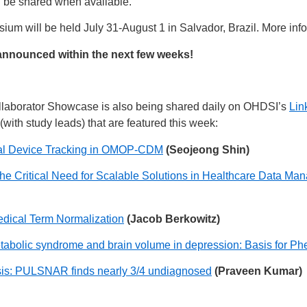
l be shared when available.
m will be held July 31-August 1 in Salvador, Brazil. More info
announced within the next few weeks!
laborator Showcase is also being shared daily on OHDSI’s
Lin
(with study leads) that are featured this week:
cal Device Tracking in OMOP-CDM
(Seojeong Shin)
he Critical Need for Scalable Solutions in Healthcare Data 
edical Term Normalization
(Jacob Berkowitz)
tabolic syndrome and brain volume in depression: Basis for Ph
risis: PULSNAR finds nearly 3/4 undiagnosed
(Praveen Kumar)