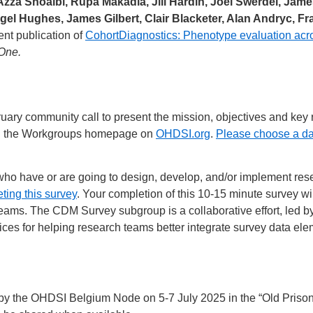
za Shoaibi, Rupa Makadia, Jill Hardin, Joel Swerdel, Jame
igel Hughes, James Gilbert, Clair Blacketer, Alan Andryc, 
ent publication of
CohortDiagnostics: Phenotype evaluation acro
One.
ary community call to present the mission, objectives and key r
 on the Workgroups homepage on
OHDSI.org
.
Please choose a da
who have or are going to design, develop, and/or implement r
ting this survey
. Your completion of this 10-15 minute survey w
ms. The CDM Survey subgroup is a collaborative effort, led by a
ices for helping research teams better integrate survey data 
the OHDSI Belgium Node on 5-7 July 2025 in the “Old Prison” b