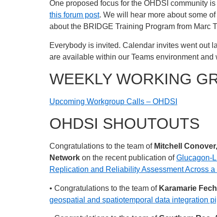
One proposed focus for the OHDSI community is 
this forum post
. We will hear more about some of
about the BRIDGE Training Program from Marc 
Everybody is invited. Calendar invites went out la
are available within our Teams environment and 
WEEKLY WORKING G
Upcoming Workgroup Calls – OHDSI
OHDSI SHOUTOUTS
Congratulations to the team of
Mitchell Conover
Network
on the recent publication of
Glucagon-Li
Replication and Reliability Assessment Across 
• Congratulations to the team of
Karamarie Fecho
geospatial and spatiotemporal data integration pip