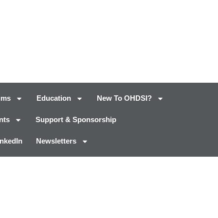
ums
Education
New To OHDSI?
nts
Support & Sponsorship
inkedIn
Newsletters