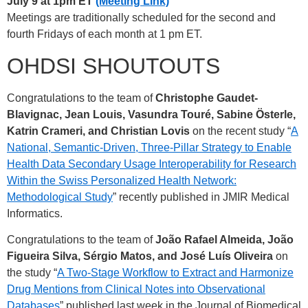
July 9 at 1pm ET
(Meeting Link)
Meetings are traditionally scheduled for the second and
fourth Fridays of each month at 1 pm ET.
OHDSI SHOUTOUTS
Congratulations to the team of
Christophe Gaudet-
Blavignac, Jean Louis, Vasundra Touré, Sabine Österle,
Katrin Crameri, and Christian Lovis
on the recent study “
A
National, Semantic-Driven, Three-Pillar Strategy to Enable
Health Data Secondary Usage Interoperability for Research
Within the Swiss Personalized Health Network:
Methodological Study
” recently published in JMIR Medical
Informatics.
Congratulations to the team of
João Rafael Almeida, João
Figueira Silva, Sérgio Matos, and José Luís Oliveira
on
the study “
A Two-Stage Workflow to Extract and Harmonize
Drug Mentions from Clinical Notes into Observational
Databases
” published last week in the Journal of Biomedical