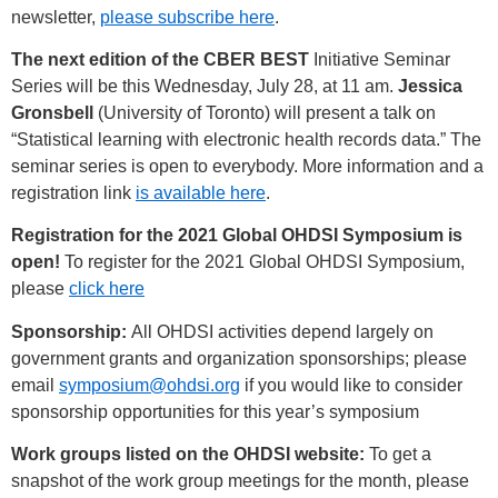
newsletter,
please subscribe here
.
The next edition of the CBER BEST
Initiative Seminar
Series will be this Wednesday, July 28, at 11 am.
Jessica
Gronsbell
(University of Toronto) will present a talk on
“Statistical learning with electronic health records data.” The
seminar series is open to everybody. More information and a
registration link
is available here
.
Registration for the 2021 Global OHDSI Symposium is
open!
To register for the 2021 Global OHDSI Symposium,
please
click here
Sponsorship:
All OHDSI activities depend largely on
government grants and organization sponsorships; please
email
symposium@ohdsi.org
if you would like to consider
sponsorship opportunities for this year’s symposium
Work groups listed on the OHDSI website:
To get a
snapshot of the work group meetings for the month, please