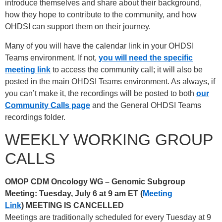
introduce themselves and share about their background,
how they hope to contribute to the community, and how
OHDSI can support them on their journey.
Many of you will have the calendar link in your OHDSI
Teams environment. If not,
you will need the specific
meeting link
to access the community call; it will also be
posted in the main OHDSI Teams environment. As always, if
you can’t make it, the recordings will be posted to both
our
Community Calls page
and the General OHDSI Teams
recordings folder.
WEEKLY WORKING GROUP
CALLS
OMOP CDM Oncology WG – Genomic Subgroup
Meeting: Tuesday, July 6 at 9 am ET (
Meeting
Link
)
MEETING IS CANCELLED
Meetings are traditionally scheduled for every Tuesday at 9