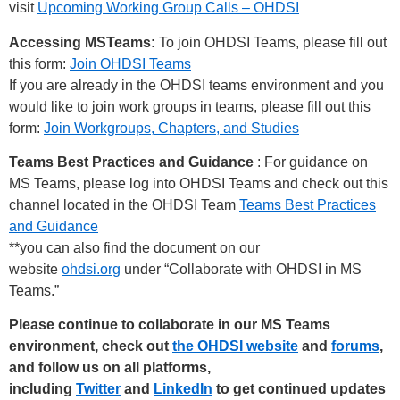
visit
Upcoming Working Group Calls – OHDSI
Accessing MSTeams:
To join OHDSI Teams, please fill out
this form:
Join OHDSI Teams
If you are already in the OHDSI teams environment and you
would like to join work groups in teams, please fill out this
form:
Join Workgroups, Chapters, and Studies
Teams Best Practices and Guidance
: For guidance on
MS Teams, please log into OHDSI Teams and check out this
channel located in the OHDSI Team
Teams Best Practices
and Guidance
**you can also find the document on our
website
ohdsi.org
under “Collaborate with OHDSI in MS
Teams.”
Please continue to collaborate in our MS Teams
environment, check out
the OHDSI website
and
forums
,
and follow us on all platforms,
including
Twitter
and
LinkedIn
to get continued updates