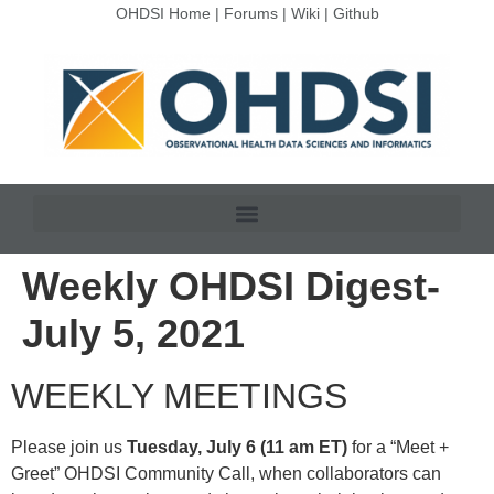
OHDSI Home
|
Forums
|
Wiki
|
Github
Weekly OHDSI Digest-
July 5, 2021
WEEKLY MEETINGS
Please join us
Tuesday, July 6 (11 am ET)
for a “Meet +
Greet” OHDSI Community Call, when collaborators can