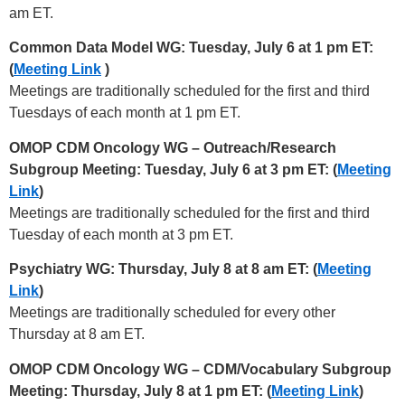
am ET.
Common Data Model WG: Tuesday, July 6 at 1 pm ET:
(
Meeting Link
)
Meetings are traditionally scheduled for the first and third
Tuesdays of each month at 1 pm ET.
OMOP CDM Oncology WG – Outreach/Research
Subgroup Meeting: Tuesday, July 6 at 3 pm ET: (
Meeting
Link
)
Meetings are traditionally scheduled for the first and third
Tuesday of each month at 3 pm ET.
Psychiatry WG: Thursday, July 8 at 8 am ET: (
Meeting
Link
)
Meetings are traditionally scheduled for every other
Thursday at 8 am ET.
OMOP CDM Oncology WG – CDM/Vocabulary Subgroup
Meeting: Thursday, July 8 at 1 pm ET: (
Meeting Link
)