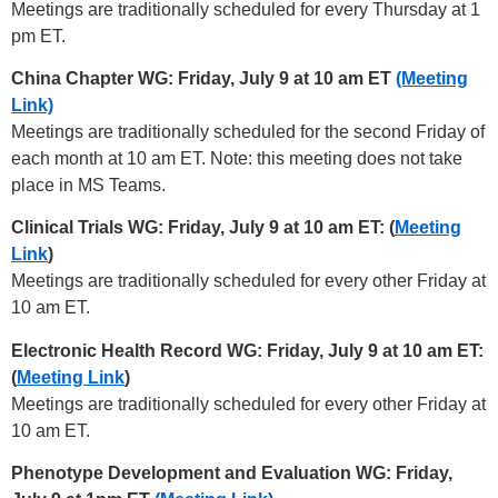
Meetings are traditionally scheduled for every Thursday at 1
pm ET.
China Chapter WG: Friday, July 9 at 10 am ET
(Meeting
Link)
Meetings are traditionally scheduled for the second Friday of
each month at 10 am ET. Note: this meeting does not take
place in MS Teams.
Clinical Trials WG: Friday, July 9 at 10 am ET: (
Meeting
Link
)
Meetings are traditionally scheduled for every other Friday at
10 am ET.
Electronic Health Record WG: Friday, July 9 at 10 am ET:
(
Meeting Link
)
Meetings are traditionally scheduled for every other Friday at
10 am ET.
Phenotype Development and Evaluation WG: Friday,