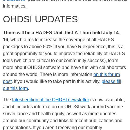
Informatics.
OHDSI UPDATES
There will be a HADES Unit-Test-A-Thon held July 14-
16,
which aims to increase the coverage of all HADES
packages to above 80%. If you have R experience, this is a
great opportunity for you to improve the reliability of HADES
tools (which are critical to our community success), learn
more about OHDSI software and have fun with collaborators
around the world. There is more information
on this forum
post
. If you would like to take part in this activity,
please fill
out this form
.
The
latest edition of the OHDSI newsletter
is now available,
and it includes information on OHDSI work around vaccine
surveillance and health equity, as well as more updates
around our community and links to recent publications and
presentations. If you aren’t receiving our monthly