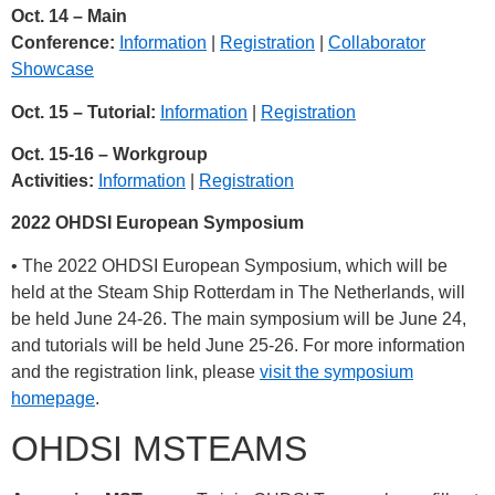
Oct. 14 – Main
Conference:
Information
|
Registration
|
Collaborator
Showcase
Oct. 15 – Tutorial:
Information
|
Registration
Oct. 15-16 – Workgroup
Activities:
Information
|
Registration
2022 OHDSI European Symposium
• The 2022 OHDSI European Symposium, which will be
held at the Steam Ship Rotterdam in The Netherlands, will
be held June 24-26. The main symposium will be June 24,
and tutorials will be held June 25-26. For more information
and the registration link, please
visit the symposium
homepage
.
OHDSI MSTEAMS