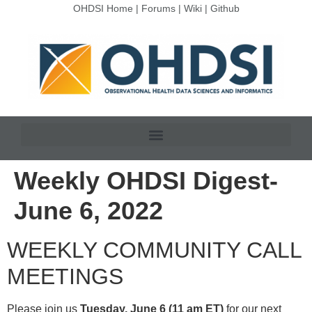
OHDSI Home
|
Forums
|
Wiki
|
Github
Weekly OHDSI Digest-
June 6, 2022
WEEKLY COMMUNITY CALL
MEETINGS
Please join us
Tuesday, June 6 (11 am ET)
for our next