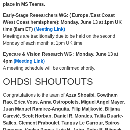
place in MS Teams.
Early-Stage Researchers WG: (
Europe /East Coast
/West Coast hemisphere): Monday, June 13 at 1pm UK
time (8am ET)
(Meeting Link)
Meetings are traditionally due to be held on the second
Monday of each month at 1pm UK time.
Eyecare & Vision Research WG
: Monday, June 13 at
4pm
(Meeting Link)
A meeting schedule will be confirmed shortly.
OHDSI SHOUTOUTS
Congratulations to the team of
Azza Shoaibi, Gowtham
Rao, Erica Voss, Anna Ostropolets, Miguel Angel Mayer,
Juan Manuel Ramírez-Anguita, Filip Maljković, Biljana
Carević, Scott Horban, Daniel R. Morales, Talita Duarte-
Salles, Clement Fraboulet, Tanguy Le Carrour, Spiros
Denaxas, Vaclav Papez, Luis H. John, Peter R. Rijneek,