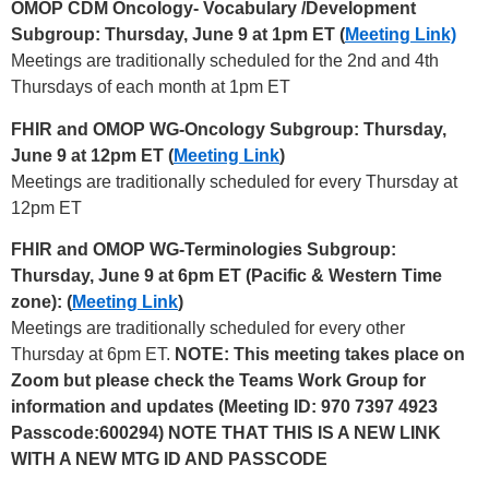
OMOP CDM Oncology- Vocabulary /Development
Subgroup: Thursday, June 9 at 1pm ET (
Meeting Link)
Meetings are traditionally scheduled for the 2nd and 4th
Thursdays of each month at 1pm ET
FHIR and OMOP WG-Oncology Subgroup: Thursday,
June 9 at 12pm ET (
Meeting Link
)
Meetings are traditionally scheduled for every Thursday at
12pm ET
FHIR and OMOP WG-Terminologies Subgroup:
Thursday, June 9 at 6pm ET (Pacific & Western Time
zone): (
Meeting Link
)
Meetings are traditionally scheduled for every other
Thursday at 6pm ET.
NOTE: This meeting takes place on
Zoom but please check the Teams Work Group for
information and updates (Meeting ID: 970 7397 4923
Passcode:600294) NOTE THAT THIS IS A NEW LINK
WITH A NEW MTG ID AND PASSCODE