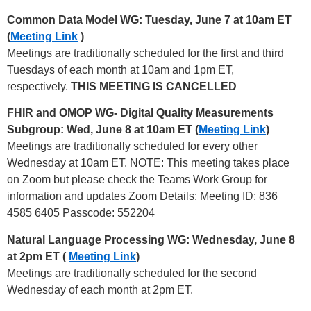
Common Data Model WG: Tuesday, June 7 at 10am ET
(
Meeting Link
)
Meetings are traditionally scheduled for the first and third
Tuesdays of each month at 10am and 1pm ET,
respectively.
THIS MEETING IS CANCELLED
FHIR and OMOP WG- Digital Quality Measurements
Subgroup: Wed, June 8 at 10am ET (
Meeting Link
)
Meetings are traditionally scheduled for every other
Wednesday at 10am ET. NOTE: This meeting takes place
on Zoom but please check the Teams Work Group for
information and updates Zoom Details: Meeting ID: 836
4585 6405 Passcode: 552204
Natural Language Processing WG: Wednesday, June 8
at 2pm ET (
Meeting Link
)
Meetings are traditionally scheduled for the second
Wednesday of each month at 2pm ET.