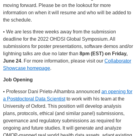
moving forward. Please be on the lookout for more
information on when it will resume and who will be added to
the schedule.
• We are less three weeks away from the submission
deadline for the 2022 OHDSI Global Symposium. All
submissions for poster presentations, software demos and/or
lightning talks are due no later than
8pm (EST) on Friday,
June 24
. For more information, please visit our
Collaborator
Showcase homepage
.
Job Opening
• Professor Dani Prieto-Alhambra announced
an opening for
a Postdoctoral Data Scientist
to work with his team at the
University of Oxford. This position will develop analysis
plans, protocols, ethical (and similar panel) submissions,
governance and regulatory submissions as required for
ongoing and future studies. It will generate and analyze
OMOP-mapped real world health data assets, adapt existing