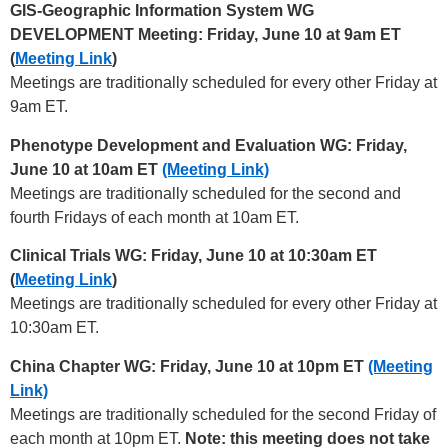
GIS-Geographic Information System WG
DEVELOPMENT Meeting: Friday, June 10 at 9am ET
(
Meeting Link
)
Meetings are traditionally scheduled for every other Friday at
9am ET.
Phenotype Development and Evaluation WG: Friday,
June 10 at 10am ET
(Meeting Link)
Meetings are traditionally scheduled for the second and
fourth Fridays of each month at 10am ET.
Clinical Trials WG: Friday, June 10 at 10:30am ET
(
Meeting Link
)
Meetings are traditionally scheduled for every other Friday at
10:30am ET.
China Chapter WG: Friday, June 10 at 10pm ET
(Meeting
Link)
Meetings are traditionally scheduled for the second Friday of
each month at 10pm ET.
Note: this meeting does not take