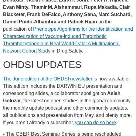
Evan Minty, Thamir M. Alshammari, Rupa Makadia, Clair
Blacketer, Frank DeFalco, Anthony Sena, Marc Suchard,
Daniel Prieto-Alhambra and Patrick Ryan
on the
publication of
Phenotype Algorithms for the Identification and
Characterization of Vaccine-Induced Thrombotic
Thrombocytopenia in Real World Data: A Multinational
Network Cohort Study
in Drug Safety.
OHDSI UPDATES
The June edition of the OHDSI newsletter
is now available.
This edition includes the DARWIN EU presentation and
corresponding slides, a collaborator spotlight on
Asieh
Golozar
, the latest on open studies in the global community,
the monthly update podcast and other community updates,
all publications and presentation from May, and plenty more.
If you aren’t already a subscriber,
you can do so here
.
• The CBER Best Seminar Series is being rescheduled