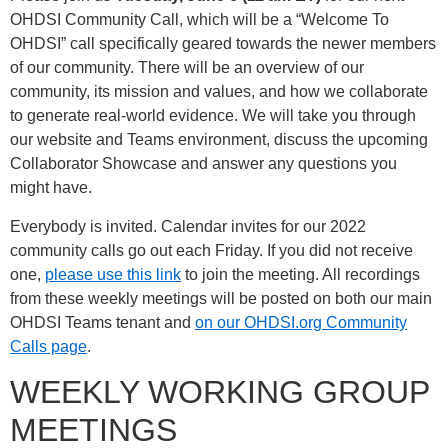
OHDSI Community Call, which will be a “Welcome To
OHDSI” call specifically geared towards the newer members
of our community. There will be an overview of our
community, its mission and values, and how we collaborate
to generate real-world evidence. We will take you through
our website and Teams environment, discuss the upcoming
Collaborator Showcase and answer any questions you
might have.
Everybody is invited. Calendar invites for our 2022
community calls go out each Friday. If you did not receive
one,
please use this link
to join the meeting. All recordings
from these weekly meetings will be posted on both our main
OHDSI Teams tenant and
on our OHDSI.org Community
Calls page
.
WEEKLY WORKING GROUP
MEETINGS