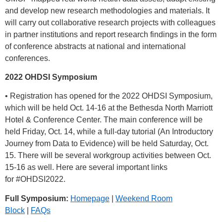
and develop new research methodologies and materials. It
will carry out collaborative research projects with colleagues
in partner institutions and report research findings in the form
of conference abstracts at national and international
conferences.
2022 OHDSI Symposium
• Registration has opened for the 2022 OHDSI Symposium,
which will be held Oct. 14-16 at the Bethesda North Marriott
Hotel & Conference Center. The main conference will be
held Friday, Oct. 14, while a full-day tutorial (An Introductory
Journey from Data to Evidence) will be held Saturday, Oct.
15. There will be several workgroup activities between Oct.
15-16 as well. Here are several important links
for
#OHDSI2022
.
Full Symposium:
Homepage
|
Weekend Room
Block
|
FAQs