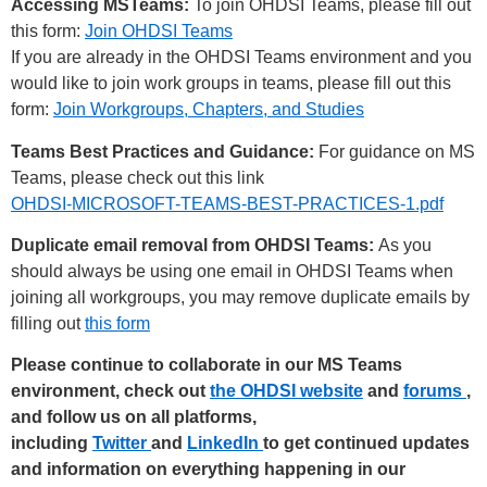
Accessing MSTeams:
To join OHDSI Teams, please fill out
this form:
Join OHDSI Teams
If you are already in the OHDSI Teams environment and you
would like to join work groups in teams, please fill out this
form:
Join Workgroups, Chapters, and Studies
Teams Best Practices and Guidance:
For guidance on MS
Teams, please check out this link
OHDSI-MICROSOFT-TEAMS-BEST-PRACTICES-1.pdf
Duplicate email removal from OHDSI Teams:
As you
should always be using one email in OHDSI Teams when
joining all workgroups, you may remove duplicate emails by
filling out
this form
Please continue to collaborate in our MS Teams
environment, check out
the OHDSI website
and
forums
,
and follow us on all platforms,
including
Twitter
and
LinkedIn
to get continued updates
and information on everything happening in our