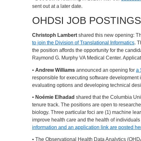
sent out at a later date.
OHDSI JOB POSTINGS
Christoph Lambert
shared this new opening: Th
to join the Division of Translational Informatics
. T
the position affords the opportunity for the candid
Raymond G. Murphy VA Medical Center. Applicat
•
Andrew Williams
announced an opening for
a 
responsible for executing software development in
evaluating options and developing technical des
•
Noémie Elhadad
shared that the Columbia Univ
tenure track. The positions are open to researche
biology. Three particular foci are (1) machine lea
improve health care and the health of individuals
information and an application link are posted he
• The Observational Health Data Analytics (OHD