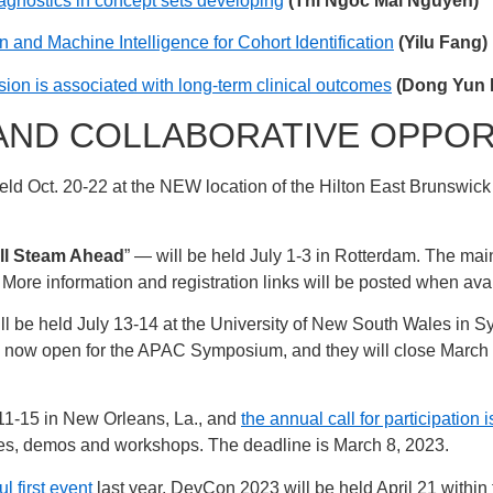
gnostics in concept sets developing
(Thi Ngoc Mai Nguyen)
and Machine Intelligence for Cohort Identification
(Yilu Fang)
ssion is associated with long-term clinical outcomes
(Dong Yun 
AND COLLABORATIVE OPPOR
held Oct. 20-22 at the NEW location of the Hilton East Brunswic
ll Steam Ahead
” — will be held July 1-3 in Rotterdam. The mai
. More information and registration links will be posted when ava
ll be held July 13-14 at the University of New South Wales in Sy
re now open for the APAC Symposium, and they will close March
 11-15 in New Orleans, La., and
the annual call for participation
tes, demos and workshops. The deadline is March 8, 2023.
l first event
last year, DevCon 2023 will be held April 21 within