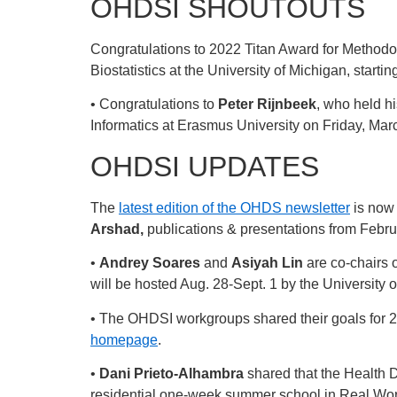
OHDSI SHOUTOUTS
Congratulations to 2022 Titan Award for Method
Biostatistics at the University of Michigan, startin
• Congratulations to
Peter Rijnbeek
, who held hi
Informatics at Erasmus University on Friday, Mar
OHDSI UPDATES
The
latest edition of the OHDS newsletter
is now 
Arshad,
publications & presentations from Febru
•
Andrey Soares
and
Asiyah Lin
are co-chairs 
will be hosted Aug. 28-Sept. 1 by the University of
• The OHDSI workgroups shared their goals for 20
homepage
.
•
Dani Prieto-Alhambra
shared that the Health D
residential one-week summer school in Real Wor