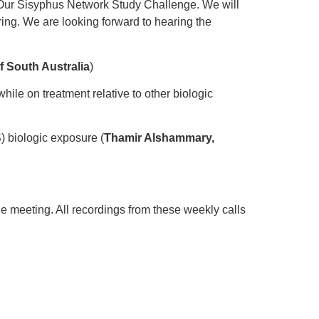
 Our Sisyphus Network Study Challenge. We will
ring. We are looking forward to hearing the
f South Australia
)
le on treatment relative to other biologic
) biologic exposure (
Thamir Alshammary,
he meeting. All recordings from these weekly calls