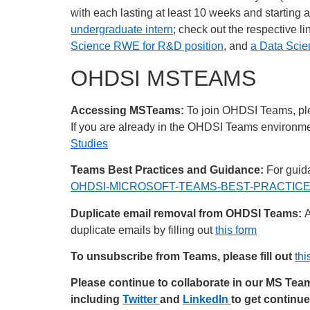
with each lasting at least 10 weeks and starting
undergraduate intern
; check out the respective 
Science RWE for R&D position
, and
a Data Sci
OHDSI MSTEAMS
Accessing MSTeams:
To join OHDSI Teams, plea
If you are already in the OHDSI Teams environment
Studies
Teams Best Practices and Guidance:
For guida
OHDSI-MICROSOFT-TEAMS-BEST-PRACTICES
Duplicate email removal from OHDSI Teams:
A
duplicate emails by filling out
this form
To unsubscribe from Teams, please fill out
thi
Please continue to collaborate in our MS Te
including
Twitter
and
LinkedIn
to get continu