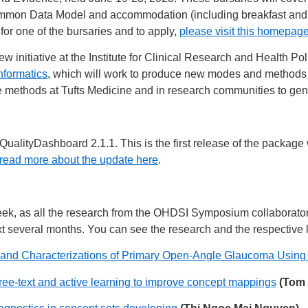
n Data Model and accommodation (including breakfast and dinne
e for one of the bursaries and to apply,
please visit this homepag
initiative at the Institute for Clinical Research and Health Pol
nformatics
, which will work to produce new modes and methods 
se methods at Tufts Medicine and in research communities to ge
ualityDashboard 2.1.1. This is the first release of the packa
read more about the update here
.
eek, as all the research from the OHDSI Symposium collaborato
t several months. You can see the research and the respective l
 and Characterizations of Primary Open-Angle Glaucoma Using
ee-text and active learning to improve concept mappings
(Tom 