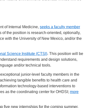
t of Internal Medicine,
seeks a faculty member
 of the position is research-oriented, optionally,
rvice with the University of New Mexico, and/or the
onal Science Institute (CTSI)
. This position will be
 understand requirements and design solutions,
nguage and/or technical tools.
xceptional junior-level faculty members in the
achieving tangible benefits to health care and
 information technology-based interventions to
rves as the coordinating center for OHDSI;
more
 five new internships for the coming summer,