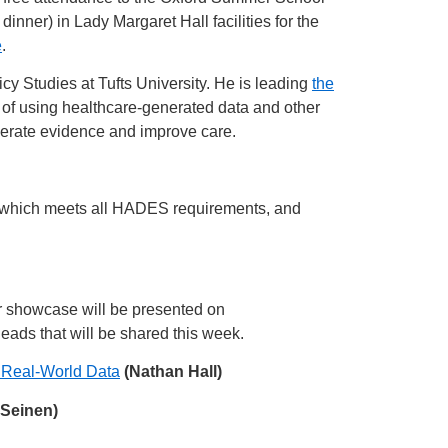
r) in Lady Margaret Hall facilities for the
e
.
icy Studies at Tufts University. He is leading
the
of using healthcare-generated data and other
nerate evidence and improve care.
ge which meets all HADES requirements, and
r showcase will be presented on
eads that will be shared this week.
 Real-World Data
(Nathan Hall)
Seinen)