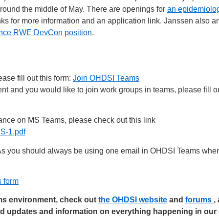
 around the middle of May. There are openings for
an epidemiolog
links for more information and an application link. Janssen als
ence RWE DevCon position
.
se fill out this form:
Join OHDSI Teams
 and you would like to join work groups in teams, please fill ou
nce on MS Teams, please check out this link
-1.pdf
s you should always be using one email in OHDSI Teams when 
s form
ams environment, check out
the OHDSI website
and
forums
,
ed updates and information on everything happening in ou