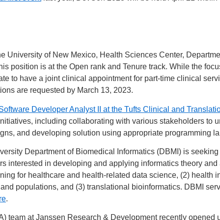
e University of New Mexico, Health Sciences Center, Departmen
his position is at the Open rank and Tenure track. While the focus
ate to have a joint clinical appointment for part-time clinical se
ions are requested by March 13, 2023.
Software Developer Analyst II at the Tufts Clinical and Translati
itiatives, including collaborating with various stakeholders to
igns, and developing solution using appropriate programming la
ersity Department of Biomedical Informatics (DBMI) is seeking e
rs interested in developing and applying informatics theory and 
rning for healthcare and health-related data science, (2) health
 and populations, and (3) translational bioinformatics. DBMI se
re
.
A) team at Janssen Research & Development recently opened up