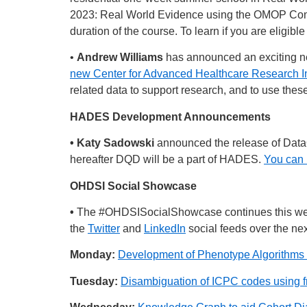
2023: Real World Evidence using the OMOP Commo
duration of the course. To learn if you are eligibl
•
Andrew Williams
has announced an exciting new 
new Center for Advanced Healthcare Research I
related data to support research, and to use the
HADES Development Announcements
• Katy Sadowski
announced the release of DataQ
hereafter DQD will be a part of HADES.
You can 
OHDSI Social Showcase
•
The
#OHDSISocialShowcase
continues this w
the
Twitter
and
LinkedIn
social feeds over the nex
Monday:
Development of Phenotype Algorithms
Tuesday:
Disambiguation of ICPC codes using fr