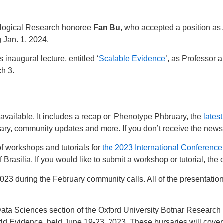
ological Research honoree
Fan Bu
, who accepted a position as 
g Jan. 1, 2024.
s inaugural lecture, entitled ‘
Scalable Evidence
’, as Professor 
ch 3.
available. It includes a recap on Phenotype Phbruary, the
latest
ary, community updates and more. If you don’t receive the news
of workshops and tutorials for
the 2023 International Conferenc
 Brasilia. If you would like to submit a workshop or tutorial, the d
23 during the February community calls. All of the presentatio
ata Sciences section of the Oxford University Botnar Research h
ld Evidence, held June 19-23, 2023. These bursaries will cove