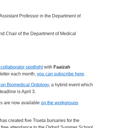
Assistant Professor in the Department of
and Chair of the Department of Medical
 collaborator spotlight
with
Faaizah
letter each month,
you can subscribe here
.
e on Biomedical Ontology
, a hybrid event which
eadline is April 3.
ns are now available
on the workgroups
as created five Trueta bursaries for the
r free attendance to the Oxford Summer School