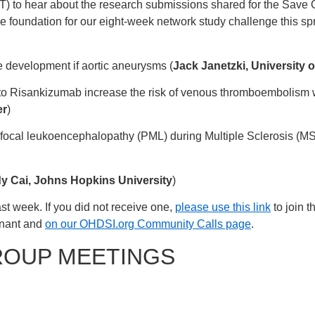
T) to hear about the research submissions shared for the Save
he foundation for our eight-week network study challenge this sp
he development if aortic aneurysms (
Jack Janetzki, University o
o Risankizumab increase the risk of venous thromboembolism whi
er
)
tifocal leukoencephalopathy (PML) during Multiple Sclerosis (MS
y Cai, Johns Hopkins University
)
st week. If you did not receive one,
please use this link
to join t
enant and
on our OHDSI.org Community Calls page
.
ROUP MEETINGS