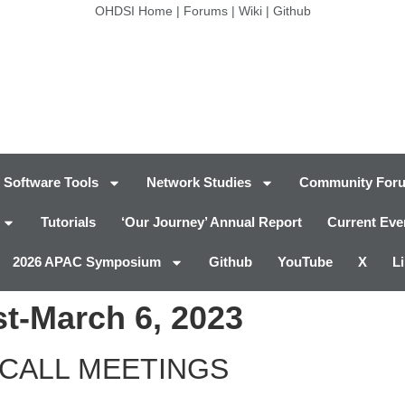
OHDSI Home
|
Forums
|
Wiki
|
Github
Software Tools
Network Studies
Community For
Tutorials
‘Our Journey’ Annual Report
Current Eve
2026 APAC Symposium
Github
YouTube
X
L
t-March 6, 2023
CALL MEETINGS