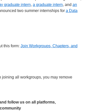
y graduate intern
,
a graduate intern
, and
an
o announced two summer internships for
a Data
t this form:
Join Workgroups, Chapters, and
joining all workgroups, you may remove
 and follow us on all platforms,
r community