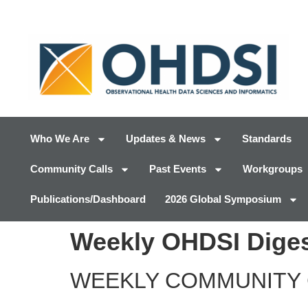
Who We Are
Updates & News
Standards
Community Calls
Past Events
Workgroups
Publications/Dashboard
2026 Global Symposium
Weekly OHDSI Diges
WEEKLY COMMUNITY 