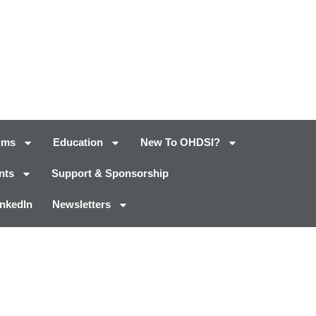
ums
Education
New To OHDSI?
nts
Support & Sponsorship
inkedIn
Newsletters