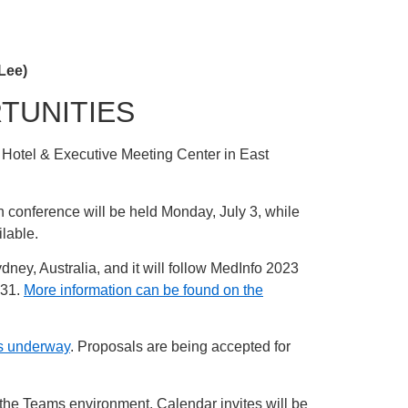
Lee)
TUNITIES
k Hotel & Executive Meeting Center in East
n conference will be held Monday, July 3, while
ilable.
dney, Australia, and it will follow MedInfo 2023
 31.
More information can be found on the
 is underway
. Proposals are being accepted for
 the Teams environment. Calendar invites will be