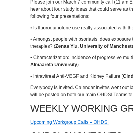
Please join our March 7 community call (11 am E
hear about four study ideas that could serve as t
following four presentations:
• Is fluoroquinolone use really associated with t
• Amongst people with psoriasis, does exposure t
therapies? (
Zenas Yiu, University of Manchest
• Characterization: incidence of progressive mul
Almaarefa University
)
• Intravitreal Anti-VEGF and Kidney Failure (
Cind
Everybody is invited. Calendar invites went out la
will be posted on both our main OHDSI Teams t
WEEKLY WORKING G
Upcoming Workgroup Calls – OHDSI