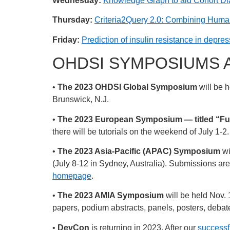
Wednesday:
Knowledge Graph to aid Cohort Dia
Thursday:
Criteria2Query 2.0: Combining Human 
Friday:
Prediction of insulin resistance in depre
OHDSI SYMPOSIUMS 
•
The 2023 OHDSI Global Symposium
will be 
Brunswick, N.J.
•
The 2023 European Symposium — titled “Fu
there will be tutorials on the weekend of July 1-2
•
The 2023 Asia-Pacific (APAC) Symposium
wi
(July 8-12 in Sydney, Australia). Submissions a
homepage
.
•
The 2023 AMIA Symposium
will be held Nov.
papers, podium abstracts, panels, posters, deba
•
DevCon
is returning in 2023. After our
successfu