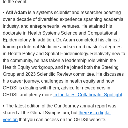
to the event.
•
Atif Adam
is a systems scientist and researcher boasting
over a decade of diversified experience spanning academia,
industry, and entrepreneurial ventures. He attained his
doctorate in Health Systems Science and Computational
Epidemiology. In addition, Dr. Adam completed his clinical
training in Internal Medicine and secured master’s degrees
in Health Policy and Spatial Epidemiology. Relatively new to
the community, he has taken a leadership role within the
Health Equity workgroup, and he joined both the Steering
Group and 2023 Scientific Review committee. He discusses
his career journey, challenges in health equity and how
OHDSI is dealing with them, advice for newcomers in
OHDSI, and plenty more
in the latest Collaborator Spotlight
.
•
The latest edition of the Our Journey annual report was
shared at the Global Symposium, but
there is a digital
version
that you can access on the OHDSI website.