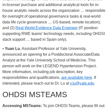
in-license/ purchase and additional analytical tools for in-
house analytic needs across the organization … responsible
for oversight of operational governance tasks & real-world
data life cycle governance … US-based, remote location);
and (2)
Real World Evidence Data Engineer
(IT position
supporting RWE teams’ technology needs, including OHDSI
stack support … based in Spain only).
•
Yuan Lu
, Assistant Professor at Yale University,
announced an opening for a Postdoctoral Associate/Data
Analyst at the Yale University School of Medicine. This
person will work on the LEGEND Hypertension Project.
More information, including job description, key
responsibilities and qualifications,
are available here
. If
interested, please reach out to Dr. Lu at
y.lu@yale.edu
OHDSI MSTEAMS
Accessing MSTeams:
To join OHDSI Teams, please fill out