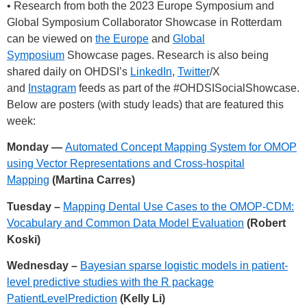
• Research from both the 2023 Europe Symposium and
Global Symposium Collaborator Showcase in Rotterdam
can be viewed on
the Europe
and
Global
Symposium
Showcase pages. Research is also being
shared daily on OHDSI’s
LinkedIn
,
Twitter
/X
and
Instagram
feeds as part of the
#OHDSISocialShowcase
.
Below are posters (with study leads) that are featured this
week:
Monday —
Automated Concept Mapping System for OMOP
using Vector Representations and Cross-hospital
Mapping
(Martina Carres)
Tuesday –
Mapping Dental Use Cases to the OMOP-CDM:
Vocabulary and Common Data Model Evaluation
(Robert
Koski)
Wednesday –
Bayesian sparse logistic models in patient-
level predictive studies with the R package
PatientLevelPrediction
(Kelly Li)