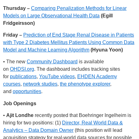
Thursday –
Comparing Penalization Methods for Linear
Models on Large Observational Health Data
(Egill
Fridgeirsson)
Friday –
Prediction of End Stage Renal Disease in Patients
with Type 2 Diabetes Mellitus Patients Using Common Data
Model and Machine Learning Algorithm
(Hyuna Yoon)
• The new
Community Dashboard
is available
on
OHDSI.org
. The dashboard includes tracking sites
for
publications
,
YouTube videos
,
EHDEN Academy
courses
,
network studies
,
the phenotype explorer
,
and
opportunities
.
Job Openings
•
Ajit Londhe
recently posted that Boehringer Ingelheim is
hiring for two positions: (1)
Director, Real World Data &
Analytics – Data Domain Owner
(this position will lead
acquisition strategy for real-world data sources for possible