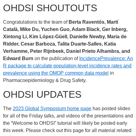
OHDSI SHOUTOUTS
Congratulations to the team of
Berta Raventós, Martí
Català, Mike Du, Yuchen Guo, Adam Black, Ger Inberg,
Xintong Li, Kim López-Güell, Danielle Newby, Maria de
Ridder, Cesar Barboza, Talita Duarte-Salles, Katia
Verhamme, Peter Rijnbeek, Daniel Prieto Alhambra, and
Edward Burn
on the publication of
IncidencePrevalence: An
R package to calculate population-level incidence rates and
prevalence using the OMOP common data model
in
Pharmacoepidemiology & Drug Safety.
OHDSI UPDATES
The
2023 Global Symposium home page
has posted slides
for all of the Friday talks, and videos of the presentations and
the “Welcome to OHDSI” tutorial will likely be posted early
this week. Please check out this page for all material related