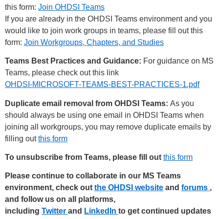
this form:
Join OHDSI Teams
If you are already in the OHDSI Teams environment and you
would like to join work groups in teams, please fill out this
form:
Join Workgroups, Chapters, and Studies
Teams Best Practices and Guidance:
For guidance on MS
Teams, please check out this link
OHDSI-MICROSOFT-TEAMS-BEST-PRACTICES-1.pdf
Duplicate email removal from OHDSI Teams:
As you
should always be using one email in OHDSI Teams when
joining all workgroups, you may remove duplicate emails by
filling out
this form
To unsubscribe from Teams, please fill out
this form
Please continue to collaborate in our MS Teams
environment, check out
the OHDSI website
and
forums
,
and follow us on all platforms,
including
Twitter
and
LinkedIn
to get continued updates