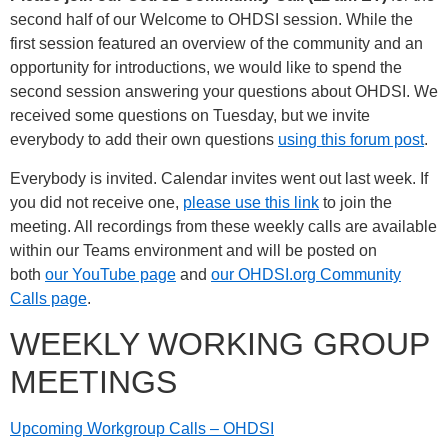
second half of our Welcome to OHDSI session. While the
first session featured an overview of the community and an
opportunity for introductions, we would like to spend the
second session answering your questions about OHDSI. We
received some questions on Tuesday, but we invite
everybody to add their own questions
using this forum post
.
Everybody is invited. Calendar invites went out last week. If
you did not receive one,
please use this link
to join the
meeting. All recordings from these weekly calls are available
within our Teams environment and will be posted on
both
our YouTube page
and
our OHDSI.org Community
Calls page
.
WEEKLY WORKING GROUP
MEETINGS
Upcoming Workgroup Calls – OHDSI