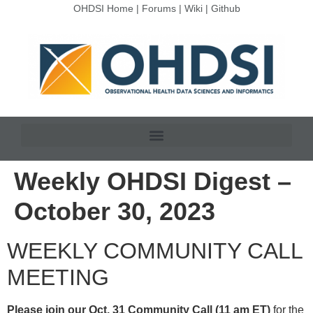
OHDSI Home
|
Forums
|
Wiki
|
Github
Weekly OHDSI Digest –
October 30, 2023
WEEKLY COMMUNITY CALL
MEETING
Please join our Oct. 31 Community Call (11 am ET)
for the