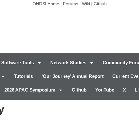
OHDSI Home
|
Forums
|
Wiki
|
Github
Software Tools
Network Studies
Community For
Tutorials
‘Our Journey’ Annual Report
Current Eve
2026 APAC Symposium
Github
YouTube
X
L
y