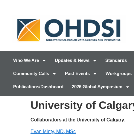
Who We Are
Updates & News
Standards
Community Calls
Past Events
Workgroups
Publications/Dashboard
2026 Global Symposium
University of Calgar
Collaborators at the University of Calgary:
Evan Minty, MD, MSc