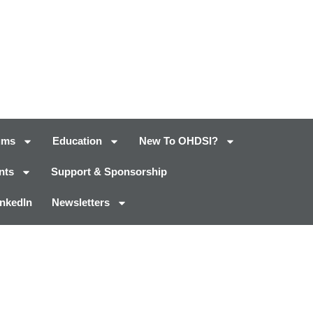
ums
Education
New To OHDSI?
nts
Support & Sponsorship
inkedIn
Newsletters