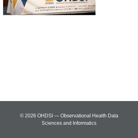
© 2026 OHDSI — Observational Health Data
Sciences and Informatics