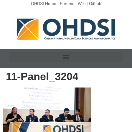
OHDSI Home
|
Forums
|
Wiki
|
Github
11-Panel_3204