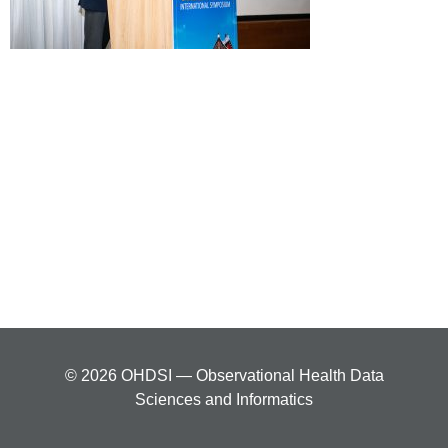
© 2026 OHDSI — Observational Health Data
Sciences and Informatics