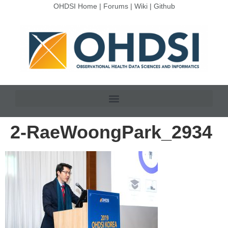
OHDSI Home
|
Forums
|
Wiki
|
Github
2-RaeWoongPark_2934