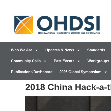
Who We Are
Updates & News
Standards
Community Calls
Past Events
Workgroups
Publications/Dashboard
2026 Global Symposium
2018 China Hack-a-