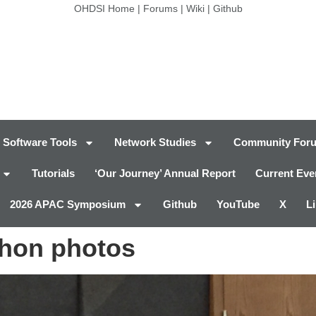
OHDSI Home
|
Forums
|
Wiki
|
Github
Software Tools
Network Studies
Community For
Tutorials
‘Our Journey’ Annual Report
Current Eve
2026 APAC Symposium
Github
YouTube
X
L
thon photos