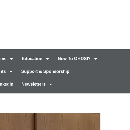
ums
Education
New To OHDSI?
nts
Support & Sponsorship
inkedIn
Newsletters