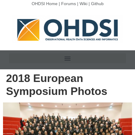
OHDSI Home
|
Forums
|
Wiki
|
Github
2018 European
Symposium Photos