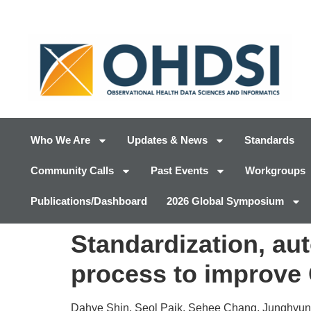
Who We Are
Updates & News
Standards
Community Calls
Past Events
Workgroups
Publications/Dashboard
2026 Global Symposium
Standardization, au
process to improve 
Dahye Shin, Seol Paik, Sehee Chang, Junghyun