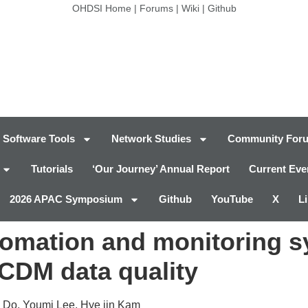
OHDSI Home
|
Forums
|
Wiki
|
Github
Software Tools
Network Studies
Community For
Tutorials
‘Our Journey’ Annual Report
Current Eve
2026 APAC Symposium
Github
YouTube
X
L
tomation and monitoring s
CDM data quality
 Do, Youmi Lee, Hye jin Kam