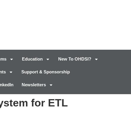
ums
Education
New To OHDSI?
nts
Support & Sponsorship
inkedIn
Newsletters
ystem for ETL