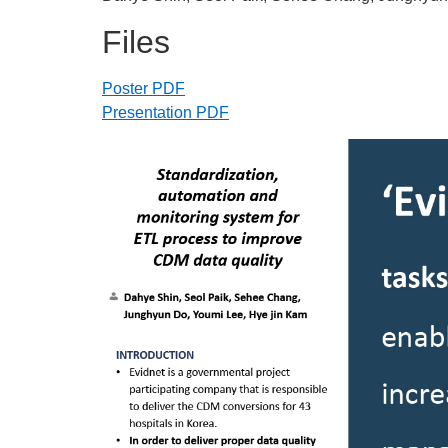
Files
Poster PDF
Presentation PDF