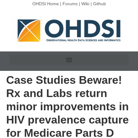
OHDSI Home
|
Forums
|
Wiki
|
Github
Case Studies Beware!
Rx and Labs return
minor improvements in
HIV prevalence capture
for Medicare Parts D