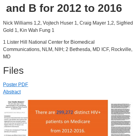
and B for 2012 to 2016
Nick Williams 1,2, Vojtech Huser 1, Craig Mayer 1,2, Sigfried
Gold 1, Kin Wah Fung 1
1 Lister Hill National Center for Biomedical
Communications, NLM, NIH; 2 Bethesda, MD ICF, Rockville,
MD
Files
Poster PDF
Abstract