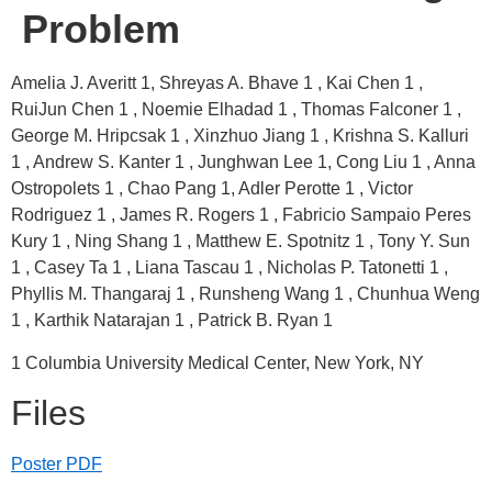
Problem
Amelia J. Averitt 1, Shreyas A. Bhave 1 , Kai Chen 1 ,
RuiJun Chen 1 , Noemie Elhadad 1 , Thomas Falconer 1 ,
George M. Hripcsak 1 , Xinzhuo Jiang 1 , Krishna S. Kalluri
1 , Andrew S. Kanter 1 , Junghwan Lee 1, Cong Liu 1 , Anna
Ostropolets 1 , Chao Pang 1, Adler Perotte 1 , Victor
Rodriguez 1 , James R. Rogers 1 , Fabricio Sampaio Peres
Kury 1 , Ning Shang 1 , Matthew E. Spotnitz 1 , Tony Y. Sun
1 , Casey Ta 1 , Liana Tascau 1 , Nicholas P. Tatonetti 1 ,
Phyllis M. Thangaraj 1 , Runsheng Wang 1 , Chunhua Weng
1 , Karthik Natarajan 1 , Patrick B. Ryan 1
1 Columbia University Medical Center, New York, NY
Files
Poster PDF