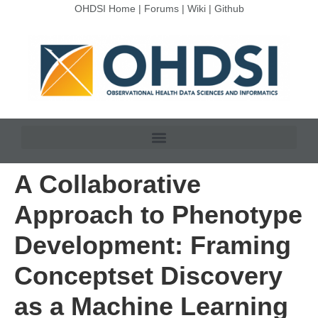
OHDSI Home
|
Forums
|
Wiki
|
Github
A Collaborative
Approach to Phenotype
Development: Framing
Conceptset Discovery
as a Machine Learning