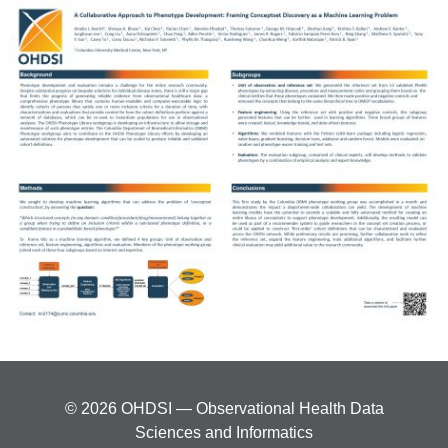
© 2026 OHDSI — Observational Health Data
Sciences and Informatics