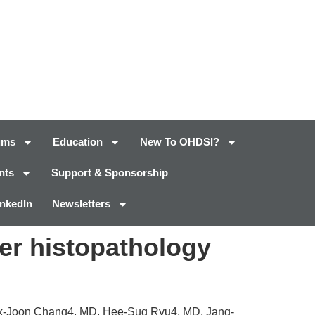
ums
Education
New To OHDSI?
nts
Support & Sponsorship
inkedIn
Newsletters
cer histopathology
k-Joon Chang4, MD, Hee-Sug Ryu4, MD, Jang-