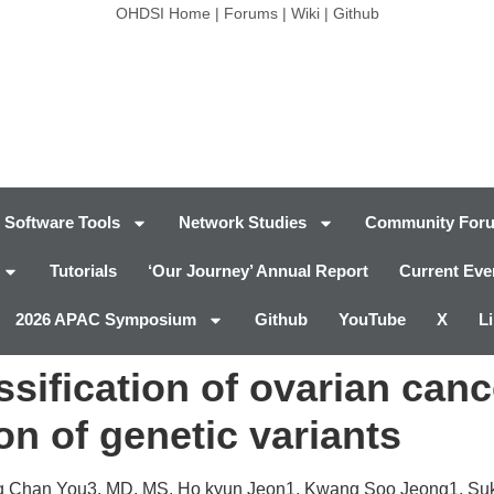
OHDSI Home
|
Forums
|
Wiki
|
Github
Software Tools
Network Studies
Community For
Tutorials
‘Our Journey’ Annual Report
Current Eve
2026 APAC Symposium
Github
YouTube
X
L
ssification of ovarian can
on of genetic variants
ng Chan You3, MD, MS, Ho kyun Jeon1, Kwang Soo Jeong1,
Su