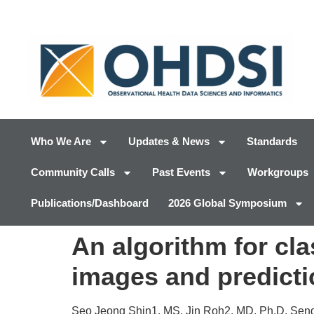
Who We Are
Updates & News
Standards
Community Calls
Past Events
Workgroups
Publications/Dashboard
2026 Global Symposium
An algorithm for cla
images and predicti
Seo Jeong Shin1, MS, Jin Roh2, MD, Ph.D, Se