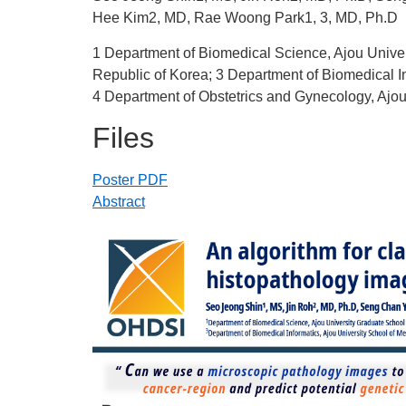
Hee Kim2, MD, Rae Woong Park1, 3, MD, Ph.D
1 Department of Biomedical Science, Ajou Univer
Republic of Korea; 3 Department of Biomedical In
4 Department of Obstetrics and Gynecology, Ajou
Files
Poster PDF
Abstract