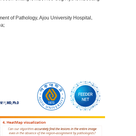
ent of Pathology, Ajou University Hospital,
ea;