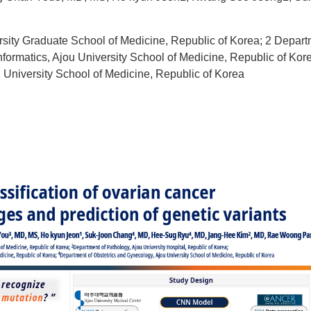
sity Graduate School of Medicine, Republic of Korea; 2 Departm
formatics, Ajou University School of Medicine, Republic of Kor
 University School of Medicine, Republic of Korea