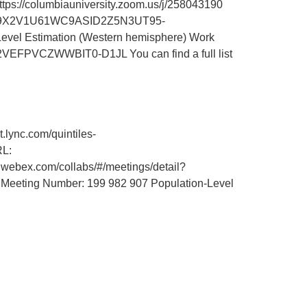
://columbiauniversity.zoom.us/j/258043190
id=M59X2V1U61WC9ASID2Z5N3UT95-
vel Estimation (Western hemisphere) Work
VEFPVCZWWBIT0-D1JL You can find a full list
ync.com/quintiles-
RL:
.webex.com/collabs/#/meetings/detail?
ting Number: 199 982 907 Population-Level