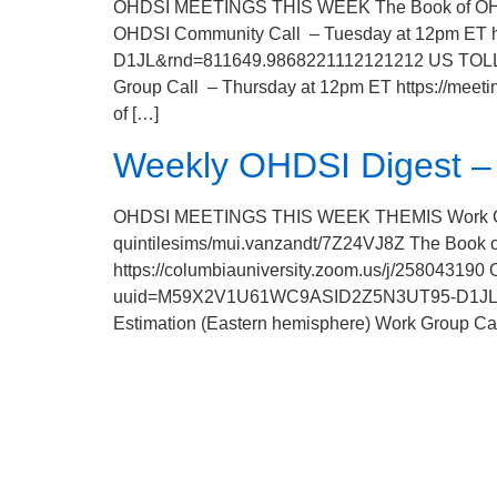
OHDSI MEETINGS THIS WEEK The Book of OHDSI
OHDSI Community Call – Tuesday at 12pm ET 
D1JL&rnd=811649.9868221112121212 US TOLL: +
Group Call – Thursday at 12pm ET https://me
of […]
Weekly OHDSI Digest – 
OHDSI MEETINGS THIS WEEK THEMIS Work Group 
quintilesims/mui.vanzandt/7Z24VJ8Z The Book
https://columbiauniversity.zoom.us/j/258043190
uuid=M59X2V1U61WC9ASID2Z5N3UT95-D1JL&rnd
Estimation (Eastern hemisphere) Work Group Ca