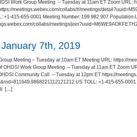
 Work Group Meeting – Tuesday at 11am ET Zoom URL: https
https://meetings.webex.com/collabs/#/meetings/detail?uu
1-415-655-0001 Meeting Number: 199 982 907 Population-Le
etings.webex.com/collabs/meetings/join?uuid=M6WE9AOKFETH2
January 7th, 2019
Meeting – Tuesday at 10am ET Meeting URL: https://meet.l
 of OHDSI Work Group Meeting – Tuesday at 11am ET Zoom U
 OHDSI Community Call – Tuesday at 12pm ET https://meetings
=811649.9868221112121212 US TOLL: +1-415-655-0001 Mee
ll […]