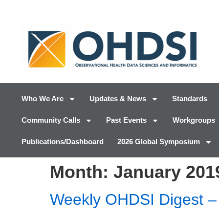
Who We Are
Updates & News
Standards
Community Calls
Past Events
Workgroups
Publications/Dashboard
2026 Global Symposium
Month:
January 201
Weekly OHDSI Digest – 