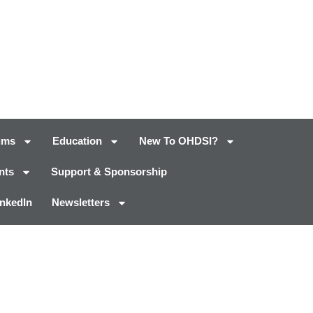
ums
Education
New To OHDSI?
nts
Support & Sponsorship
inkedIn
Newsletters