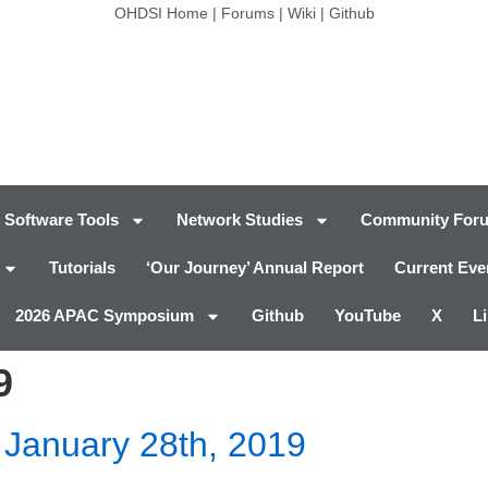
OHDSI Home
|
Forums
|
Wiki
|
Github
Software Tools
Network Studies
Community For
Tutorials
‘Our Journey’ Annual Report
Current Eve
2026 APAC Symposium
Github
YouTube
X
L
9
January 28th, 2019