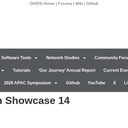
OHDSI Home
|
Forums
|
Wiki
|
Github
Software Tools
Network Studies
Community For
Tutorials
‘Our Journey’ Annual Report
Current Eve
2026 APAC Symposium
Github
YouTube
X
L
 Showcase 14