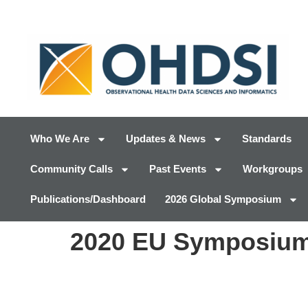
Who We Are
Updates & News
Standards
Community Calls
Past Events
Workgroups
Publications/Dashboard
2026 Global Symposium
2020 EU Symposium