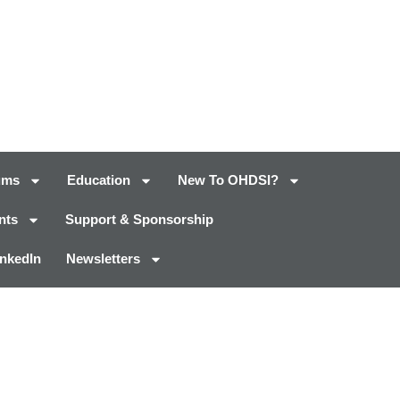
ums
Education
New To OHDSI?
nts
Support & Sponsorship
inkedIn
Newsletters