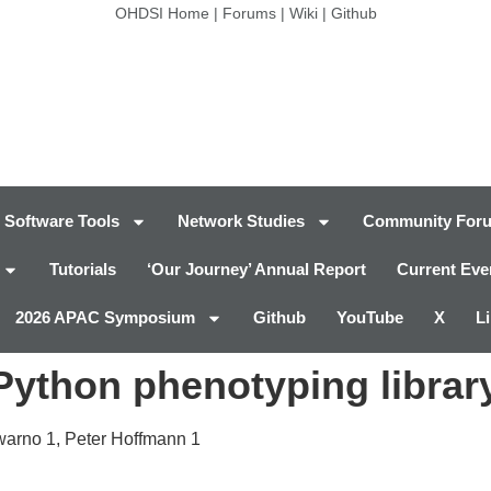
OHDSI Home
|
Forums
|
Wiki
|
Github
Software Tools
Network Studies
Community For
Tutorials
‘Our Journey’ Annual Report
Current Eve
2026 APAC Symposium
Github
YouTube
X
L
ython phenotyping libra
warno
1
, Peter Hoffmann
1