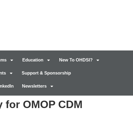
ums
Education
New To OHDSI?
nts
Support & Sponsorship
inkedIn
Newsletters
ry for OMOP CDM