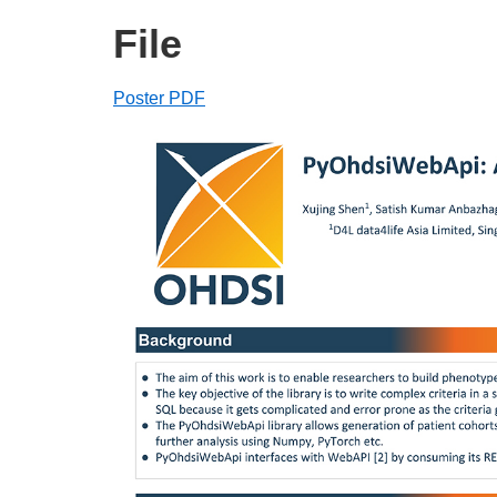
File
Poster PDF