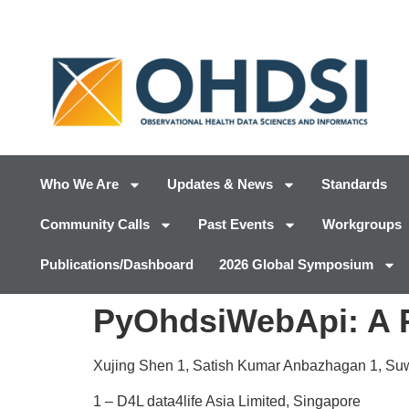
Who We Are
Updates & News
Standards
Community Calls
Past Events
Workgroups
Publications/Dashboard
2026 Global Symposium
PyOhdsiWebApi: A P
Xujing Shen
1
, Satish Kumar Anbazhagan
1
, Su
1 –
D4L data4life Asia Limited, Singapore