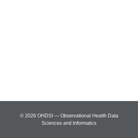
© 2026 OHDSI — Observational Health Data
Sciences and Informatics