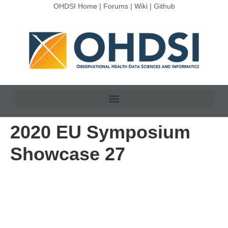
OHDSI Home
|
Forums
|
Wiki
|
Github
2020 EU Symposium
Showcase 27