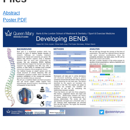
Abstract
Poster PDF