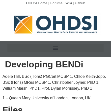
OHDSI Home
|
Forums
|
Wiki
|
Github
Developing BENDi
Adele Hill, BSc (Hons) PGCert MCSP
1
, Chloe Keith-Jopp,
BSc (Hons) MRes MCSP
1
, Christopher Joyner, PhD
1
,
William Marsh, PhD
1
, Prof. Dylan Morrissey, PhD
1
1 –
Queen Mary University of London, London, UK
Files